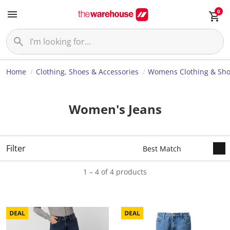
0
Home
Clothing, Shoes & Accessories
Womens Clothing & Sh
Women's Jeans
Filter
1 – 4 of 4 products