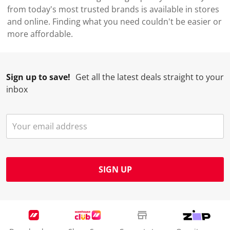
from today's most trusted brands is available in stores
and online. Finding what you need couldn't be easier or
more affordable.
Sign up to save!
Get all the latest deals straight to your
inbox
SIGN UP