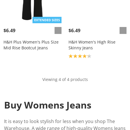
$6.49
$6.49
H&H Plus Women's Plus Size
H&H Women's High Rise
Mid Rise Bootcut Jeans
Skinny Jeans
Product rating: 4.2
Viewing 4 of 4 products
Buy Womens Jeans
It is easy to look stylish for less when you shop The
Warehouse. A wide range of high-quality Womens Jeans