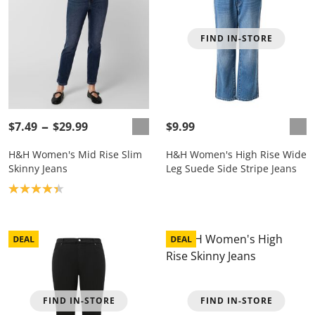
FIND IN-STORE
$7.49
$29.99
$9.99
H&H Women's Mid Rise Slim
H&H Women's High Rise Wide
Skinny Jeans
Leg Suede Side Stripe Jeans
Product rating: 4.3
FIND IN-STORE
FIND IN-STORE