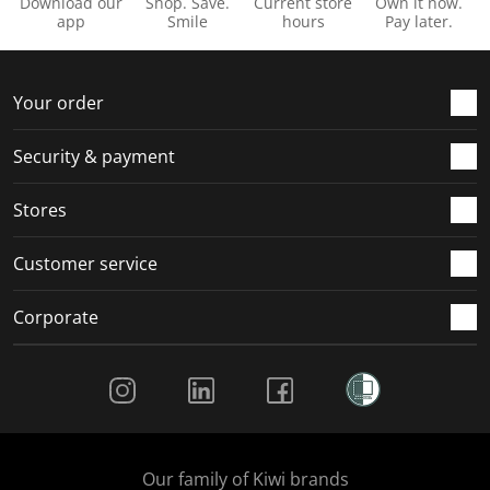
Download our
Shop. Save.
Current store
Own it now.
app
Smile
hours
Pay later.
Your order
Security & payment
Stores
Customer service
Corporate
Social Media
Our family of Kiwi brands