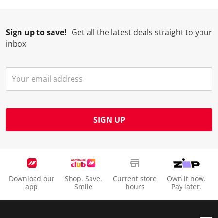
Sign up to save!
Get all the latest deals straight to your
inbox
SIGN UP
Download our
Shop. Save.
Current store
Own it now.
app
Smile
hours
Pay later.