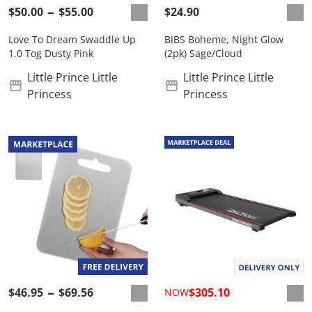
$50.00
$55.00
$24.90
Love To Dream Swaddle Up
BIBS Boheme, Night Glow
1.0 Tog Dusty Pink
(2pk) Sage/Cloud
Little Prince Little
Little Prince Little
Princess
Princess
$46.95
$69.56
$305.10
NOW