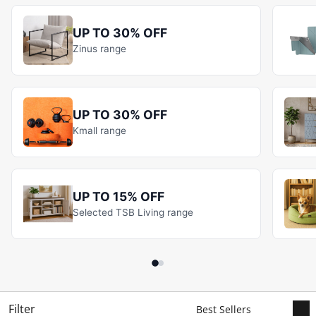
UP TO 30% OFF
Zinus range
UP TO 30% OFF
Kmall range
UP TO 15% OFF
Selected TSB Living range
Filter