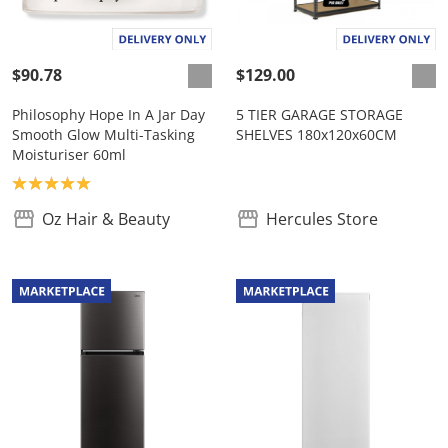
$90.78
$129.00
Philosophy Hope In A Jar Day
5 TIER GARAGE STORAGE
Smooth Glow Multi-Tasking
SHELVES 180x120x60CM
Moisturiser 60ml
Product rating: 5.0
Oz Hair & Beauty
Hercules Store