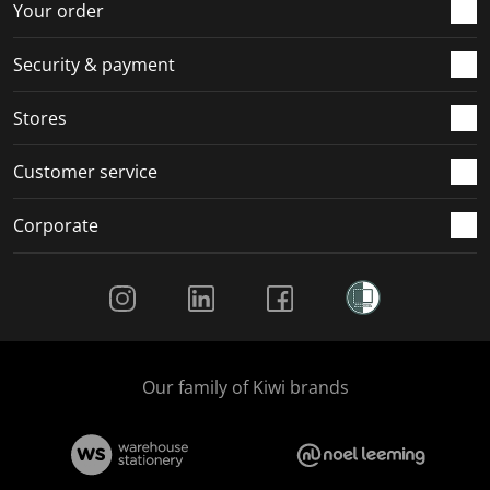
Your order
Security & payment
Stores
Customer service
Corporate
Social Media
Our family of Kiwi brands