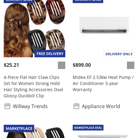
$25.21
$899.00
4-Piece Flat Hair Claw Clips
Midea EF 2.53kw Heat Pump /
Set for Women Strong Hold
Air Conditioner 5-year
Hair Styling Accessories Oval
Warranty
Glossy Duckbill Clip
Willway Trends
Appliance World