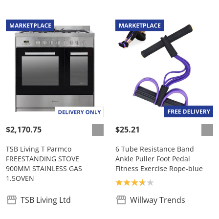
$2,170.75
$25.21
TSB Living T Parmco
6 Tube Resistance Band
FREESTANDING STOVE
Ankle Puller Foot Pedal
900MM STAINLESS GAS
Fitness Exercise Rope-blue
1.5OVEN
Product rating: 3.8
TSB Living Ltd
Willway Trends