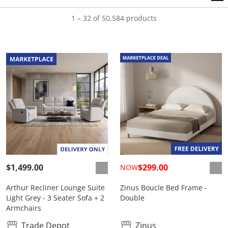
1 – 32 of 50,584 products
$1,499.00
$299.00
NOW
Arthur Recliner Lounge Suite
Zinus Boucle Bed Frame -
Light Grey - 3 Seater Sofa + 2
Double
Armchairs
Trade Depot
Zinus