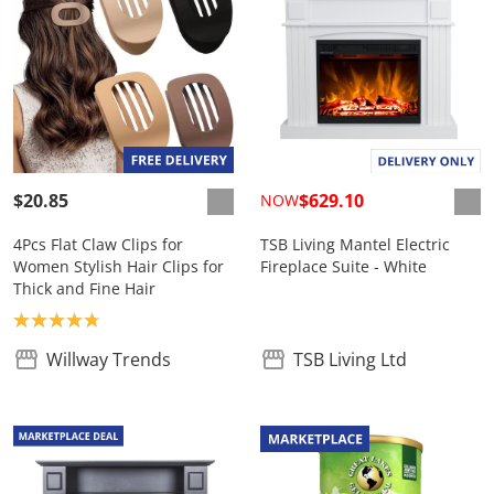
$20.85
$629.10
NOW
4Pcs Flat Claw Clips for
TSB Living Mantel Electric
Women Stylish Hair Clips for
Fireplace Suite - White
Thick and Fine Hair
Product rating: 4.8
Willway Trends
TSB Living Ltd