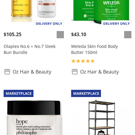
$105.25
$43.10
Olaplex No.6 + No.7 Sleek
Weleda Skin Food Body
Bun Bundle
Butter 150ml
Product rating: 4.8
Oz Hair & Beauty
Oz Hair & Beauty