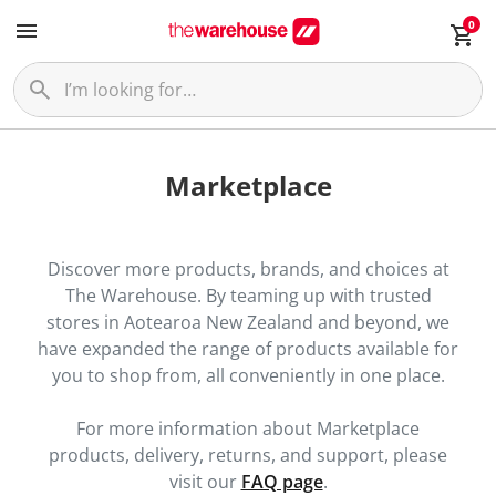
0
Marketplace
Discover more products, brands, and choices at
The Warehouse. By teaming up with trusted
stores in Aotearoa New Zealand and beyond, we
have expanded the range of products available for
you to shop from, all conveniently in one place.
For more information about Marketplace
products, delivery, returns, and support, please
visit our
FAQ page
.