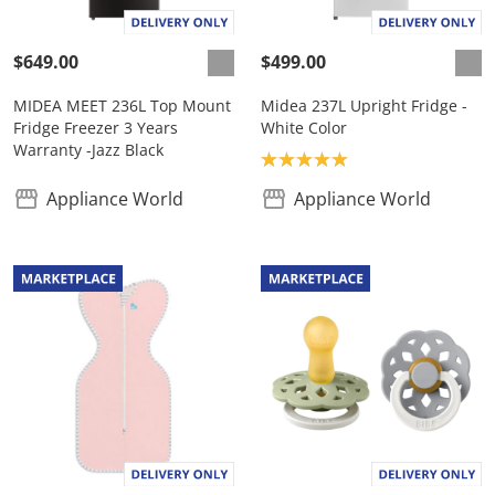
$649.00
$499.00
MIDEA MEET 236L Top Mount
Midea 237L Upright Fridge -
Fridge Freezer 3 Years
White Color
Warranty -Jazz Black
Product rating: 5.0
Appliance World
Appliance World