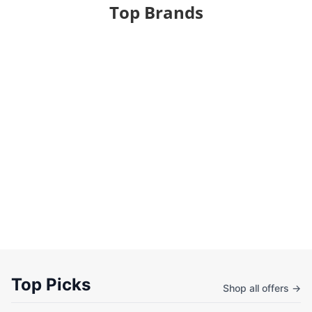
Top Brands
Top Picks
Shop all offers →