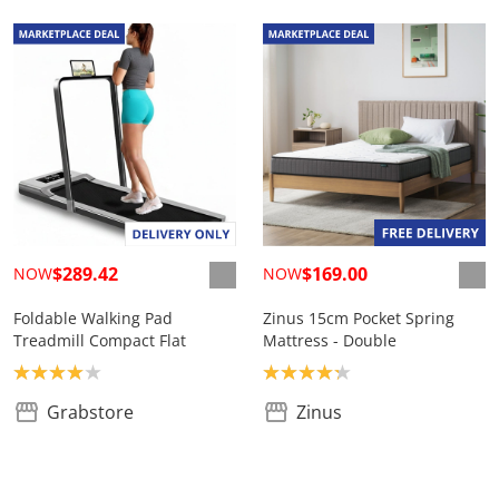
$289.42
$169.00
NOW
NOW
Foldable Walking Pad
Zinus 15cm Pocket Spring
Treadmill Compact Flat
Mattress - Double
Product rating: 4.0
Product rating: 4.2
Grabstore
Zinus