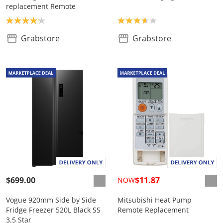
replacement Remote
Product rating: 4.1
Product rating: 3.7
Grabstore
Grabstore
$699.00
$11.87
NOW
Vogue 920mm Side by Side
Mitsubishi Heat Pump
Fridge Freezer 520L Black SS
Remote Replacement
3.5 Star