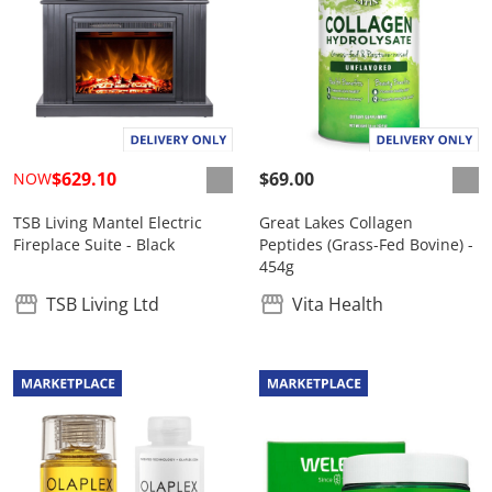
$629.10
$69.00
NOW
TSB Living Mantel Electric
Great Lakes Collagen
Fireplace Suite - Black
Peptides (Grass-Fed Bovine) -
454g
TSB Living Ltd
Vita Health