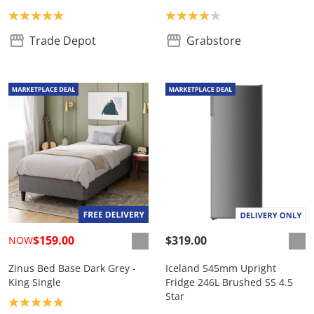
Product rating: 5.0
Product rating: 4.0
Trade Depot
Grabstore
$159.00
$319.00
NOW
Zinus Bed Base Dark Grey -
Iceland 545mm Upright
King Single
Fridge 246L Brushed SS 4.5
Star
Product rating: 5.0