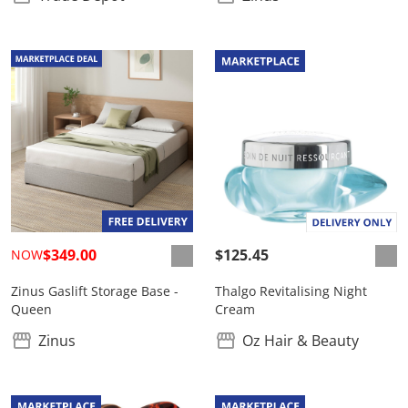
$349.00
$125.45
NOW
Zinus Gaslift Storage Base -
Thalgo Revitalising Night
Queen
Cream
Zinus
Oz Hair & Beauty