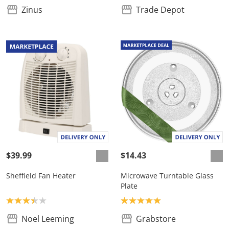
Zinus
Trade Depot
$39.99
$14.43
Sheffield Fan Heater
Microwave Turntable Glass
Plate
Product rating: 3.3
Product rating: 5.0
Noel Leeming
Grabstore