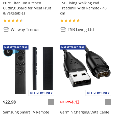
Pure Titanium Kitchen
TSB Living Walking Pad
Cutting Board for Meat Fruit
Treadmill With Remote - 40
& Vegetables
cm
Product rating: 4.5
Product rating: 5.0
Willway Trends
TSB Living Ltd
$22.98
$4.13
NOW
Samsung Smart TV Remote
Garmin Charging/Data Cable