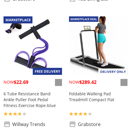
$22.69
$289.42
NOW
NOW
6 Tube Resistance Band
Foldable Walking Pad
Ankle Puller Foot Pedal
Treadmill Compact Flat
Fitness Exercise Rope-blue
Product rating: 3.8
Product rating: 4.0
Willway Trends
Grabstore