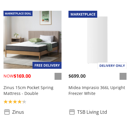
$169.00
$699.00
NOW
Zinus 15cm Pocket Spring
Midea Imprasio 366L Upright
Mattress - Double
Freezer White
Product rating: 4.2
Zinus
TSB Living Ltd