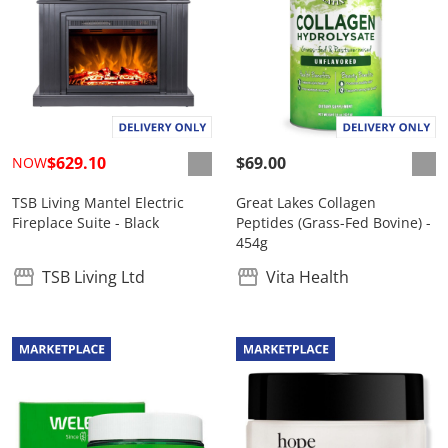
$629.10
$69.00
NOW
TSB Living Mantel Electric
Great Lakes Collagen
Fireplace Suite - Black
Peptides (Grass-Fed Bovine) -
454g
TSB Living Ltd
Vita Health