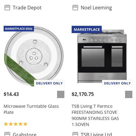
Trade Depot
Noel Leeming
$14.43
$2,170.75
Microwave Turntable Glass
TSB Living T Parmco
Plate
FREESTANDING STOVE
900MM STAINLESS GAS
Product rating: 5.0
1.5OVEN
Grabstore
TSB Living Ltd