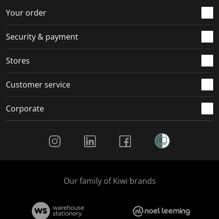
Your order
Security & payment
Stores
Customer service
Corporate
Social Media
Our family of Kiwi brands