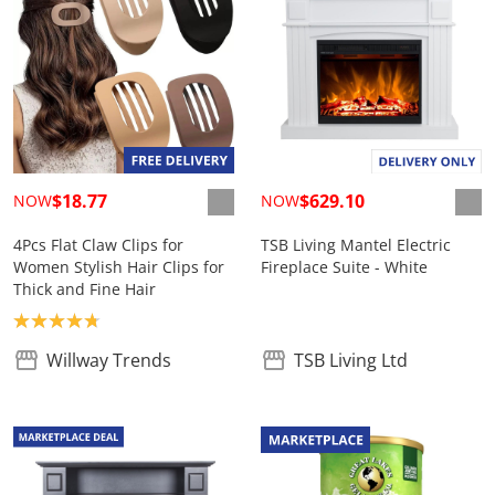
$18.77
$629.10
NOW
NOW
4Pcs Flat Claw Clips for
TSB Living Mantel Electric
Women Stylish Hair Clips for
Fireplace Suite - White
Thick and Fine Hair
Product rating: 4.8
Willway Trends
TSB Living Ltd