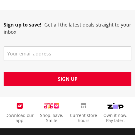
Sign up to save!
Get all the latest deals straight to your
inbox
SIGN UP
Download our
Shop. Save.
Current store
Own it now.
app
Smile
hours
Pay later.