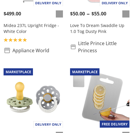
$499.00
$50.00
$55.00
Midea 237L Upright Fridge -
Love To Dream Swaddle Up
White Color
1.0 Tog Dusty Pink
Product rating: 5.0
Little Prince Little
Appliance World
Princess