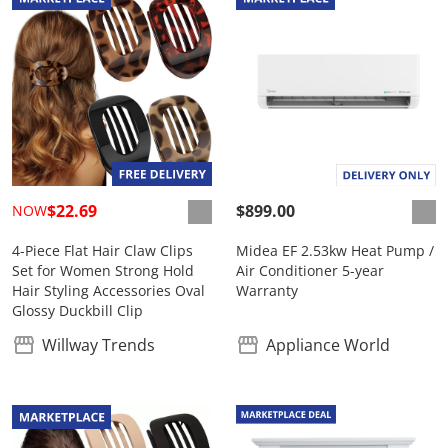
$22.69
$899.00
NOW
4-Piece Flat Hair Claw Clips
Midea EF 2.53kw Heat Pump /
Set for Women Strong Hold
Air Conditioner 5-year
Hair Styling Accessories Oval
Warranty
Glossy Duckbill Clip
Willway Trends
Appliance World