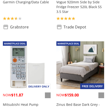
Garmin Charging/Data Cable
Vogue 920mm Side by Side
Fridge Freezer 520L Black SS
3.5 Star
Product rating: 3.7
Product rating: 5.0
Grabstore
Trade Depot
$11.87
$159.00
NOW
NOW
Mitsubishi Heat Pump
Zinus Bed Base Dark Grey -