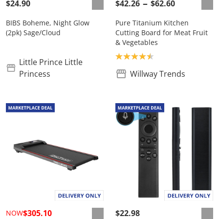
$24.90
$42.26
$62.60
BIBS Boheme, Night Glow
Pure Titanium Kitchen
(2pk) Sage/Cloud
Cutting Board for Meat Fruit
& Vegetables
Product rating: 4.5
Little Prince Little
Princess
Willway Trends
$305.10
$22.98
NOW