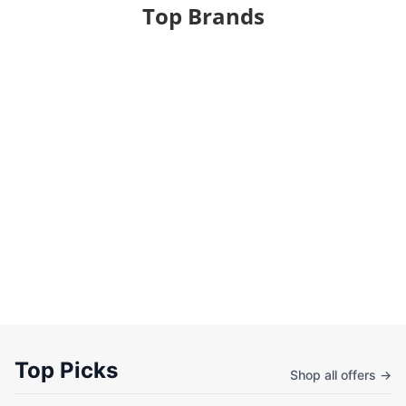
Top Brands
Top Picks
Shop all offers →