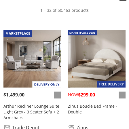
1 – 32 of 50,463 products
$1,499.00
$299.00
NOW
Arthur Recliner Lounge Suite
Zinus Boucle Bed Frame -
Light Grey - 3 Seater Sofa + 2
Double
Armchairs
Trade Depot
Zinus