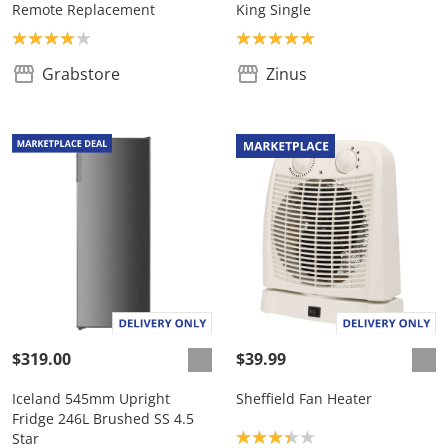
Remote Replacement
King Single
Product rating: 4.0
Product rating: 5.0
Grabstore
Zinus
$319.00
$39.99
Iceland 545mm Upright
Sheffield Fan Heater
Fridge 246L Brushed SS 4.5
Product rating: 3.3
Star