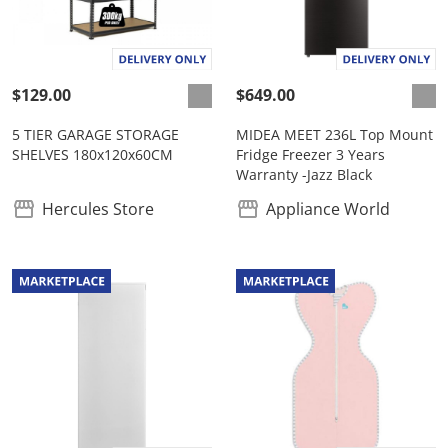
$129.00
$649.00
5 TIER GARAGE STORAGE
MIDEA MEET 236L Top Mount
SHELVES 180x120x60CM
Fridge Freezer 3 Years
Warranty -Jazz Black
Hercules Store
Appliance World