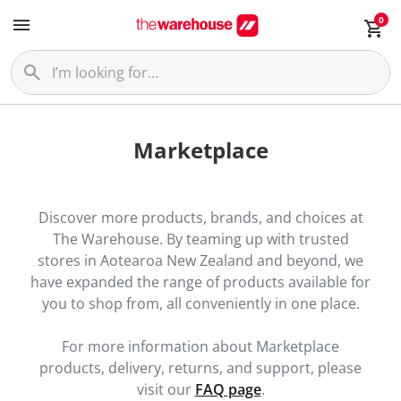
0
Marketplace
Discover more products, brands, and choices at
The Warehouse. By teaming up with trusted
stores in Aotearoa New Zealand and beyond, we
have expanded the range of products available for
you to shop from, all conveniently in one place.
For more information about Marketplace
products, delivery, returns, and support, please
visit our
FAQ page
.