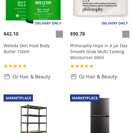
$43.10
$90.78
Weleda Skin Food Body
Philosophy Hope In A Jar Day
Butter 150ml
Smooth Glow Multi-Tasking
Moisturiser 60ml
Product rating: 4.8
Product rating: 5.0
Oz Hair & Beauty
Oz Hair & Beauty