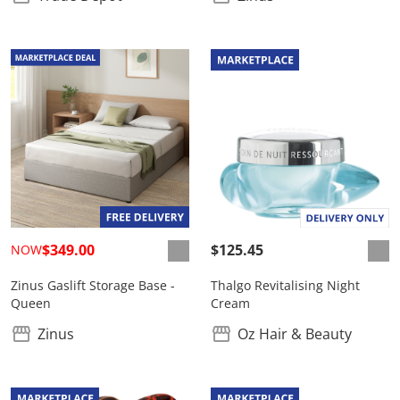
$349.00
$125.45
NOW
Zinus Gaslift Storage Base -
Thalgo Revitalising Night
Queen
Cream
Zinus
Oz Hair & Beauty