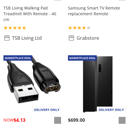
TSB Living Walking Pad
Samsung Smart TV Remote
Treadmill With Remote - 40
replacement Remote
cm
Product rating: 5.0
Product rating: 4.1
TSB Living Ltd
Grabstore
$4.13
$699.00
NOW