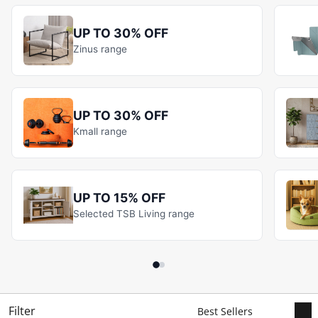
UP TO 30% OFF
Zinus range
UP TO 30% OFF
Kmall range
UP TO 15% OFF
Selected TSB Living range
Filter