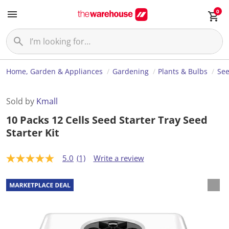
0
Home, Garden & Appliances
Gardening
Plants & Bulbs
Se
Sold by
Kmall
10 Packs 12 Cells Seed Starter Tray Seed
Starter Kit
5.0
(1)
Write a review
5
.
0
o
u
t
o
f
5