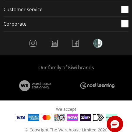
Customer service
Corporate
Social Media
Our family of Kiwi brands
We accept
© Copyright The Warehouse Limited 2026