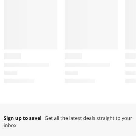
m
r
r
r
r
.
m
m
m
m
.
.
.
.
Sign up to save!
Get all the latest deals straight to your
inbox