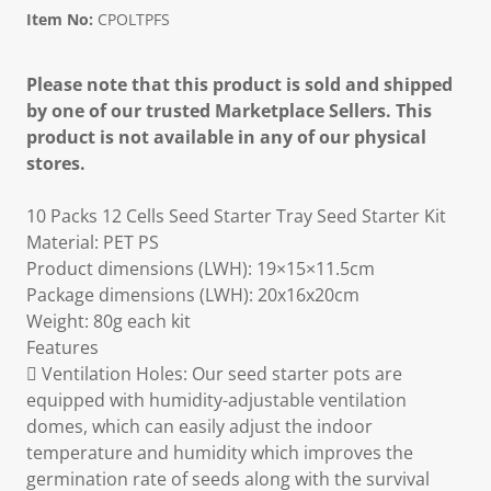
Item No:
CPOLTPFS
Please note that this product is sold and shipped
by one of our trusted Marketplace Sellers. This
product is not available in any of our physical
stores.
10 Packs 12 Cells Seed Starter Tray Seed Starter Kit
Material: PET PS
Product dimensions (LWH): 19×15×11.5cm
Package dimensions (LWH): 20x16x20cm
Weight: 80g each kit
Features
 Ventilation Holes: Our seed starter pots are
equipped with humidity-adjustable ventilation
domes, which can easily adjust the indoor
temperature and humidity which improves the
germination rate of seeds along with the survival