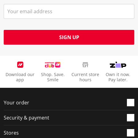
SIGN UP
Download our
Shop. Save.
Current store
Own it now.
app
Smile
hours
Pay later.
Your order
Security & payment
Stores