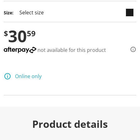
d
a
Size:
R
e
v
30
i
$
59
e
w
.
S
not available for this product
a
m
e
p
a
Online only
g
e
l
i
n
k
.
Product details