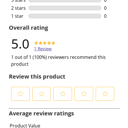
3 stars
stars
0
0 reviews w
2 stars
stars
0
0 reviews w
1 star
stars
0
0 reviews w
Overall rating
5.0
1 Review
1 out of 1 (100%) reviewers recommend this
product
Review this product
S
S
S
S
S
e
e
e
e
e
Average review ratings
l
l
l
l
l
e
e
e
e
e
Product Value