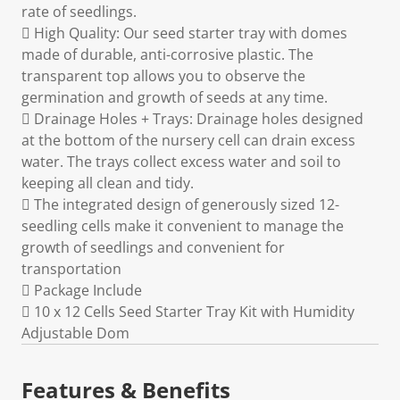
rate of seedlings.
 High Quality: Our seed starter tray with domes
made of durable, anti-corrosive plastic. The
transparent top allows you to observe the
germination and growth of seeds at any time.
 Drainage Holes + Trays: Drainage holes designed
at the bottom of the nursery cell can drain excess
water. The trays collect excess water and soil to
keeping all clean and tidy.
 The integrated design of generously sized 12-
seedling cells make it convenient to manage the
growth of seedlings and convenient for
transportation
 Package Include
 10 x 12 Cells Seed Starter Tray Kit with Humidity
Adjustable Dom
Features & Benefits