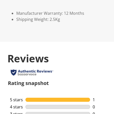
Manufacturer Warranty: 12 Months
Shipping Weight: 2.5Kg
Reviews
Rating snapshot
5 stars
stars
1
1 review wi
4 stars
stars
0
0 reviews w