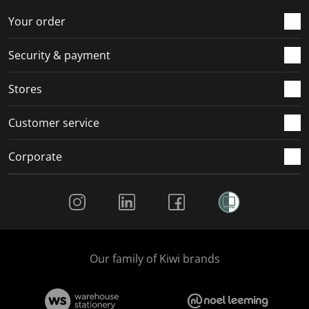
o
f
f
f
f
r
o
o
o
o
Your order
m
r
r
r
r
.
m
m
m
m
Security & payment
.
.
.
.
Stores
Customer service
Corporate
Social Media
Our family of Kiwi brands