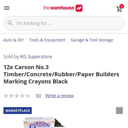
0
Auto & DIY
Tools & Equipment
Garage & Tool Storage
Sold by
KG Superstore
12x Carson No.3
Timber/Concrete/Rubber/Paper Builders
Marking Crayons Black
(0)
Write a review
N
o
r
a
t
i
n