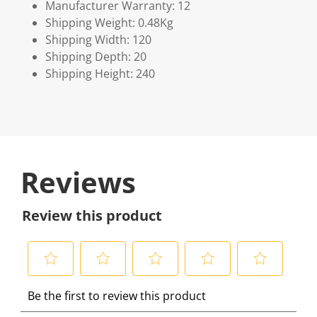
Manufacturer Warranty: 12
Shipping Weight: 0.48Kg
Shipping Width: 120
Shipping Depth: 20
Shipping Height: 240
Reviews
Review this product
S
S
S
S
S
Be the first to review this product
e
e
e
e
e