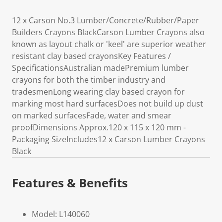
12 x Carson No.3 Lumber/Concrete/Rubber/Paper
Builders Crayons BlackCarson Lumber Crayons also
known as layout chalk or 'keel' are superior weather
resistant clay based crayonsKey Features /
SpecificationsAustralian madePremium lumber
crayons for both the timber industry and
tradesmenLong wearing clay based crayon for
marking most hard surfacesDoes not build up dust
on marked surfacesFade, water and smear
proofDimensions Approx.120 x 115 x 120 mm -
Packaging SizeIncludes12 x Carson Lumber Crayons
Black
Features & Benefits
Model: L140060