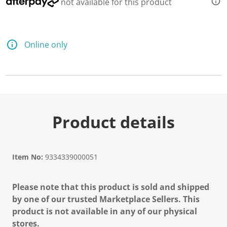
not available for this product
Online only
Product details
Item No:
9334339000051
Please note that this product is sold and shipped
by one of our trusted Marketplace Sellers. This
product is not available in any of our physical
stores.