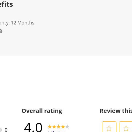
fits
anty: 12 Months
Kg
Overall rating
Review thi
4.0
0