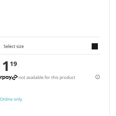
keyboard_arrow_down
cted
11
19
not available for this product
Online only