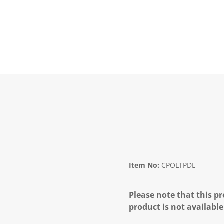
Item No:
CPOLTPDL
Please note that this pr
product is not available