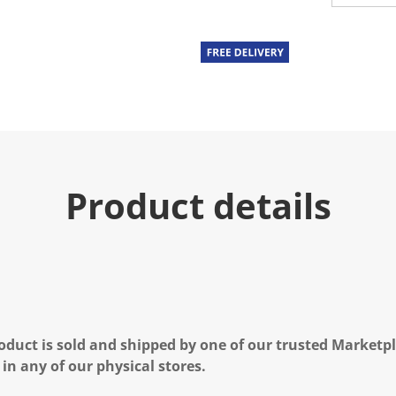
u
e
.
R
e
a
d
a
R
e
v
i
e
Product details
w
.
S
a
m
e
p
a
g
e
l
oduct is sold and shipped by one of our trusted Marketpla
i
n
 in any of our physical stores.
k
.