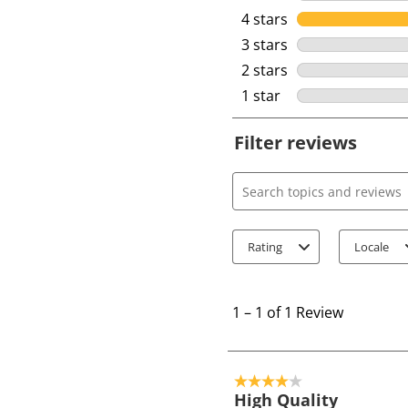
4 stars
stars
3 stars
stars
2 stars
stars
1 star
stars
Filter reviews
Search topics and review
Rating
Locale
1
t
1
–
1 of 1
Review
o
1
o
4 out of 5 stars.
f
High Quality