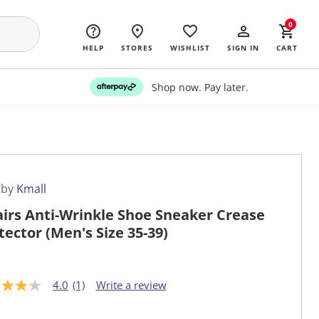
0
HELP
STORES
WISHLIST
SIGN IN
CART
Shop now. Pay later.
 by
Kmall
airs Anti-Wrinkle Shoe Sneaker Crease
tector (Men's Size 35-39)
4.0
(1)
Write a review