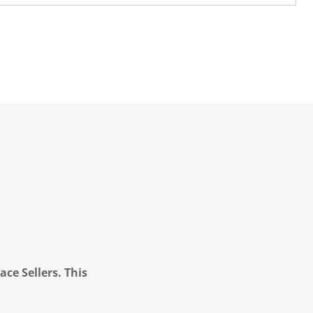
ce Sellers. This