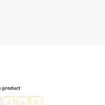
s product