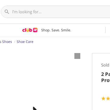
Shop. Save. Smile.
s Shoes
Shoe Care
Sold
2 P
Pro
4
.
0