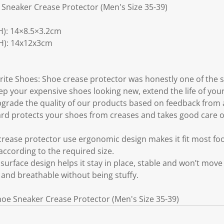
e Sneaker Crease Protector (Men's Size 35-39)
): 14×8.5×3.2cm
H): 14x12x3cm
rite Shoes: Shoe crease protector was honestly one of the 
ep your expensive shoes looking new, extend the life of you
grade the quality of our products based on feedback from 
d protects your shoes from creases and takes good care of
rease protector use ergonomic design makes it fit most fo
 according to the required size.
surface design helps it stay in place, stable and won’t move
 and breathable without being stuffy.
Shoe Sneaker Crease Protector (Men's Size 35-39)