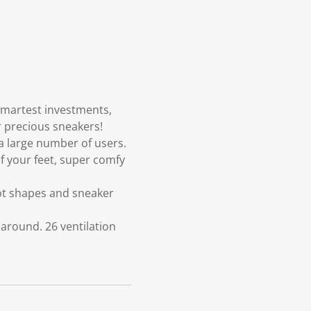
smartest investments,
r precious sneakers!
a large number of users.
 your feet, super comfy
ot shapes and sneaker
 around. 26 ventilation