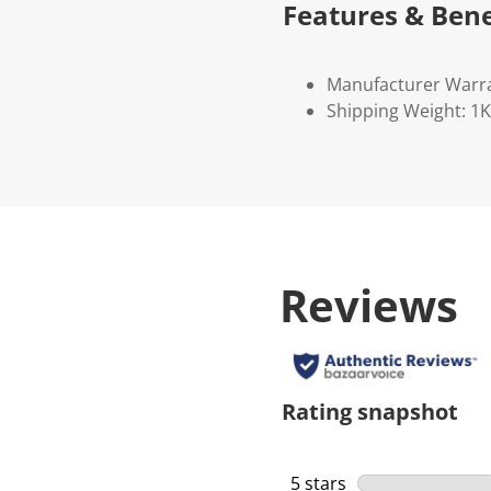
Features & Bene
Manufacturer Warr
Shipping Weight: 1
Reviews
Rating snapshot
5 stars
stars