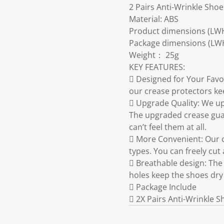
2 Pairs Anti-Wrinkle Sho
Material: ABS
Product dimensions (LWH
Package dimensions (LW
Weight： 25g
KEY FEATURES:
 Designed for Your Favo
our crease protectors ke
 Upgrade Quality: We up
The upgraded crease guar
can’t feel them at all.
 More Convenient: Our c
types. You can freely cut
 Breathable design: The 
holes keep the shoes dry
 Package Include
 2X Pairs Anti-Wrinkle 