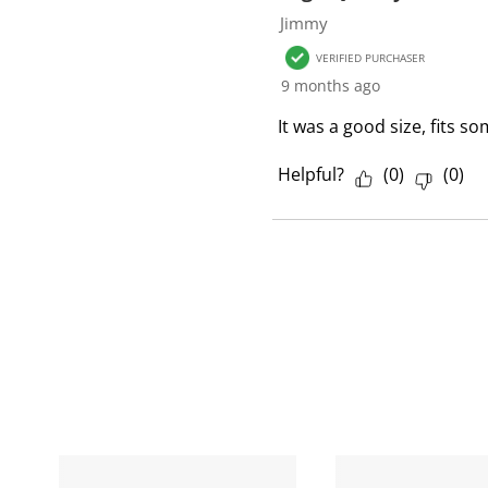
1
Jimmy
R
VERIFIED PURCHASER
e
9 months ago
v
i
It was a good size, fits s
e
w
Helpful?
(
0
)
(
0
)