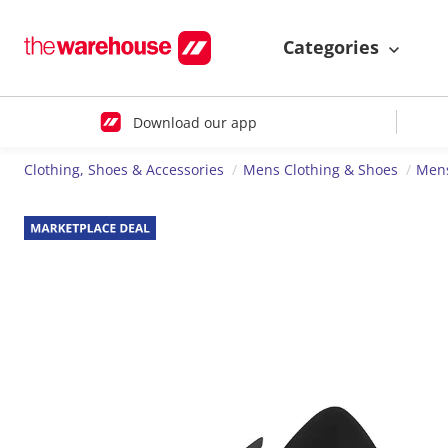
Categories
Download our app
Clothing, Shoes & Accessories
Mens Clothing & Shoes
Men