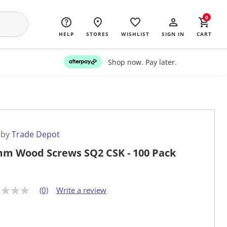
0
HELP
STORES
WISHLIST
SIGN IN
CART
Shop now. Pay later.
 by
Trade Depot
m Wood Screws SQ2 CSK - 100 Pack
(0)
Write a review