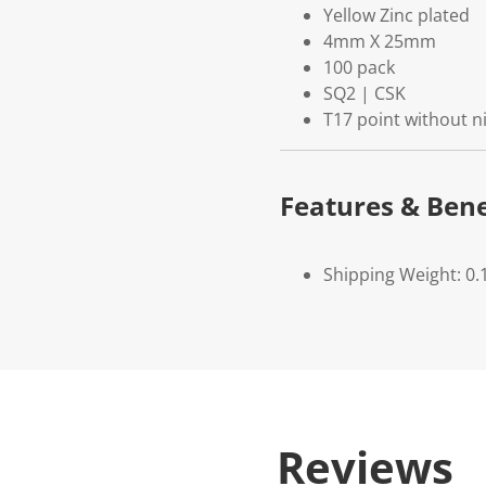
Yellow Zinc plated
4mm X 25mm
100 pack
SQ2 | CSK
T17 point without n
Features & Bene
Shipping Weight: 0.
Reviews