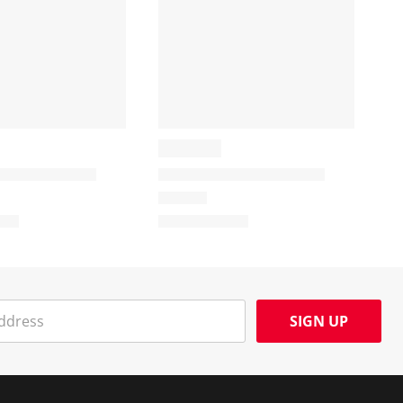
SIGN UP