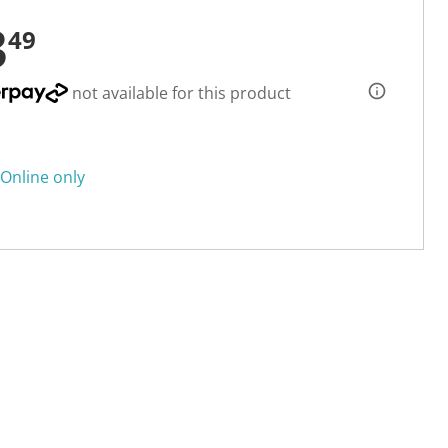
3
49
not available for this product
Online only