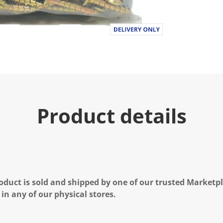
Product details
oduct is sold and shipped by one of our trusted Marketpla
 in any of our physical stores.