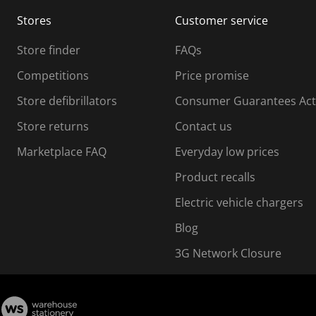
m
m
Stores
Customer service
i
s
Store finder
FAQs
s
i
Competitions
Price promise
o
o
Store defibrillators
Consumer Guarantees Act
n
n
f
Store returns
Contact us
o
o
Marketplace FAQ
Everyday low prices
r
m
m
Product recalls
.
Electric vehicle chargers
Blog
3G Network Closure