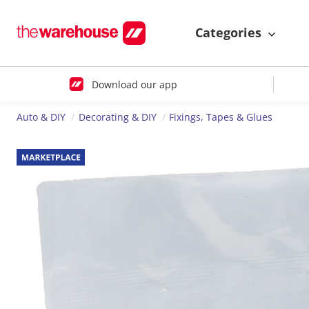
Categories
Download our app
Auto & DIY
Decorating & DIY
Fixings, Tapes & Glues