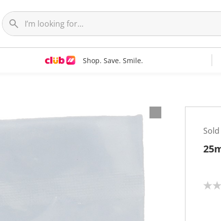
Shop. Save. Smile.
Sold
25m
N
o
r
a
t