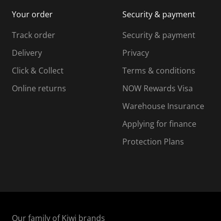
i
m
m
Your order
Security & payment
s
i
i
i
s
s
s
s
Track order
Security & payment
i
s
s
s
o
i
i
i
Delivery
Privacy
n
o
o
Click & Collect
Terms & conditions
f
n
n
o
f
f
f
Online returns
NOW Rewards Visa
r
o
o
Warehouse Insurance
m
r
r
r
.
m
m
Applying for finance
.
.
.
Protection Plans
Our family of Kiwi brands