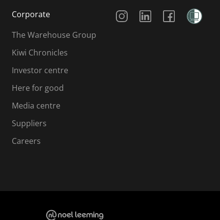
Social Media
Corporate
The Warehouse Group
Kiwi Chronicles
Investor centre
Here for good
Media centre
Suppliers
Careers