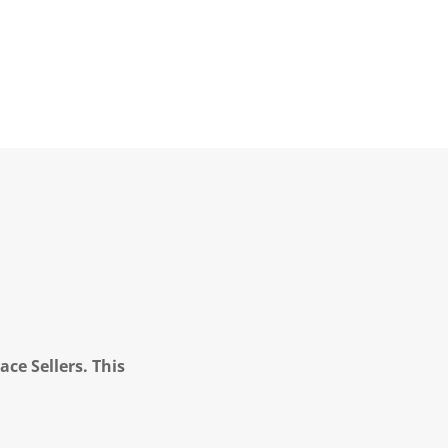
ce Sellers. This