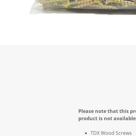
Please note that this pr
product is not available
TDX Wood Screws