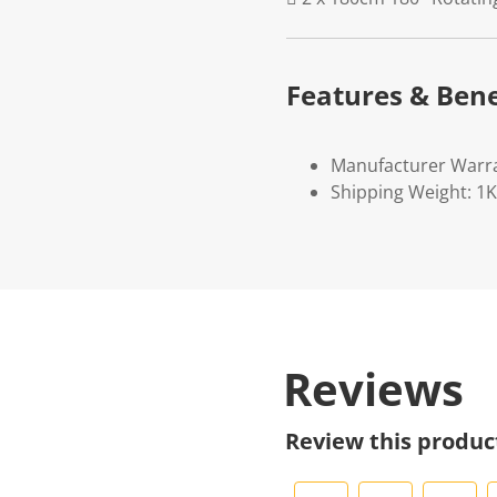
Features & Bene
Manufacturer Warr
Shipping Weight: 1
Reviews
Review this produc