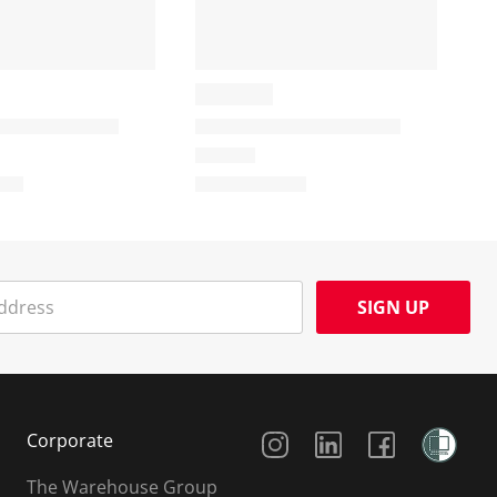
SIGN UP
Social Media
Corporate
The Warehouse Group