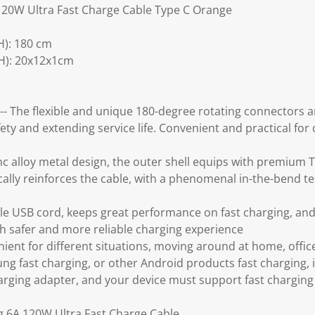
120W Ultra Fast Charge Cable Type C Orange
): 180 cm
H): 20x12x1cm
-- The flexible and unique 180-degree rotating connectors
ety and extending service life. Convenient and practical for
nc alloy metal design, the outer shell equips with premium 
ally reinforces the cable, with a phenomenal in-the-bend test,
tile USB cord, keeps great performance on fast charging, and 
th safer and more reliable charging experience
ent for different situations, moving around at home, office
ng fast charging, or other Android products fast charging, 
harging adapter, and your device must support fast charging
g 6A 120W Ultra Fast Charge Cable