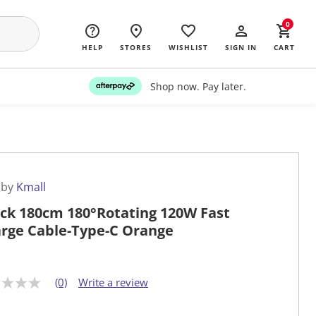
0
HELP
STORES
WISHLIST
SIGN IN
CART
Shop now. Pay later.
 by
Kmall
ck 180cm 180°Rotating 120W Fast
rge Cable-Type-C Orange
(0)
Write a review