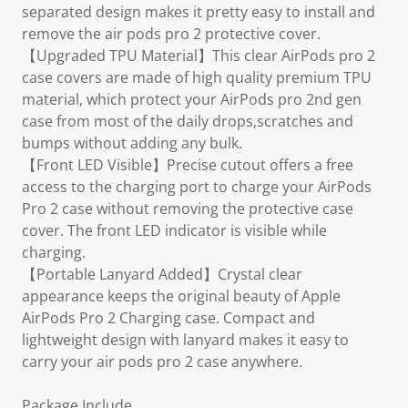
separated design makes it pretty easy to install and
remove the air pods pro 2 protective cover.
【Upgraded TPU Material】This clear AirPods pro 2
case covers are made of high quality premium TPU
material, which protect your AirPods pro 2nd gen
case from most of the daily drops,scratches and
bumps without adding any bulk.
【Front LED Visible】Precise cutout offers a free
access to the charging port to charge your AirPods
Pro 2 case without removing the protective case
cover. The front LED indicator is visible while
charging.
【Portable Lanyard Added】Crystal clear
appearance keeps the original beauty of Apple
AirPods Pro 2 Charging case. Compact and
lightweight design with lanyard makes it easy to
carry your air pods pro 2 case anywhere.
Package Include