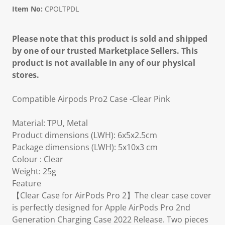
Item No:
CPOLTPDL
Please note that this product is sold and shipped
by one of our trusted Marketplace Sellers. This
product is not available in any of our physical
stores.
Compatible Airpods Pro2 Case -Clear Pink
Material: TPU, Metal
Product dimensions (LWH): 6x5x2.5cm
Package dimensions (LWH): 5x10x3 cm
Colour : Clear
Weight: 25g
Feature
【Clear Case for AirPods Pro 2】The clear case cover
is perfectly designed for Apple AirPods Pro 2nd
Generation Charging Case 2022 Release. Two pieces