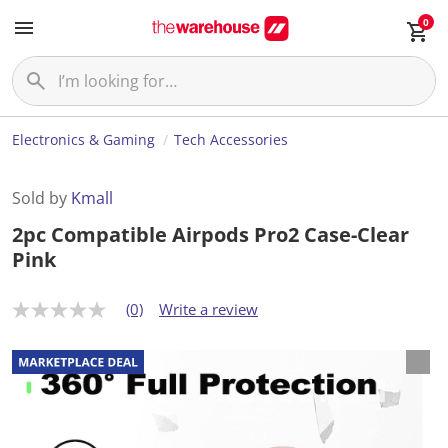
0
Electronics & Gaming
Tech Accessories
Sold by
Kmall
2pc Compatible Airpods Pro2 Case-Clear
Pink
(0)
Write a review
N
o
r
a
t
i
n
g
v