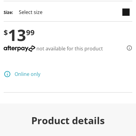
Size:
13
$
99
not available for this product
Online only
Product details