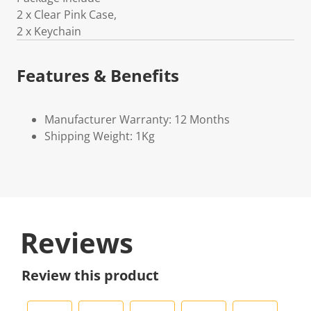
2 x Clear Pink Case,
2 x Keychain
Features & Benefits
Manufacturer Warranty: 12 Months
Shipping Weight: 1Kg
Reviews
Review this product