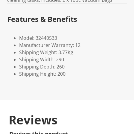
cleaning tasks. Includes: 2 x 10pc Vacuum Bags
Features & Benefits
Model: 32440533
Manufacturer Warranty: 12
Shipping Weight: 3.77Kg
Shipping Width: 290
Shipping Depth: 260
Shipping Height: 200
Reviews
Review this product