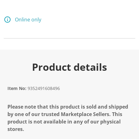
Online only
Product details
Item No:
9352491608496
Please note that this product is sold and shipped
by one of our trusted Marketplace Sellers. This
product is not available in any of our physical
stores.