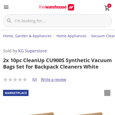
0
Home, Garden & Appliances
Home Appliances
Vacuum Clea
Sold by
KG Superstore
2x 10pc CleanUp CU900S Synthetic Vacuum
Bags Set for Backpack Cleaners White
(0)
Write a review
N
o
r
a
t
i
n
g
v