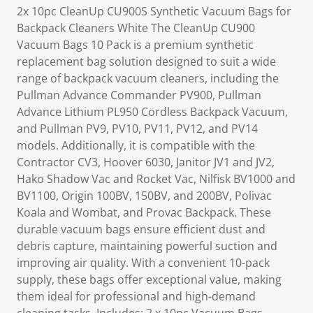
2x 10pc CleanUp CU900S Synthetic Vacuum Bags for
Backpack Cleaners White The CleanUp CU900
Vacuum Bags 10 Pack is a premium synthetic
replacement bag solution designed to suit a wide
range of backpack vacuum cleaners, including the
Pullman Advance Commander PV900, Pullman
Advance Lithium PL950 Cordless Backpack Vacuum,
and Pullman PV9, PV10, PV11, PV12, and PV14
models. Additionally, it is compatible with the
Contractor CV3, Hoover 6030, Janitor JV1 and JV2,
Hako Shadow Vac and Rocket Vac, Nilfisk BV1000 and
BV1100, Origin 100BV, 150BV, and 200BV, Polivac
Koala and Wombat, and Provac Backpack. These
durable vacuum bags ensure efficient dust and
debris capture, maintaining powerful suction and
improving air quality. With a convenient 10-pack
supply, these bags offer exceptional value, making
them ideal for professional and high-demand