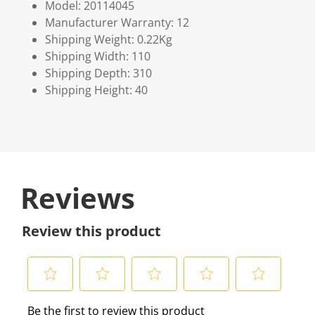
Model: 20114045
Manufacturer Warranty: 12
Shipping Weight: 0.22Kg
Shipping Width: 110
Shipping Depth: 310
Shipping Height: 40
Reviews
Review this product
S
S
S
S
S
Be the first to review this product