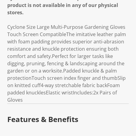
product is not available in any of our physical
stores.
Cyclone Size Large Multi-Purpose Gardening Gloves
Touch Screen CompatibleThe imitative leather palm
with foam padding provides superior anti-abrasion
resistance and knuckle protection ensuring both
comfort and safety.Perfect for larger tasks like
digging, pruning, fencing & landscaping around the
garden or on a worksite.Padded knuckle & palm
protectionTouch screen index finger and thumbSlip
on knitted cuff4-way stretchable fabric backFoam
padded knucklesElastic wristIncludes:2x Pairs of
Gloves
Features & Benefits