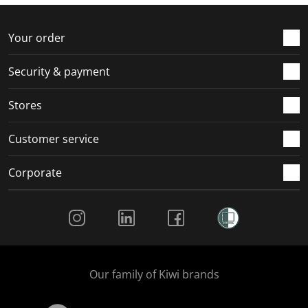
f
n
n
n
n
o
f
f
f
f
r
o
o
o
o
Your order
m
r
r
r
r
.
m
m
m
m
Security & payment
.
.
.
.
Stores
Customer service
Corporate
Social Media
Our family of Kiwi brands