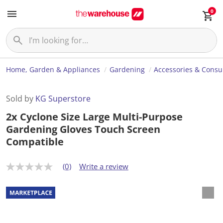
0
Home, Garden & Appliances
Gardening
Accessories & Cons
Sold by
KG Superstore
2x Cyclone Size Large Multi-Purpose
Gardening Gloves Touch Screen
Compatible
(0)
Write a review
N
o
r
a
t
i
n