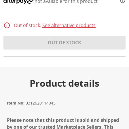
not available for this product
Out of stock.
See alternative products
OUT OF STOCK
Product details
Item No:
9312620114045
Please note that this product is sold and shipped
by one of our trusted Marketplace Sellers. This