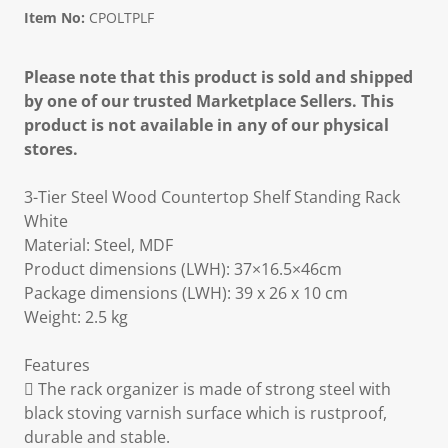
Item No:
CPOLTPLF
Please note that this product is sold and shipped
by one of our trusted Marketplace Sellers. This
product is not available in any of our physical
stores.
3-Tier Steel Wood Countertop Shelf Standing Rack
White
Material: Steel, MDF
Product dimensions (LWH): 37×16.5×46cm
Package dimensions (LWH): 39 x 26 x 10 cm
Weight: 2.5 kg
Features
 The rack organizer is made of strong steel with
black stoving varnish surface which is rustproof,
durable and stable.