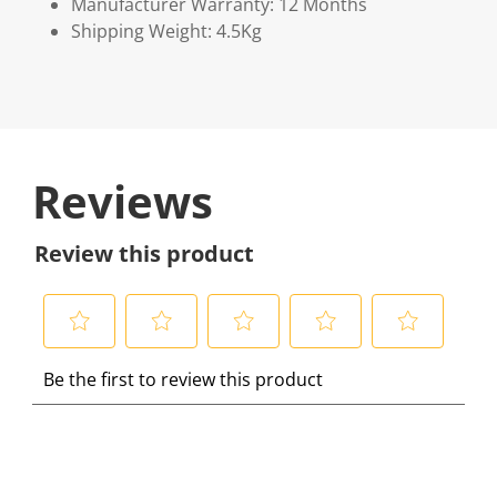
Manufacturer Warranty: 12 Months
Shipping Weight: 4.5Kg
Reviews
Review this product
S
S
S
S
S
Be the first to review this product
e
e
e
e
e
l
l
l
l
l
e
e
e
e
e
c
c
c
c
c
t
t
t
t
t