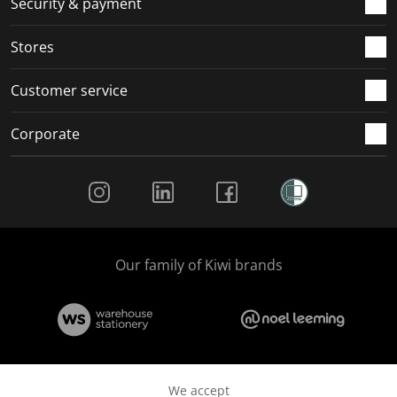
Security & payment
.
.
.
.
Stores
Customer service
Corporate
Social Media
Our family of Kiwi brands
We accept