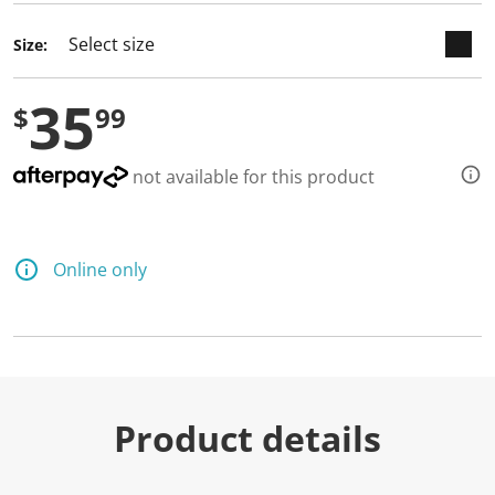
Size:
35
$
99
not available for this product
Online only
Product details