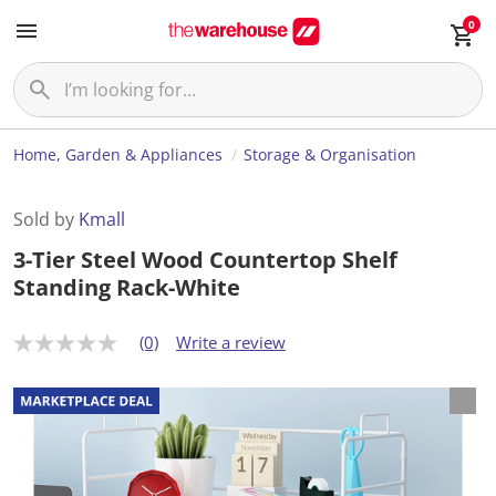
0
Home, Garden & Appliances
Storage & Organisation
Sold by
Kmall
3-Tier Steel Wood Countertop Shelf
Standing Rack-White
(0)
Write a review
N
o
r
a
t
i
n
g
v