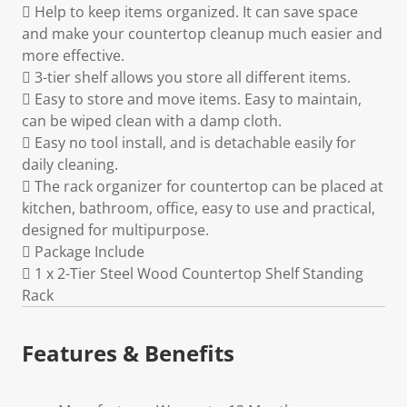
 Help to keep items organized. It can save space
and make your countertop cleanup much easier and
more effective.
 3-tier shelf allows you store all different items.
 Easy to store and move items. Easy to maintain,
can be wiped clean with a damp cloth.
 Easy no tool install, and is detachable easily for
daily cleaning.
 The rack organizer for countertop can be placed at
kitchen, bathroom, office, easy to use and practical,
designed for multipurpose.
 Package Include
 1 x 2-Tier Steel Wood Countertop Shelf Standing
Rack
Features & Benefits