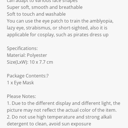
can adapt to various face shapes
Super soft, smooth and breathable
Soft to touch and washable
You can use the eye patch to train the amblyopia,
lazy eye, strabismus, or short-sighted, also it is
applicable for cosplay, such as pirates dress up
Specifications:
Material: Polyester
Size(LxW): 10 x 7.7 cm
Package Contents:?
1 x Eye Mask
Please Notes:
1. Due to the different display and different light, the
picture may not reflect the actual color of the item.
2. Do not use high temperature and strong alkali
detergent to clean, avoid sun exposure