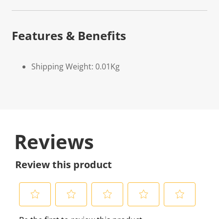
Features & Benefits
Shipping Weight: 0.01Kg
Reviews
Review this product
S
S
S
S
S