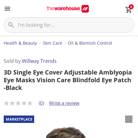
0
Health & Beauty
Skin Care
Oil & Blemish Control
Sold by
Willway Trends
3D Single Eye Cover Adjustable Amblyopia
Eye Masks Vision Care Blindfold Eye Patch
-Black
(0)
Write a review
N
o
r
a
t
i
n