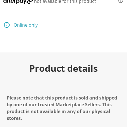
not available for this product
Online only
Product details
Please note that this product is sold and shipped
by one of our trusted Marketplace Sellers. This
product is not available in any of our physical
stores.