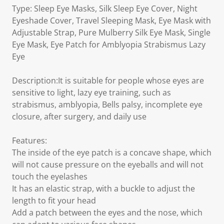
Type: Sleep Eye Masks, Silk Sleep Eye Cover, Night
Eyeshade Cover, Travel Sleeping Mask, Eye Mask with
Adjustable Strap, Pure Mulberry Silk Eye Mask, Single
Eye Mask, Eye Patch for Amblyopia Strabismus Lazy
Eye
Description:It is suitable for people whose eyes are
sensitive to light, lazy eye training, such as
strabismus, amblyopia, Bells palsy, incomplete eye
closure, after surgery, and daily use
Features:
The inside of the eye patch is a concave shape, which
will not cause pressure on the eyeballs and will not
touch the eyelashes
It has an elastic strap, with a buckle to adjust the
length to fit your head
Add a patch between the eyes and the nose, which