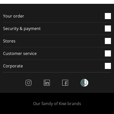
f
n
n
n
n
o
f
f
f
f
r
o
o
o
o
Your order
m
r
r
r
r
.
m
m
m
m
Security & payment
.
.
.
.
Stores
Customer service
Corporate
Social Media
Our family of Kiwi brands