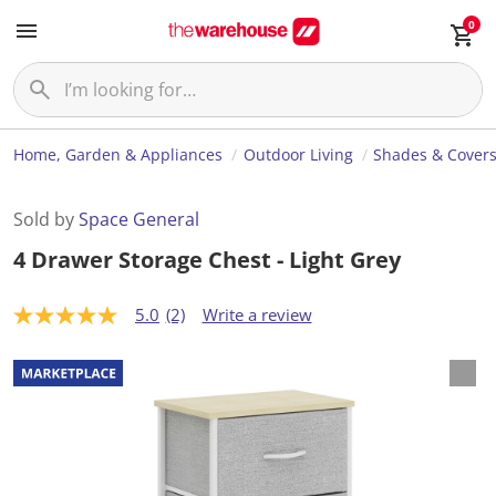
0
Home, Garden & Appliances
Outdoor Living
Shades & Cover
Sold by
Space General
4 Drawer Storage Chest - Light Grey
5.0
(2)
Write a review
5
.
0
o
u
t
o
f
5
s