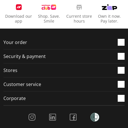
Download our
Shop. Save.
Current store
Own it now.
app
Smile
hours
Pay later.
Your order
Security & payment
Stores
Customer service
Corporate
Social Media