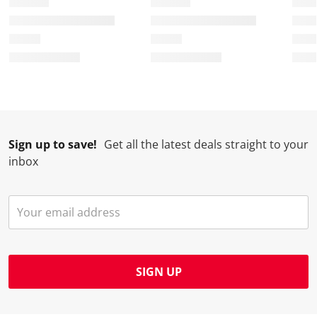
Sign up to save!
Get all the latest deals straight to your
inbox
SIGN UP