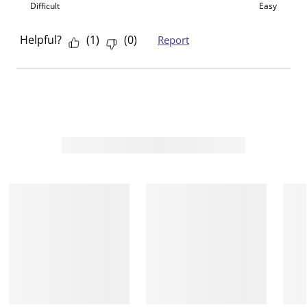
Difficult
Easy
.
m
m
m
m
.
.
.
.
Helpful?
(
1
)
(
0
)
Report