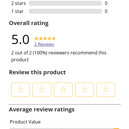
0 reviews w
2 stars
stars
0
0 reviews w
1 star
stars
0
0 reviews w
Overall rating
5.0
2 Reviews
2 out of 2 (100%) reviewers recommend this
product
Review this product
S
S
S
S
S
e
e
e
e
e
Average review ratings
l
l
l
l
l
e
e
e
e
e
Product Value
c
c
c
c
c