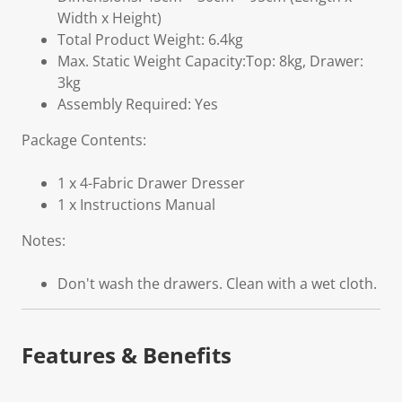
Width x Height)
Total Product Weight: 6.4kg
Max. Static Weight Capacity:Top: 8kg, Drawer:
3kg
Assembly Required: Yes
Package Contents:
1 x 4-Fabric Drawer Dresser
1 x Instructions Manual
Notes:
Don't wash the drawers. Clean with a wet cloth.
Features & Benefits