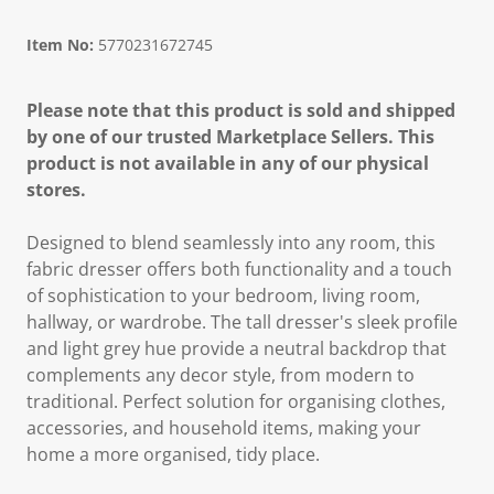
Item No:
5770231672745
Please note that this product is sold and shipped
by one of our trusted Marketplace Sellers. This
product is not available in any of our physical
stores.
Designed to blend seamlessly into any room, this
fabric dresser offers both functionality and a touch
of sophistication to your bedroom, living room,
hallway, or wardrobe. The tall dresser's sleek profile
and light grey hue provide a neutral backdrop that
complements any decor style, from modern to
traditional. Perfect solution for organising clothes,
accessories, and household items, making your
home a more organised, tidy place.