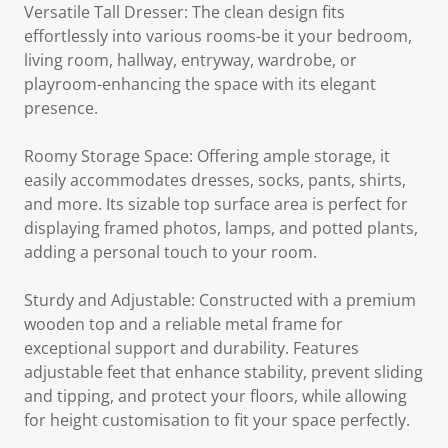
Versatile Tall Dresser: The clean design fits
effortlessly into various rooms-be it your bedroom,
living room, hallway, entryway, wardrobe, or
playroom-enhancing the space with its elegant
presence.
Roomy Storage Space: Offering ample storage, it
easily accommodates dresses, socks, pants, shirts,
and more. Its sizable top surface area is perfect for
displaying framed photos, lamps, and potted plants,
adding a personal touch to your room.
Sturdy and Adjustable: Constructed with a premium
wooden top and a reliable metal frame for
exceptional support and durability. Features
adjustable feet that enhance stability, prevent sliding
and tipping, and protect your floors, while allowing
for height customisation to fit your space perfectly.