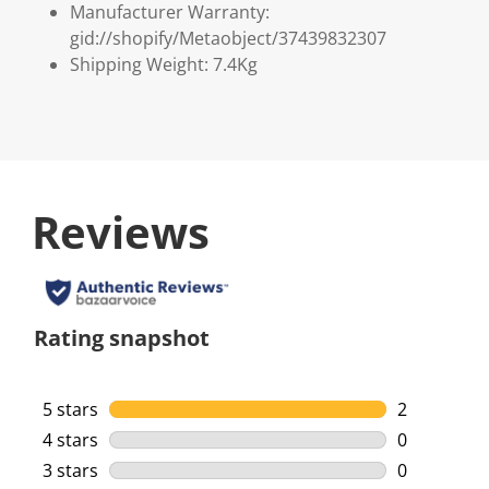
Manufacturer Warranty:
gid://shopify/Metaobject/37439832307
Shipping Weight: 7.4Kg
Reviews
Rating snapshot
5 stars
stars
2
2 reviews w
4 stars
stars
0
0 reviews w
3 stars
stars
0