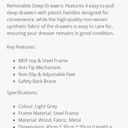
Removable Deep Drawers: Features 4 easy-to-pull
deep drawers with plastic handles designed for
convenience, while the high-quality non-woven
synthetic fabric of the drawers is easy to care for,
ensuring your dresser remains in good condition.
Key Features:
MDF top & Steel Frame
Anti-Tip Mechanism
Non-Slip & Adjustable Feet
Safety Back Brace
Specifications:
Colour: Light Grey
Frame Material: Steel Frame
Material: Wood, Fabric, Metal
Dimensions: 45cm * 30cm * 95cm (Length x