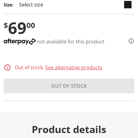
2
Size:
R
e
v
69
i
$
00
e
w
s
.
not available for this product
S
a
m
e
p
Out of stock.
See alternative products
a
g
e
l
OUT OF STOCK
i
n
k
.
Product details