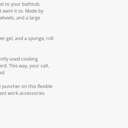
ext to your bathtub,
 want it to. Made by
 wheels, and a large
er gel, and a sponge, roll
ently used cooking
rd. This way, your salt,
ad.
e puncher on this flexible
rtant work accessories