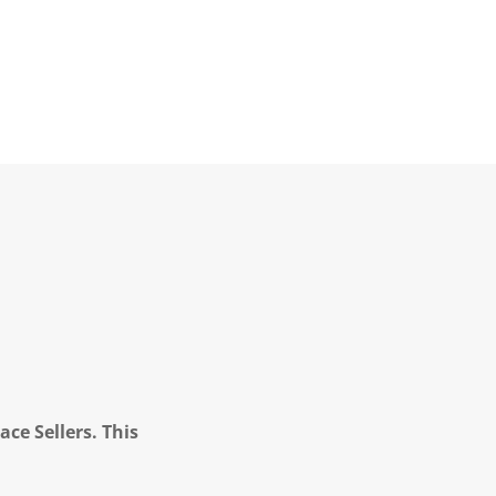
ce Sellers. This