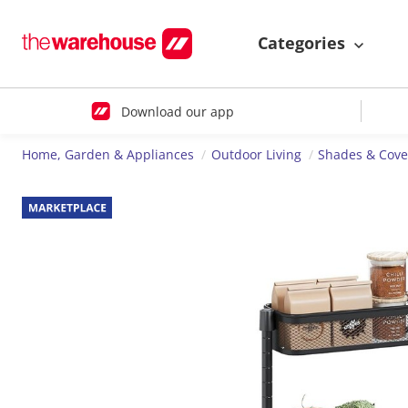
Categories
Download our app
Home, Garden & Appliances
Outdoor Living
Shades & Cove