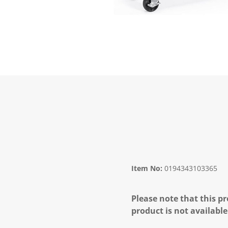
Item No:
0194343103365
Please note that this pr
product is not available