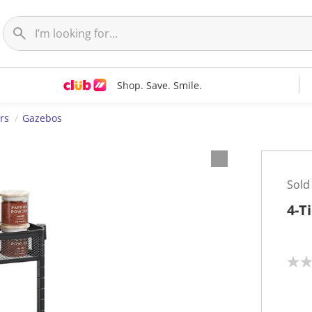
Shop. Save. Smile.
rs
Gazebos
Sold
4-T
N
o
r
a
t