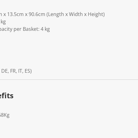
m x 13.5cm x 90.6cm (Length x Width x Height)
 kg
acity per Basket: 4 kg
 DE, FR, IT, ES)
fits
68Kg