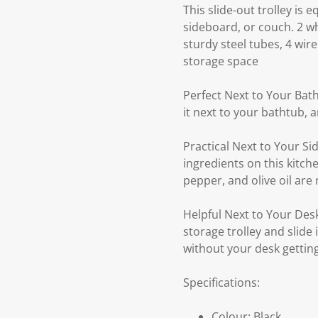
This slide-out trolley is 
sideboard, or couch. 2 w
sturdy steel tubes, 4 wir
storage space
Perfect Next to Your Bath
it next to your bathtub, 
Practical Next to Your Si
ingredients on this kitche
pepper, and olive oil ar
Helpful Next to Your Desk
storage trolley and slide
without your desk getting
Specifications:
Colour: Black