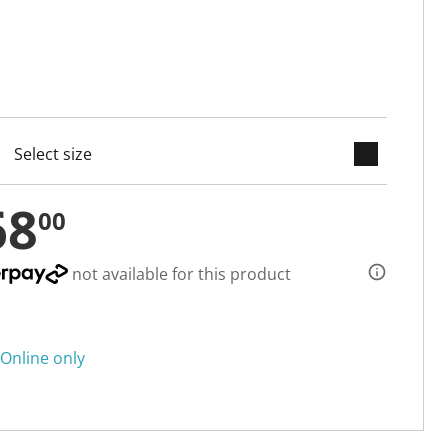
keyboard_arrow_down
cted
68
00
not available for this product
Online only