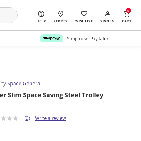
0
HELP
STORES
WISHLIST
SIGN IN
CART
Shop now. Pay later.
 by
Space General
ier Slim Space Saving Steel Trolley
(0)
Write a review