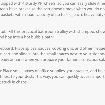
equipped with 4 sturdy PP wheels, so you can easily slide it n
heels have brakes so the cart doesn't move when you do not
e baskets with a load capacity of up to 4 kg each, heavy-duty
tub: Fill this practical bathroom trolley with shampoo, show
and hop into a hot bubble bath!
deboard: Place spices, sauces, cooking oils, and other frequ
n cart and slide it into the small spaces next to your sideboa
e ready at hand when you prepare your famous couscous sal
: Place small boxes of office supplies, your stapler, and hol
 it next to your desk. This way, you can quickly access impo
 stuck in chaos.