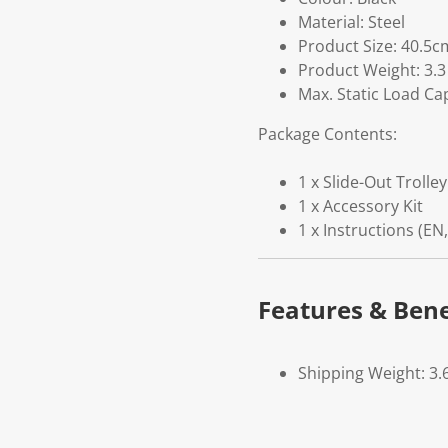
Material: Steel
Product Size: 40.5c
Product Weight: 3.3
Max. Static Load Cap
Package Contents:
1 x Slide-Out Trolley
1 x Accessory Kit
1 x Instructions (EN,
Features & Bene
Shipping Weight: 3.