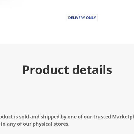
Product details
oduct is sold and shipped by one of our trusted Marketpla
 in any of our physical stores.