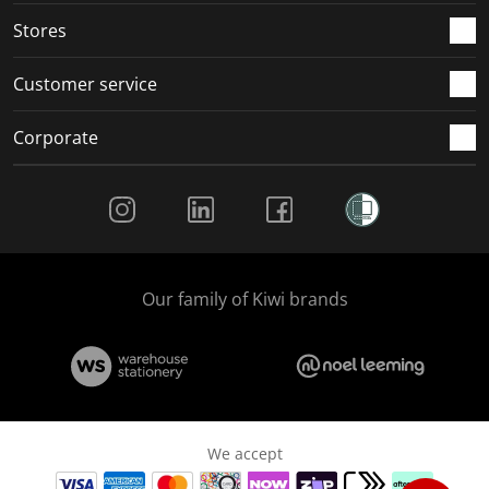
Stores
Customer service
Corporate
Social Media
Our family of Kiwi brands
We accept