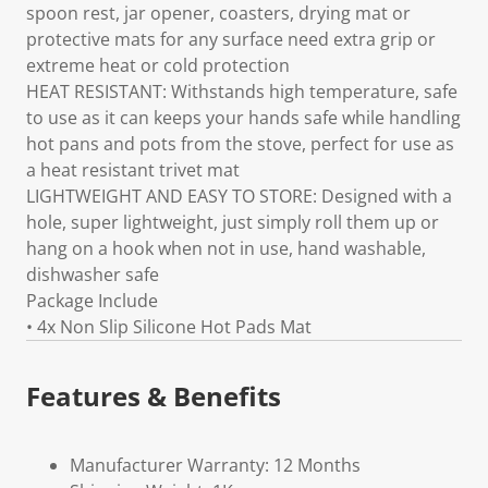
spoon rest, jar opener, coasters, drying mat or
protective mats for any surface need extra grip or
extreme heat or cold protection
HEAT RESISTANT: Withstands high temperature, safe
to use as it can keeps your hands safe while handling
hot pans and pots from the stove, perfect for use as
a heat resistant trivet mat
LIGHTWEIGHT AND EASY TO STORE: Designed with a
hole, super lightweight, just simply roll them up or
hang on a hook when not in use, hand washable,
dishwasher safe
Package Include
• 4x Non Slip Silicone Hot Pads Mat
Features & Benefits
Manufacturer Warranty: 12 Months