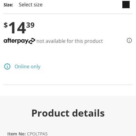
Size:
14
$
39
not available for this product
Online only
Product details
Item No:
CPOLTPA5