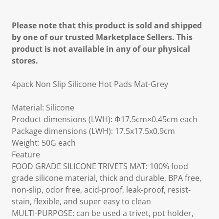
Please note that this product is sold and shipped
by one of our trusted Marketplace Sellers. This
product is not available in any of our physical
stores.
4pack Non Slip Silicone Hot Pads Mat-Grey
Material: Silicone
Product dimensions (LWH): Φ17.5cm×0.45cm each
Package dimensions (LWH): 17.5x17.5x0.9cm
Weight: 50G each
Feature
FOOD GRADE SILICONE TRIVETS MAT: 100% food
grade silicone material, thick and durable, BPA free,
non-slip, odor free, acid-proof, leak-proof, resist-
stain, flexible, and super easy to clean
MULTI-PURPOSE: can be used a trivet, pot holder,