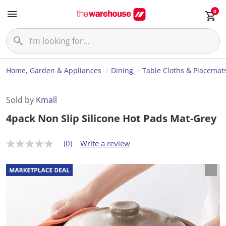
0
Home, Garden & Appliances
Dining
Table Cloths & Placemat
Sold by
Kmall
4pack Non Slip Silicone Hot Pads Mat-Grey
(0)
Write a review
N
o
r
a
t
i
n
g
v
a