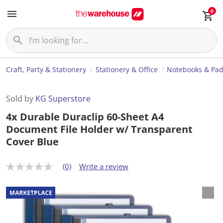
0
Craft, Party & Stationery
Stationery & Office
Notebooks & Pa
Sold by
KG Superstore
4x Durable Duraclip 60-Sheet A4
Document File Holder w/ Transparent
Cover Blue
(0)
Write a review
N
o
r
a
t
i
n