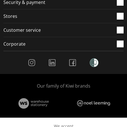
.
m
m
m
m
Security & payment
.
.
.
.
Stores
Customer service
Corporate
Social Media
Our family of Kiwi brands
We accept