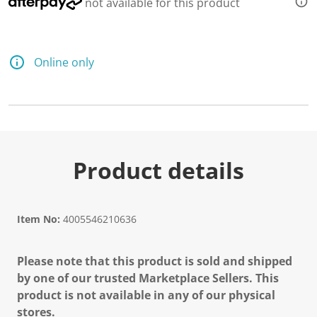
not available for this product
Online only
Product details
Item No:
4005546210636
Please note that this product is sold and shipped
by one of our trusted Marketplace Sellers. This
product is not available in any of our physical
stores.