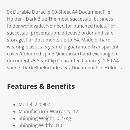
5x Durable Duraclip 60-Sheet A4 Document File
Holder - Dark Blue The most successful business
folder worldwide. No need for punched holes. For
successful presentation, effective order and safe
storage. For documents up to A4. Made of hard-
wearing plastics. 5 year clip guarantee Transparent
cover/Coloured spine Quick insert and exchange of
documents 5 Year Clip Guarantee Capacity: 1-60 A4
sheets Dark BlueIncludes: 5 x Document File Holders
Features & Benefits
Model: 220907
Manufacturer Warranty: 12
Shipping Weight: 0.27Kg
Shipping Width: 310