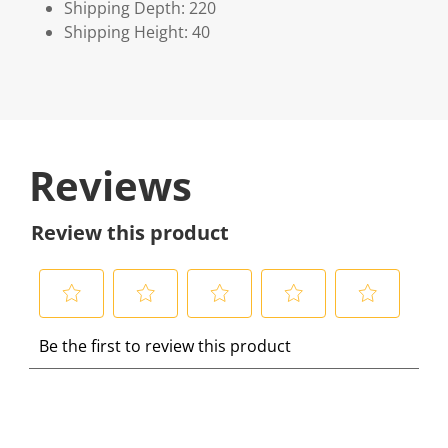
Shipping Depth: 220
Shipping Height: 40
Reviews
Review this product
S
S
S
S
S
Be the first to review this product
e
e
e
e
e
l
l
l
l
l
e
e
e
e
e
c
c
c
c
c