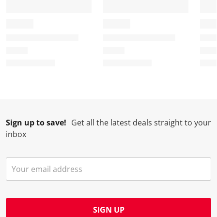
Sign up to save!
Get all the latest deals straight to your
inbox
SIGN UP