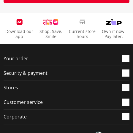
Download our
Shop. Save.
Current store
Own it now.
app
Smile
hours
Pay later.
Your order
Security & payment
Stores
Customer service
Corporate
Social Media