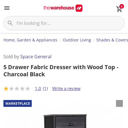
0
Home, Garden & Appliances
Outdoor Living
Shades & Cover
Sold by
Space General
5 Drawer Fabric Dresser with Wood Top -
Charcoal Black
1.0
(1)
Write a review
1
.
0
o
u
t
o
f
5