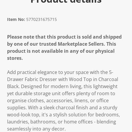
Item No:
5770231675715
Please note that this product is sold and shipped
by one of our trusted Marketplace Sellers. This
product is not available in any of our physical
stores.
Add practical elegance to your space with the 5-
Drawer Fabric Dresser with Wood Top in Charcoal
Black. Designed for modern living, this lightweight
yet durable storage unit offers plenty of room to
organise clothes, accessories, linens, or office
supplies. With a sleek charcoal finish and a sturdy
wood-look top, it's a stylish solution for bedrooms,
laundries, bathrooms, or home offices - blending
seamlessly into any decor.