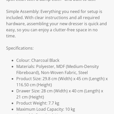
Simple Assembly: Everything you need for setup is
included. With clear instructions and all required
hardware, assembling your new dresser is quick and
easy, so you can enjoy a clutter-free space in no
time.
Specifications:
Colour: Charcoal Black
Materials: Polyester, MDF (Medium-Density
Fibreboard), Non-Woven Fabric, Steel
Product Size: 29.8 cm (Width) x 45 cm (Length) x
116.50 cm (Height)
Drawer Size: 28 cm (Width) x 40 cm (Length) x
21 cm (Height)
Product Weight: 7.7 kg
Maximum Load Capacity: 10 kg