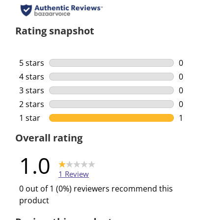
Rating snapshot
5 stars
stars
0
0 reviews w
4 stars
stars
0
0 reviews w
3 stars
stars
0
0 reviews w
2 stars
stars
0
0 reviews w
1 star
stars
1
1 review wi
Overall rating
1.0
1 Review
0 out of 1 (0%) reviewers recommend this
product