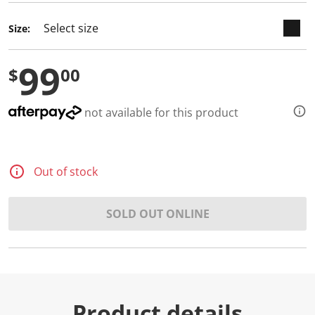
d
a
Size:
R
e
v
99
i
$
00
e
w
.
S
not available for this product
a
m
e
p
a
Out of stock
g
e
l
i
SOLD OUT ONLINE
n
k
.
Product details