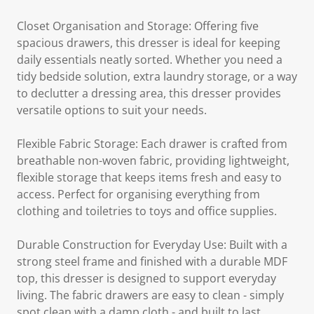
Closet Organisation and Storage: Offering five
spacious drawers, this dresser is ideal for keeping
daily essentials neatly sorted. Whether you need a
tidy bedside solution, extra laundry storage, or a way
to declutter a dressing area, this dresser provides
versatile options to suit your needs.
Flexible Fabric Storage: Each drawer is crafted from
breathable non-woven fabric, providing lightweight,
flexible storage that keeps items fresh and easy to
access. Perfect for organising everything from
clothing and toiletries to toys and office supplies.
Durable Construction for Everyday Use: Built with a
strong steel frame and finished with a durable MDF
top, this dresser is designed to support everyday
living. The fabric drawers are easy to clean - simply
spot clean with a damp cloth - and built to last.