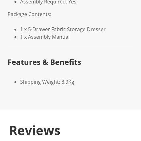
Assembly Required: Yes
Package Contents:
1 x 5-Drawer Fabric Storage Dresser
1 x Assembly Manual
Features & Benefits
Shipping Weight: 8.9Kg
Reviews