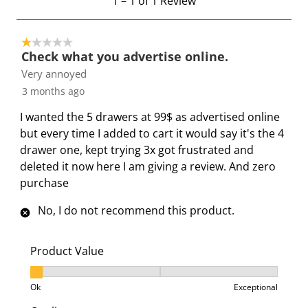
1
–
1 of 1
Review
i
i
i
i
i
t
t
t
t
t
t
o
e
e
e
e
e
1 out of 5 stars.
1
Check what you advertise online.
m
m
m
m
m
o
Very annoyed
w
w
w
w
w
f
i
i
i
i
i
3 months ago
1
t
t
t
t
t
R
I wanted the 5 drawers at 99$ as advertised online
h
h
h
h
h
e
but every time I added to cart it would say it's the 4
1
2
3
4
5
v
drawer one, kept trying 3x got frustrated and
s
s
s
s
s
i
deleted it now here I am giving a review. And zero
t
t
t
t
t
e
purchase
a
a
a
a
a
w
r
r
r
r
r
No, I do not recommend this product.
.
s
s
s
s
T
.
.
.
.
Product Value
h
T
T
T
T
i
h
h
h
h
Product Value, 1 out of 3, where 1 equals to Ok and 3
Ok
Exceptional
s
i
i
i
i
a
s
s
s
s