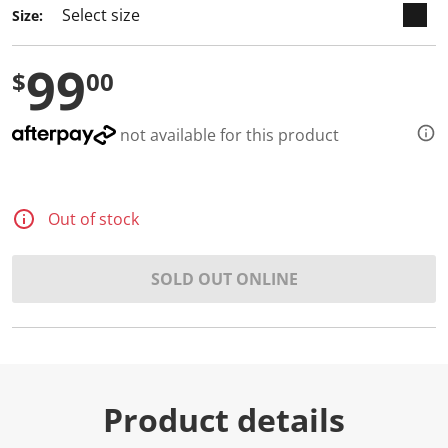
Size:
99
$
00
not available for this product
Out of stock
SOLD OUT ONLINE
Product details