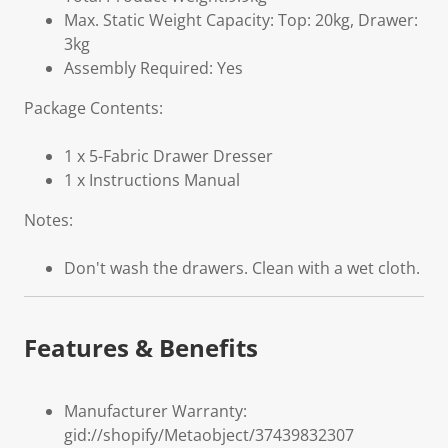
Max. Static Weight Capacity: Top: 20kg, Drawer:
3kg
Assembly Required: Yes
Package Contents:
1 x 5-Fabric Drawer Dresser
1 x Instructions Manual
Notes:
Don't wash the drawers. Clean with a wet cloth.
Features & Benefits
Manufacturer Warranty:
gid://shopify/Metaobject/37439832307