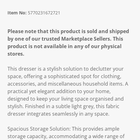
Item No:
5770231672721
Please note that this product is sold and shipped
by one of our trusted Marketplace Sellers. This
product is not available in any of our physical
stores.
This dresser is a stylish solution to declutter your
space, offering a sophisticated spot for clothing,
accessories, and miscellaneous household items. A
practical yet elegant addition to your home,
designed to keep your living space organised and
stylish. Finished in a subtle light grey, this fabric
dresser integrates seamlessly in any space.
Spacious Storage Solution: This provides ample
storage capacity, accommodating a wide range of