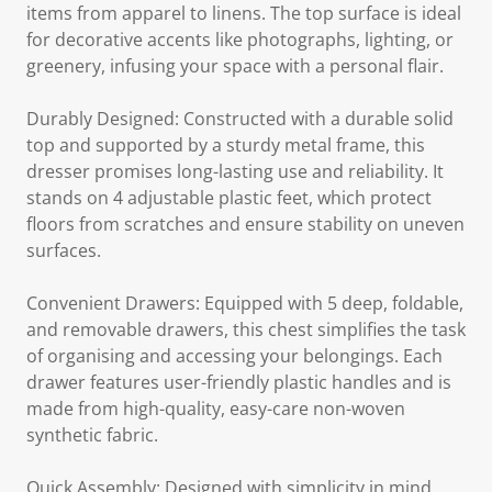
items from apparel to linens. The top surface is ideal
for decorative accents like photographs, lighting, or
greenery, infusing your space with a personal flair.
Durably Designed: Constructed with a durable solid
top and supported by a sturdy metal frame, this
dresser promises long-lasting use and reliability. It
stands on 4 adjustable plastic feet, which protect
floors from scratches and ensure stability on uneven
surfaces.
Convenient Drawers: Equipped with 5 deep, foldable,
and removable drawers, this chest simplifies the task
of organising and accessing your belongings. Each
drawer features user-friendly plastic handles and is
made from high-quality, easy-care non-woven
synthetic fabric.
Quick Assembly: Designed with simplicity in mind,