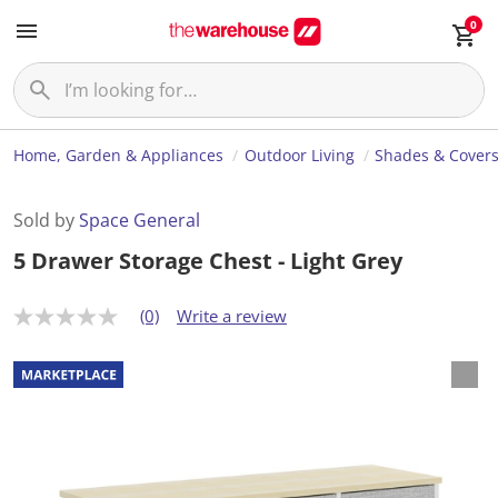
0
Home, Garden & Appliances
Outdoor Living
Shades & Cover
Sold by
Space General
5 Drawer Storage Chest - Light Grey
(0)
Write a review
N
o
r
a
t
i
n
g
v
a