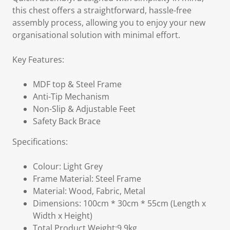
this chest offers a straightforward, hassle-free
assembly process, allowing you to enjoy your new
organisational solution with minimal effort.
Key Features:
MDF top & Steel Frame
Anti-Tip Mechanism
Non-Slip & Adjustable Feet
Safety Back Brace
Specifications:
Colour: Light Grey
Frame Material: Steel Frame
Material: Wood, Fabric, Metal
Dimensions: 100cm * 30cm * 55cm (Length x
Width x Height)
Total Product Weight:9.9kg