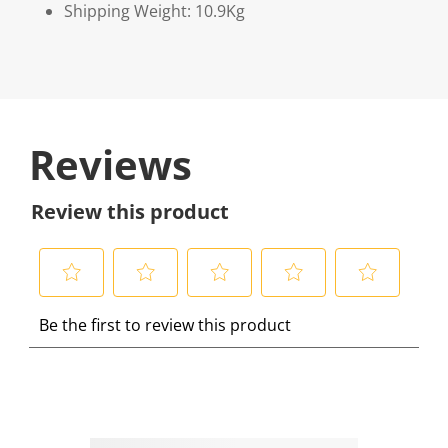
Shipping Weight: 10.9Kg
Reviews
Review this product
S
S
S
S
S
Be the first to review this product
e
e
e
e
e
l
l
l
l
l
e
e
e
e
e
c
c
c
c
c
t
t
t
t
t