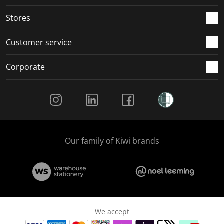
.
.
.
.
Stores
Customer service
Corporate
Social Media
Our family of Kiwi brands
We accept