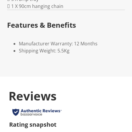
 1 X 90cm hanging chain
Features & Benefits
Manufacturer Warranty: 12 Months
Shipping Weight: 5.5Kg
Reviews
Rating snapshot