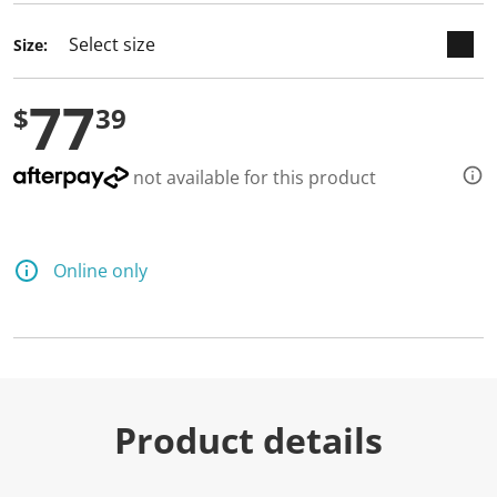
d
a
Size:
R
e
v
77
i
$
39
e
w
.
S
not available for this product
a
m
e
p
a
Online only
g
e
l
i
n
k
.
Product details