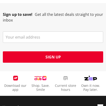
Sign up to save!
Get all the latest deals straight to your
inbox
SIGN UP
Download our
Shop. Save.
Current store
Own it now.
app
Smile
hours
Pay later.