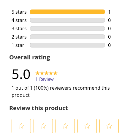
5 stars
stars
1
1 review wi
4 stars
stars
0
0 reviews w
3 stars
stars
0
0 reviews w
2 stars
stars
0
0 reviews w
1 star
stars
0
0 reviews w
Overall rating
5.0
1 Review
1 out of 1 (100%) reviewers recommend this
product
Review this product