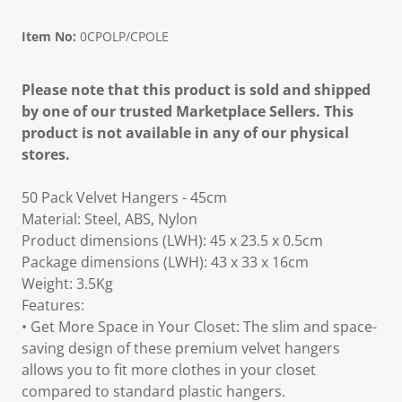
Item No:
0CPOLP/CPOLE
Please note that this product is sold and shipped
by one of our trusted Marketplace Sellers. This
product is not available in any of our physical
stores.
50 Pack Velvet Hangers - 45cm
Material: Steel, ABS, Nylon
Product dimensions (LWH): 45 x 23.5 x 0.5cm
Package dimensions (LWH): 43 x 33 x 16cm
Weight: 3.5Kg
Features:
• Get More Space in Your Closet: The slim and space-
saving design of these premium velvet hangers
allows you to fit more clothes in your closet
compared to standard plastic hangers.