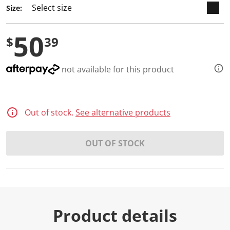
Size:
50
$
39
not available for this product
Out of stock.
See alternative products
OUT OF STOCK
Product details