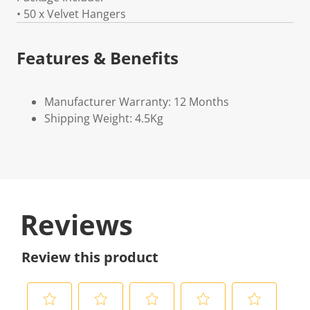
• 50 x Velvet Hangers
Features & Benefits
Manufacturer Warranty: 12 Months
Shipping Weight: 4.5Kg
Reviews
Review this product