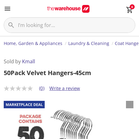
0
Home, Garden & Appliances
Laundry & Cleaning
Coat Hange
Sold by
Kmall
50Pack Velvet Hangers-45cm
(0)
Write a review
N
o
r
a
t
i
n
g
v
a