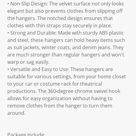
• Non-Slip Design: The velvet surface not only looks
elegant but also prevents clothes from slipping off
the hangers. The notched design ensures that
clothes with thin straps stay securely in place.
• Strong and Durable: Made with sturdy ABS plastic
and steel, these hangers can hold heavy items such
as suit jackets, winter coats, and denim jeans. They
are much stronger than regular hangers and won't
warp or sag easily.
• Versatile and Easy to Use: These hangers are
suitable for various settings, from your home closet
to your car or costume rack for theatrical
productions. The 360-degree chrome swivel hook
allows for easy organization without having to
remove clothes from the hanger to turn them
around.
Package Include: