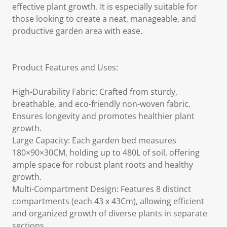
effective plant growth. It is especially suitable for
those looking to create a neat, manageable, and
productive garden area with ease.
Product Features and Uses:
High-Durability Fabric: Crafted from sturdy,
breathable, and eco-friendly non-woven fabric.
Ensures longevity and promotes healthier plant
growth.
Large Capacity: Each garden bed measures
180×90×30CM, holding up to 480L of soil, offering
ample space for robust plant roots and healthy
growth.
Multi-Compartment Design: Features 8 distinct
compartments (each 43 x 43Cm), allowing efficient
and organized growth of diverse plants in separate
sections.