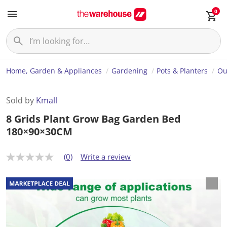
0
Home, Garden & Appliances
Gardening
Pots & Planters
Ou
Sold by
Kmall
8 Grids Plant Grow Bag Garden Bed
180×90×30CM
(0)
Write a review
N
o
r
a
t
i
n
g
v