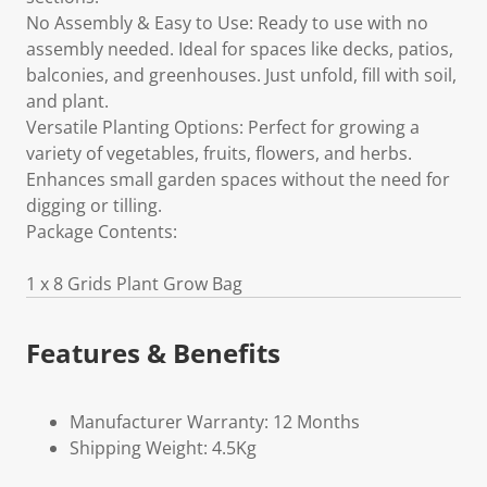
No Assembly & Easy to Use: Ready to use with no
assembly needed. Ideal for spaces like decks, patios,
balconies, and greenhouses. Just unfold, fill with soil,
and plant.
Versatile Planting Options: Perfect for growing a
variety of vegetables, fruits, flowers, and herbs.
Enhances small garden spaces without the need for
digging or tilling.
Package Contents:
1 x 8 Grids Plant Grow Bag
Features & Benefits
Manufacturer Warranty: 12 Months
Shipping Weight: 4.5Kg