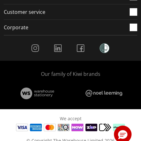
Customer service
Corporate
Social Media
Our family of Kiwi brands
We accept
© Copyright The Warehouse Limited 2026