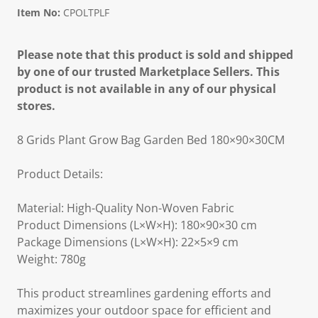
Item No:
CPOLTPLF
Please note that this product is sold and shipped
by one of our trusted Marketplace Sellers. This
product is not available in any of our physical
stores.
8 Grids Plant Grow Bag Garden Bed 180×90×30CM
Product Details:
Material: High-Quality Non-Woven Fabric
Product Dimensions (L×W×H): 180×90×30 cm
Package Dimensions (L×W×H): 22×5×9 cm
Weight: 780g
This product streamlines gardening efforts and
maximizes your outdoor space for efficient and