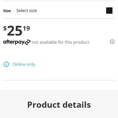
Size:
25
$
19
not available for this product
Online only
Product details