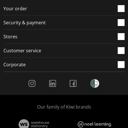
o
f
f
f
f
r
o
o
o
o
Your order
m
r
r
r
r
.
m
m
m
m
Security & payment
.
.
.
.
Stores
Customer service
Corporate
Social Media
Our family of Kiwi brands