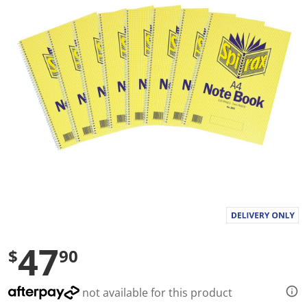
a
l
u
e
S
a
m
e
p
a
g
e
l
i
n
k
.
47
$
90
not available for this product