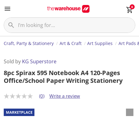
0
Craft, Party & Stationery
Art & Craft
Art Supplies
Art Pads 
Sold by
KG Superstore
8pc Spirax 595 Notebook A4 120-Pages
Office/School Paper Writing Stationery
(0)
Write a review
N
o
r
a
t
i
n
g
v