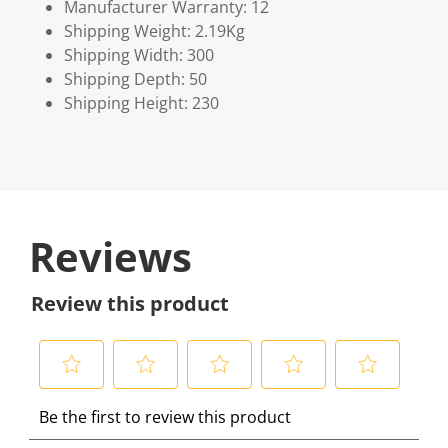
Manufacturer Warranty: 12
Shipping Weight: 2.19Kg
Shipping Width: 300
Shipping Depth: 50
Shipping Height: 230
Reviews
Review this product
S
S
S
S
S
Be the first to review this product
e
e
e
e
e