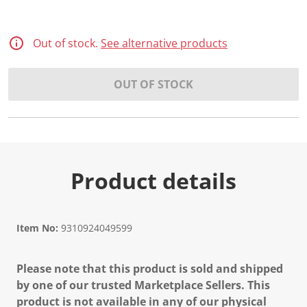
Out of stock.
See alternative products
OUT OF STOCK
Product details
Item No:
9310924049599
Please note that this product is sold and shipped
by one of our trusted Marketplace Sellers. This
product is not available in any of our physical