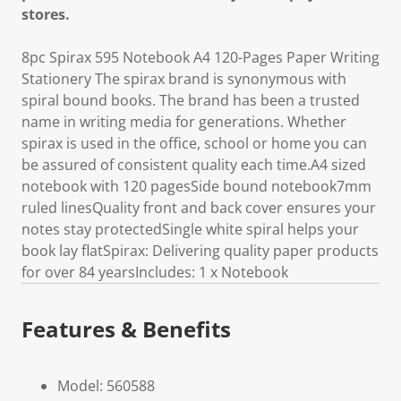
stores.
8pc Spirax 595 Notebook A4 120-Pages Paper Writing
Stationery The spirax brand is synonymous with
spiral bound books. The brand has been a trusted
name in writing media for generations. Whether
spirax is used in the office, school or home you can
be assured of consistent quality each time.A4 sized
notebook with 120 pagesSide bound notebook7mm
ruled linesQuality front and back cover ensures your
notes stay protectedSingle white spiral helps your
book lay flatSpirax: Delivering quality paper products
for over 84 yearsIncludes: 1 x Notebook
Features & Benefits
Model: 560588