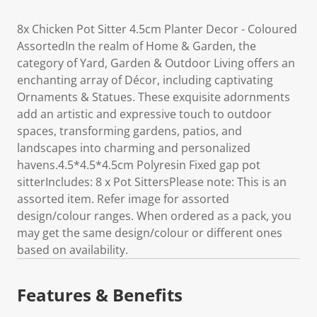
8x Chicken Pot Sitter 4.5cm Planter Decor - Coloured
AssortedIn the realm of Home & Garden, the
category of Yard, Garden & Outdoor Living offers an
enchanting array of Décor, including captivating
Ornaments & Statues. These exquisite adornments
add an artistic and expressive touch to outdoor
spaces, transforming gardens, patios, and
landscapes into charming and personalized
havens.4.5*4.5*4.5cm Polyresin Fixed gap pot
sitterIncludes: 8 x Pot SittersPlease note: This is an
assorted item. Refer image for assorted
design/colour ranges. When ordered as a pack, you
may get the same design/colour or different ones
based on availability.
Features & Benefits