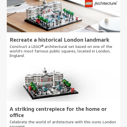
Recreate a historical London landmark
Construct a LEGO® architectural set based on one of the
world’s most famous public squares, located in London,
England.
A striking centrepiece for the home or
office
Celebrate the world of architecture with this iconic London
souvenir.