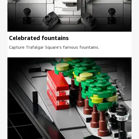
Celebrated fountains
Capture Trafalgar Square's famous fountains.