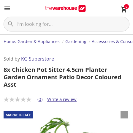
0
Home, Garden & Appliances
Gardening
Accessories & Cons
Sold by
KG Superstore
8x Chicken Pot Sitter 4.5cm Planter
Garden Ornament Patio Decor Coloured
Asst
(0)
Write a review
N
o
r
a
t
i
n