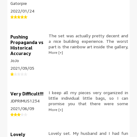
The ability to open parts of the back
Gatorpie
and look into the gallery is very cool.
2022/01/24
Like other reviewers, I wish the
“artwork” wasn’t so juvenile, but it’s still
a really neat feature. The trees,
fountains, and buses bring great color
and visual interest to the set and it’s
The set was actually pretty decent and
Pushing
just an all around great set.
a nice building experience. The worst
Propaganda vs
part is the rainbow art inside the gallery,
Historical
not for historical reasons but to push a
More [+]
Accuracy
narrative. I don't want my hobby or my
JoJo
gifts to my children to be plagued by
2021/09/05
political nonsense.
I keep all my pieces very organized in
Very Difficult!!!
little individual little bags, so I can
JDPRIMUS1234
promise you that there were some
2021/06/09
pieces missing which made everything
More [+]
more difficult. I had to figure out what
would and would fit with this build
without directions half way through this
build! There were so many pieces
Lovely set. My husband and I had fun
Lovely
missing I thought they wanted to force