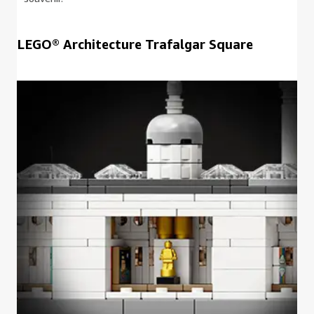
LEGO® Architecture Trafalgar Square