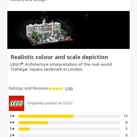
Realistic colour and scale depiction
LEGO® Architecture interpretation of the real-world
Trafalgar Square landmark in London.
Ratings and Reviews
(28)
Originally posted on LEGO
5
★
15
4
★
8
3
★
3
2
★
0