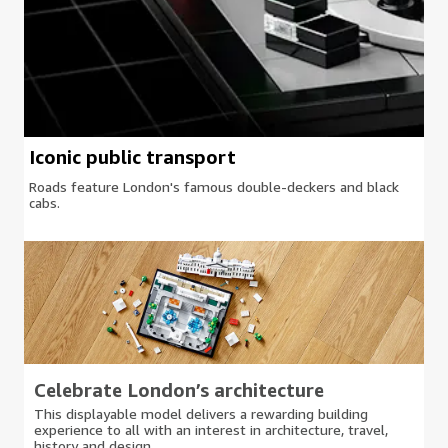
Iconic public transport
Roads feature London's famous double-deckers and black
cabs.
Celebrate London’s architecture
This displayable model delivers a rewarding building
experience to all with an interest in architecture, travel,
history and design.