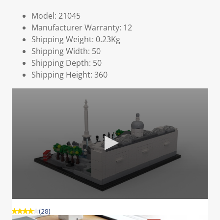
Model: 21045
Manufacturer Warranty: 12
Shipping Weight: 0.23Kg
Shipping Width: 50
Shipping Depth: 50
Shipping Height: 360
(28)