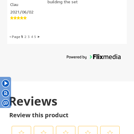
building the set
Clau
me to buy a 2nd set just I could
complete it accurately. The directions
2021/06/02
weren't super helpful either, because
the angles of the directions pictures
didn't make sense to what I was
actually seeing at in person. I felt a
<
Page
1
2
3
4
5
>
strong positive sense in accomplishing it
when it was finished though. Generally I
also found this build was boring because
it didn't have any character pieces in it.
My final version of this build is a
formatted version because so many
pieces were missing and I didn't like the
way some of the directions told me to
do things. Wouldn't recommend this
build. The little cars and double decker
bus were very cute though.
Reviews
Review this product