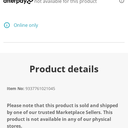
not available for this product
Online only
Product details
Item No:
9337761021045
Please note that this product is sold and shipped
by one of our trusted Marketplace Sellers. This
product is not available in any of our physical
stores.