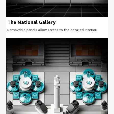
The National Gallery
Removable panels allow access to the detailed interior.