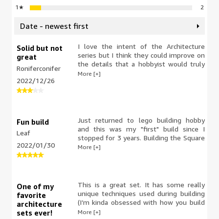
1
★
2
Date - newest first
I love the intent of the Architecture
Solid but not
series but I think they could improve on
great
the details that a hobbyist would truly
Roniferconifer
appreciate. As a fan of the National
More [+]
2022/12/26
Gallery I was very disappointed that
Lego chose to feature generic children's
art as opposed to any of the famous
pieces that are actually on display.
Just returned to lego building hobby
Fun build
and this was my "first" build since I
Leaf
stopped for 3 years. Building the Square
2022/01/30
was fun, and I enjoyed building the
More [+]
small details it came with. I had no
problems with this product and would
recommend.
This is a great set. It has some really
One of my
unique techniques used during building
favorite
(I’m kinda obsessed with how you build
architecture
the steps) that make it fun to build.
More [+]
sets ever!