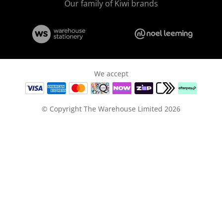
Our family of Kiwi brands
We accept
© Copyright The Warehouse Limited 2026