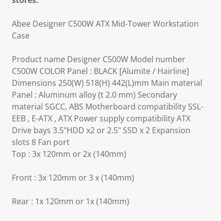
stores.
Abee Designer C500W ATX Mid-Tower Workstation
Case
Product name Designer C500W Model number
C500W COLOR Panel : BLACK [Alumite / Hairline]
Dimensions 250(W) 518(H) 442(L)mm Main material
Panel : Aluminum alloy (t 2.0 mm) Secondary
material SGCC, ABS Motherboard compatibility SSL-
EEB , E-ATX , ATX Power supply compatibility ATX
Drive bays 3.5"HDD x2 or 2.5" SSD x 2 Expansion
slots 8 Fan port
Top : 3x 120mm or 2x (140mm)
Front : 3x 120mm or 3 x (140mm)
Rear : 1x 120mm or 1x (140mm)