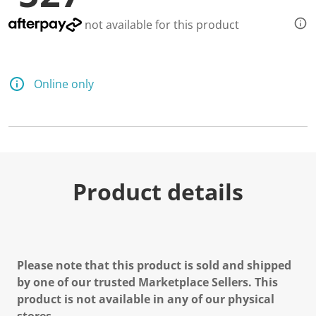
not available for this product
Online only
Product details
Please note that this product is sold and shipped
by one of our trusted Marketplace Sellers. This
product is not available in any of our physical