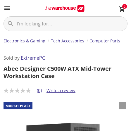
0
Electronics & Gaming
Tech Accessories
Computer Parts
Sold by
ExtremePC
Abee Designer C500W ATX Mid-Tower
Workstation Case
(0)
Write a review
N
o
r
a
t
i
n
g
v