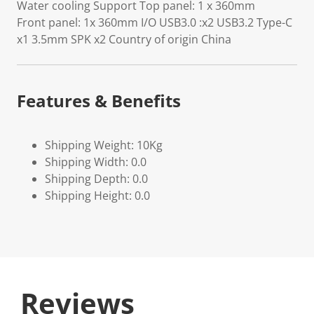
Water cooling Support Top panel: 1 x 360mm
Front panel: 1x 360mm I/O USB3.0 :x2 USB3.2 Type-C
x1 3.5mm SPK x2 Country of origin China
Features & Benefits
Shipping Weight: 10Kg
Shipping Width: 0.0
Shipping Depth: 0.0
Shipping Height: 0.0
Reviews