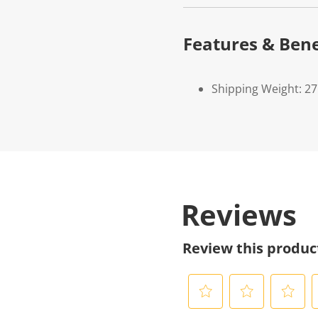
Features & Bene
Shipping Weight: 2
Reviews
Review this produc
S
S
S
S