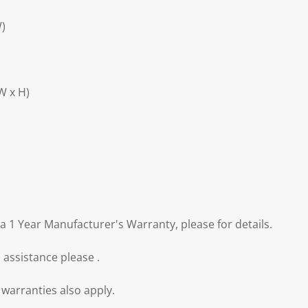
W)
W x H)
a 1 Year Manufacturer's Warranty, please for details.
 assistance please .
warranties also apply.