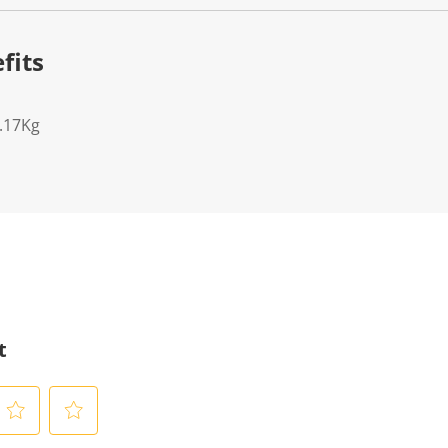
fits
7.17Kg
t
S