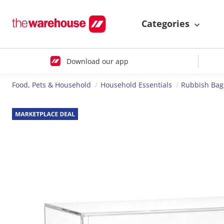
Categories
Download our app
Food, Pets & Household
Household Essentials
Rubbish Bag