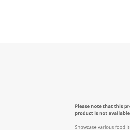
Please note that this pr
product is not available
Showcase various food item