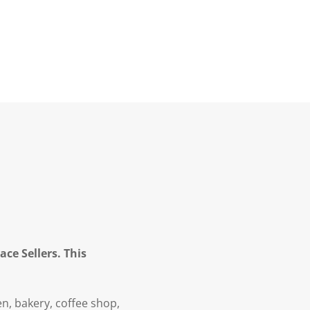
ce Sellers. This
en, bakery, coffee shop,