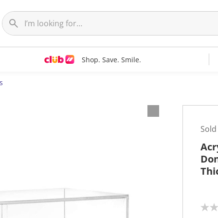
Shop. Save. Smile.
s
Sold
Acr
Don
Thi
N