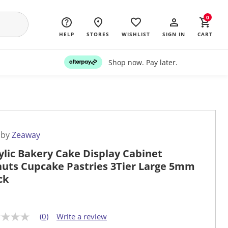
0
HELP
STORES
WISHLIST
SIGN IN
CART
Shop now. Pay later.
 by
Zeaway
ylic Bakery Cake Display Cabinet
uts Cupcake Pastries 3Tier Large 5mm
ck
(0)
Write a review