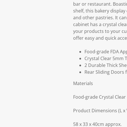
bar or restaurant. Boast
shelf, this bakery display
and other pastries. It ca
cabinet has a crystal cle
your products to your cus
offer easy and quick acces
Food-grade FDA App
Crystal Clear 5mm T
2 Durable Thick She
Rear Sliding Doors 
Materials
Food-grade Crystal Clear
Product Dimensions (L x 
58 x 33 x 40cm approx.