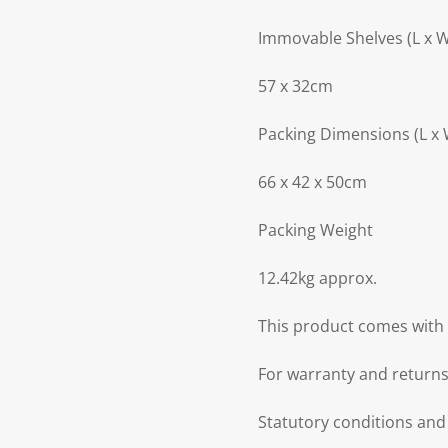
Immovable Shelves (L x 
57 x 32cm
Packing Dimensions (L x 
66 x 42 x 50cm
Packing Weight
12.42kg approx.
This product comes with 
For warranty and returns
Statutory conditions and 