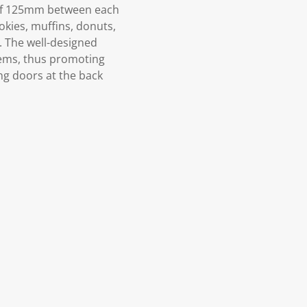
t of 125mm between each
ookies, muffins, donuts,
. The well-designed
items, thus promoting
ng doors at the back