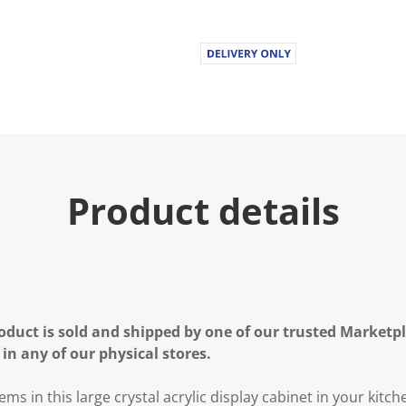
Product details
oduct is sold and shipped by one of our trusted Marketpla
 in any of our physical stores.
s in this large crystal acrylic display cabinet in your kitch