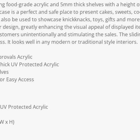
ing food-grade acrylic and 5mm thick shelves with a heigh
 case is a perfect and safe place to present cakes, sweets, c
n also be used to showcase knickknacks, toys, gifts and more
ar design, greatly enhancing the visual appeal of displayed 
tomers unintentionally and stimulating the sales. The slidi
s. It looks well in any modern or traditional style interiors.
rovals Acrylic
hick UV Protected Acrylic
lves
for Easy Access
 UV Protected Acrylic
W x H)