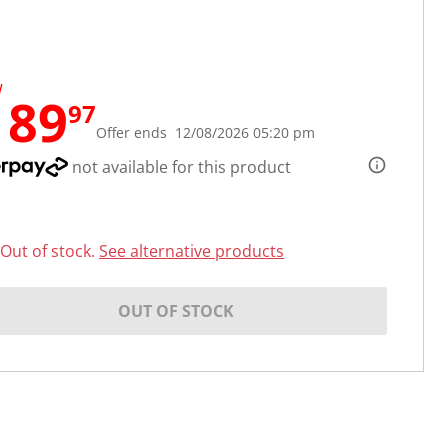
W
189
97
Offer ends 12/08/2026 05:20 pm
not available for this product
Out of stock.
See alternative products
OUT OF STOCK