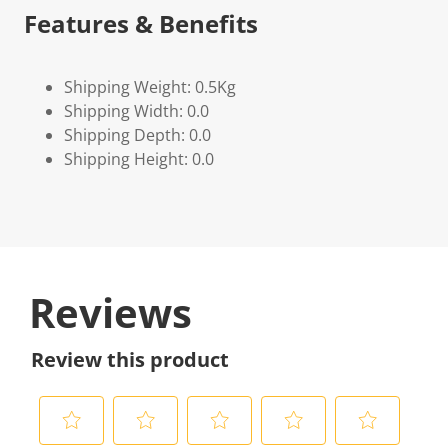
Features & Benefits
Shipping Weight: 0.5Kg
Shipping Width: 0.0
Shipping Depth: 0.0
Shipping Height: 0.0
Reviews
Review this product