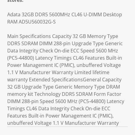
stores.
Adata 32GB DDR5 5600MHz CL46 U-DIMM Desktop
RAM AD5U560032G-S
Main Specifications Capacity 32 GB Memory Type
DDR5 SDRAM DIMM 288-pin Upgrade Type Generic
Data Integrity Check On-die ECC Speed 5600 MHz
(PC5-44800) Latency Timings CL46 Features Built-in
Power Management IC (PMIC), unbuffered Voltage
1.1 V Manufacturer Warranty Limited lifetime
warranty Extended SpecificationsGeneral Capacity
32 GB Upgrade Type Generic Memory Type DRAM
memory kit Technology DDR5 SDRAM Form Factor
DIMM 288-pin Speed 5600 MHz (PC5-44800) Latency
Timings CL46 Data Integrity Check On-die ECC
Features Built-in Power Management IC (PMIC),
unbuffered Voltage 1.1 V Manufacturer Warranty