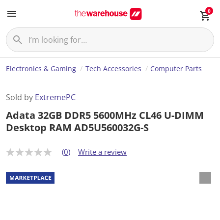
0
Electronics & Gaming
Tech Accessories
Computer Parts
Sold by
ExtremePC
Adata 32GB DDR5 5600MHz CL46 U-DIMM
Desktop RAM AD5U560032G-S
(0)
Write a review
N
o
r
a
t
i
n
g
v