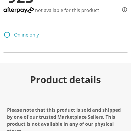
not available for this product
Online only
Product details
Please note that this product is sold and shipped
by one of our trusted Marketplace Sellers. This
product is not available in any of our physical