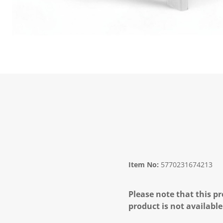
Item No:
5770231674213
Please note that this pr
product is not available