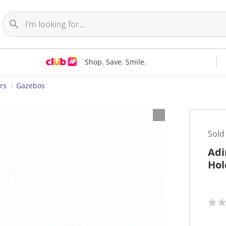
Shop. Save. Smile.
rs
Gazebos
Sold
Adi
Hol
N
o
r