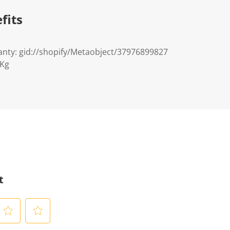
fits
nty: gid://shopify/Metaobject/37976899827
8Kg
t
S