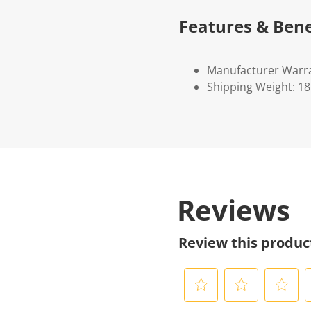
Features & Bene
Manufacturer Warra
Shipping Weight: 1
Reviews
Review this produc
S
S
S
S