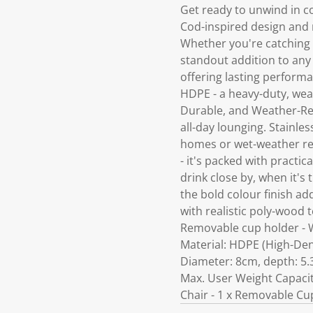
Get ready to unwind in c
Cod-inspired design and re
Whether you're catching th
standout addition to any 
offering lasting perform
HDPE - a heavy-duty, wea
Durable, and Weather-Rea
all-day lounging. Stainle
homes or wet-weather reg
- it's packed with practi
drink close by, when it's
the bold colour finish a
with realistic poly-wood t
Removable cup holder - W
Material: HDPE (High-Dens
Diameter: 8cm, depth: 5.
Max. User Weight Capacit
Chair - 1 x Removable Cu