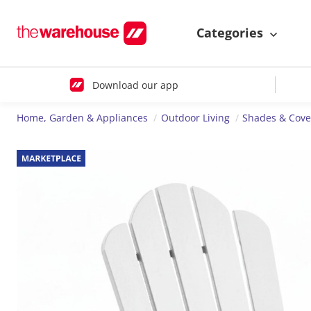
Categories
Download our app
Home, Garden & Appliances
Outdoor Living
Shades & Cove