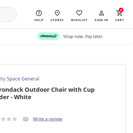
0
HELP
STORES
WISHLIST
SIGN IN
CART
Shop now. Pay later.
 by
Space General
rondack Outdoor Chair with Cup
der - White
(0)
Write a review