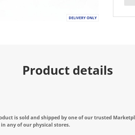
Product details
oduct is sold and shipped by one of our trusted Marketpla
 in any of our physical stores.