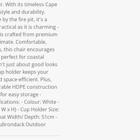
r. With its timeless Cape
style and durability.
 the fire pit, it's a
ctical as it is charming -
r is crafted from premium
limate. Comfortable,
, this chair encourages
 perfect for coastal
't just about good looks
cup holder keeps your
 space-efficient. Plus,
urable HDPE construction
 for easy storage -
ations: - Colour: White -
 W x H) - Cup Holder Size:
eat Width/ Depth: 51cm -
 Adirondack Outdoor