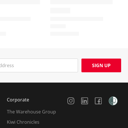
SIGN UP
Social Media
Corporate
The Warehouse Group
Kiwi Chronicles