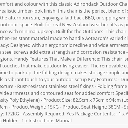
omfort and colour with this classic Adirondack Outdoor Chai
alistic timber-look finish, this chair is the perfect blend of 
e afternoon sun, enjoying a laid-back BBQ, or sipping wine by
outdoor space. Built for real New Zealand weather, it's as pra
ance with minimal upkeep. Built for the Outdoors: This chai
ther-resistant material made to handle Aotearoa's varied c
dy: Designed with an ergonomic recline and wide armrests
ss steel screws add extra strength and corrosion resistance -
ions. Handy Features That Make a Difference: This chair isn
cal touches that make outdoor living easier. The removable 
 time to pack up, the folding design makes storage simple and
dds a vibrant touch to your outdoor setup Key Features: - D
exture - Rust-resistant stainless steel fixings - Folding frame
ide armrests and contoured seat for added comfort Specific
ity Poly Ethylene) - Product Size: 82.5cm x 75cm x 94cm (Lx
3cm - Product Weight: 15KG - Product Seat Height: 38CM - S
y: 172KG - Assembly Required: Yes Package Contents: - 1 x
p Holder - 1 x Instructions Manual