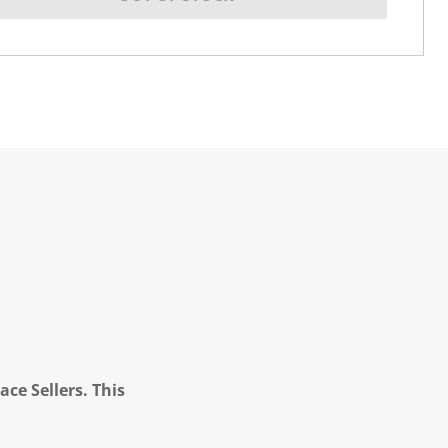
ce Sellers. This