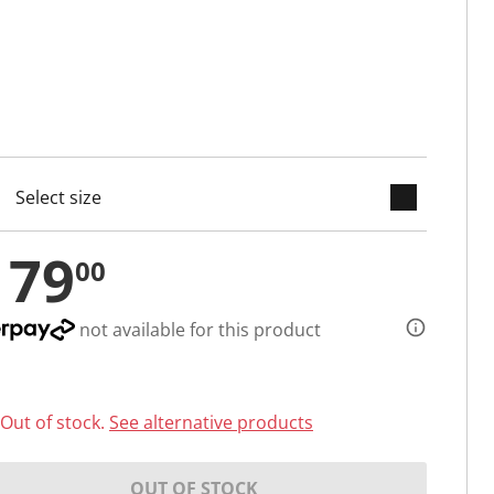
keyboard_arrow_down
cted
179
00
not available for this product
Out of stock.
See alternative products
OUT OF STOCK