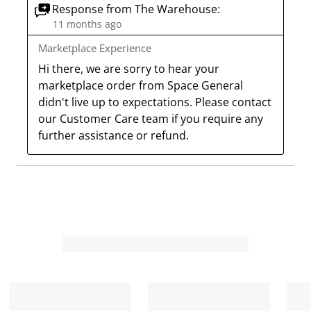
c
a
a
a
a
Response from The Warehouse:
11 months ago
t
c
c
c
c
i
t
t
t
t
Marketplace Experience
o
i
i
i
i
Hi there, we are sorry to hear your 
n
o
o
o
o
marketplace order from Space General 
w
n
n
n
n
didn't live up to expectations. Please contact 
i
w
w
w
w
our Customer Care team if you require any 
l
i
i
i
i
further assistance or refund.
l
l
l
l
l
o
l
l
l
l
p
o
o
o
o
e
p
p
p
p
n
e
e
e
e
s
n
n
n
n
u
s
s
s
s
b
u
u
u
u
m
b
b
b
b
i
m
m
m
m
s
i
i
i
i