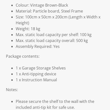
Colour: Vintage Brown-Black
Material: Particle board, Steel Frame
Size: 100cm x 50cm x 200cm (Length x Width x
Height)
Weight: 18 kg
Max. static load capacity per shelf: 100 kg
Max. static load capacity overall: 500 kg
Assembly Required: Yes
Package contents:
1 x Garage Storage Shelves
1 x Anti-tipping device
1 x Instruction Manual
Notes:
Please secure the shelf to the wall with the
included anti-tip kit for safe use.