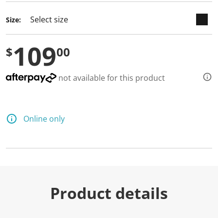
d
a
Size:
R
e
v
109
i
$
00
e
w
.
S
not available for this product
a
m
e
p
a
Online only
g
e
l
i
n
k
.
Product details