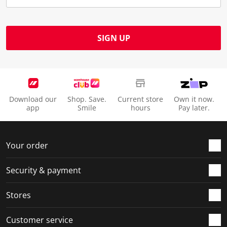
SIGN UP
Download our
Shop. Save.
Current store
Own it now.
app
Smile
hours
Pay later.
Your order
Security & payment
Stores
Customer service