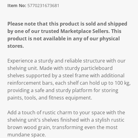
Item No:
5770231673681
Please note that this product is sold and shipped
by one of our trusted Marketplace Sellers. This
product is not available in any of our physical
stores.
Experience a sturdy and reliable structure with our
shelving unit. Made with sturdy particleboard
shelves supported by a steel frame with additional
reinforcement bars, each shelf can hold up to 100 kg,
providing a safe and sturdy platform for storing
paints, tools, and fitness equipment.
Add a touch of rustic charm to your space with the
shelving unit's shelves finished with a stylish rustic
brown wood grain, transforming even the most
mundane space.