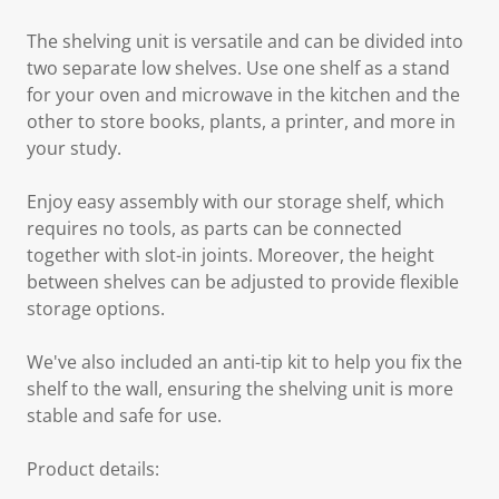
The shelving unit is versatile and can be divided into
two separate low shelves. Use one shelf as a stand
for your oven and microwave in the kitchen and the
other to store books, plants, a printer, and more in
your study.
Enjoy easy assembly with our storage shelf, which
requires no tools, as parts can be connected
together with slot-in joints. Moreover, the height
between shelves can be adjusted to provide flexible
storage options.
We've also included an anti-tip kit to help you fix the
shelf to the wall, ensuring the shelving unit is more
stable and safe for use.
Product details: