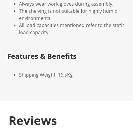
Always wear work gloves during assembly.
The shelving is not suitable for highly humid
environments.
All load capacities mentioned refer to the static
load capacity.
Features & Benefits
Shipping Weight: 16.5Kg
Reviews