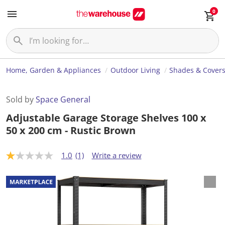
0
Home, Garden & Appliances
Outdoor Living
Shades & Cover
Sold by
Space General
Adjustable Garage Storage Shelves 100 x
50 x 200 cm - Rustic Brown
1.0
(1)
Write a review
1
.
0
o
u
t
o
f
5