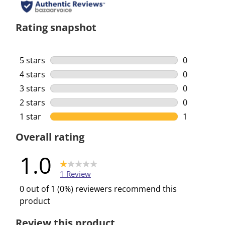
Rating snapshot
5 stars
stars
0
0 reviews w
4 stars
stars
0
0 reviews w
3 stars
stars
0
0 reviews w
2 stars
stars
0
0 reviews w
1 star
stars
1
1 review wi
Overall rating
1.0
1 Review
0 out of 1 (0%) reviewers recommend this
product
Review this product