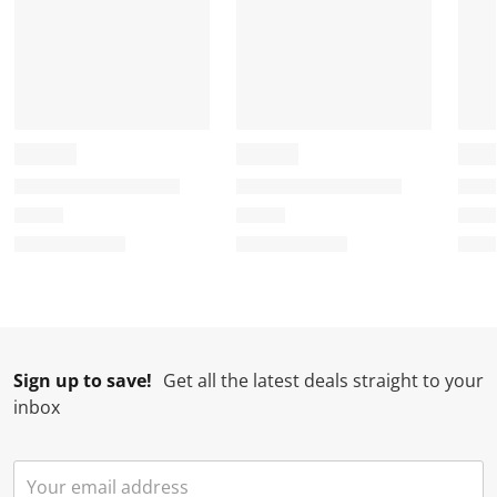
Sign up to save!
Get all the latest deals straight to your
inbox