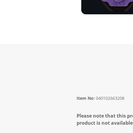
Item No:
040102663208
Please note that this pr
product is not available