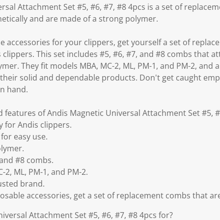
rsal Attachment Set #5, #6, #7, #8 4pcs is a set of replace
netically and are made of a strong polymer.
le accessories for your clippers, get yourself a set of rep
is clippers. This set includes #5, #6, #7, and #8 combs that 
ymer. They fit models MBA, MC-2, ML, PM-1, and PM-2, and a
their solid and dependable products. Don't get caught emp
on hand.
d features of Andis Magnetic Universal Attachment Set #5, #
y for Andis clippers.
for easy use.
olymer.
, and #8 combs.
-2, ML, PM-1, and PM-2.
usted brand.
posable accessories, get a set of replacement combs that are 
iversal Attachment Set #5, #6, #7, #8 4pcs for?