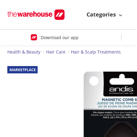
Categories
Download our app
Health & Beauty
Hair Care
Hair & Scalp Treatments