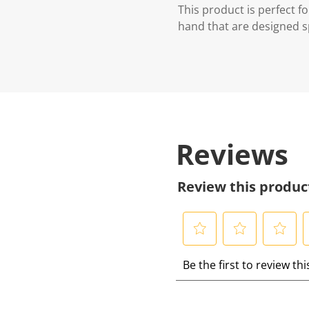
This product is perfect 
hand that are designed spe
Reviews
Review this produc
S
S
S
S
Be the first to review th
e
e
e
e
l
l
l
l
e
e
e
e