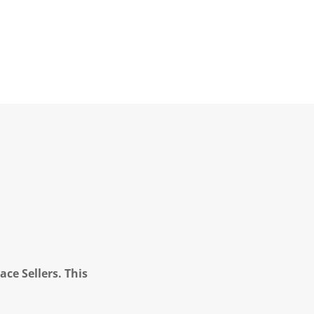
ce Sellers. This