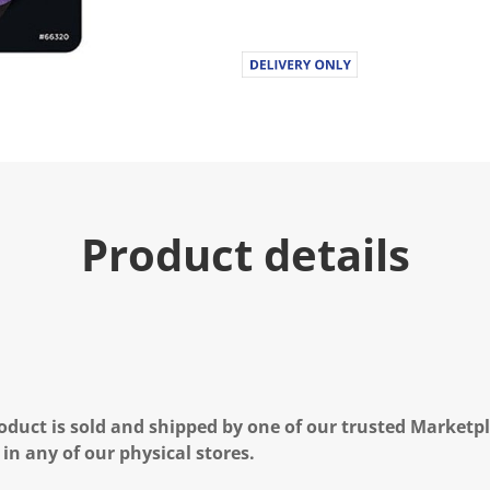
Product details
oduct is sold and shipped by one of our trusted Marketpla
 in any of our physical stores.