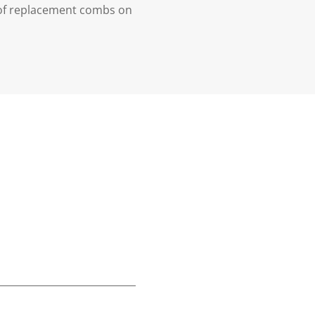
t of replacement combs on