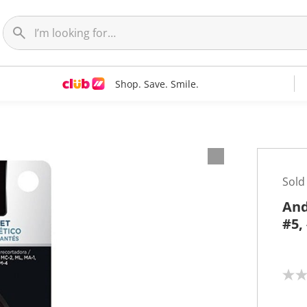
Shop. Save. Smile.
Sold
And
#5,
N
o
r