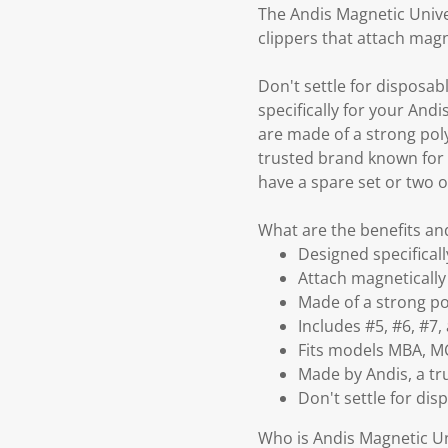
The Andis Magnetic Unive
clippers that attach mag
Don't settle for disposab
specifically for your And
are made of a strong pol
trusted brand known for 
have a spare set or two 
What are the benefits an
Designed specificall
Attach magnetically 
Made of a strong p
Includes #5, #6, #7
Fits models MBA, MC
Made by Andis, a tr
Don't settle for dis
Who is Andis Magnetic Un