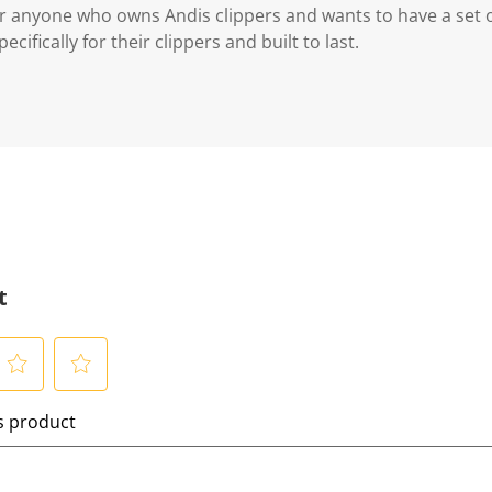
for anyone who owns Andis clippers and wants to have a se
cifically for their clippers and built to last.
t
S
is product
e
l
e