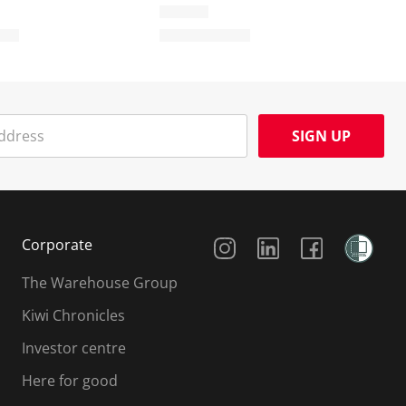
SIGN UP
Social Media
Corporate
The Warehouse Group
Kiwi Chronicles
Investor centre
Here for good