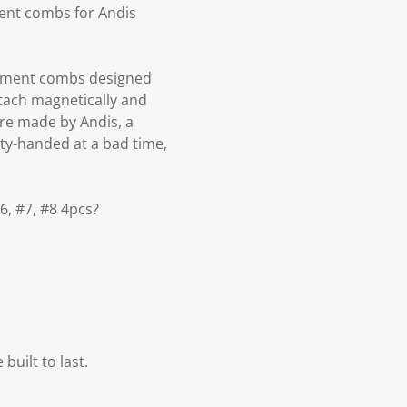
ment combs for Andis
lacement combs designed
attach magnetically and
re made by Andis, a
ty-handed at a bad time,
6, #7, #8 4pcs?
built to last.