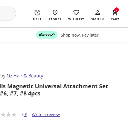
0
HELP
STORES
WISHLIST
SIGN IN
CART
Shop now. Pay later.
 by
Oz Hair & Beauty
is Magnetic Universal Attachment Set
 #6, #7, #8 4pcs
(0)
Write a review