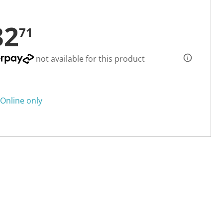
32
71
not available for this product
Online only