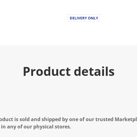
u
e
.
R
e
a
d
3
0
R
e
v
i
Product details
e
w
s
.
S
a
m
e
p
a
g
oduct is sold and shipped by one of our trusted Marketpla
e
l
 in any of our physical stores.
i
n