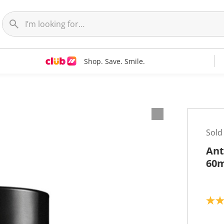
Shop. Save. Smile.
Sold
Ant
60m
4
.
3