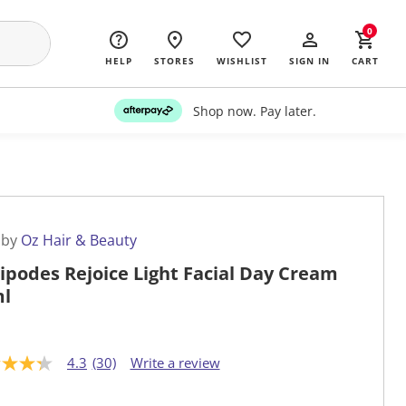
0
HELP
STORES
WISHLIST
SIGN IN
CART
Shop now. Pay later.
 by
Oz Hair & Beauty
ipodes Rejoice Light Facial Day Cream
l
4.3
(30)
Write a review