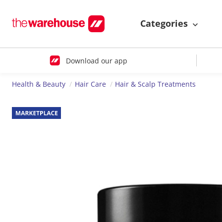
Categories
Download our app
Health & Beauty
Hair Care
Hair & Scalp Treatments