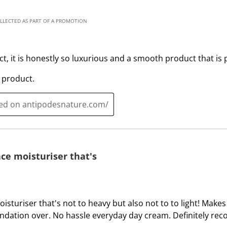
l
i
l
l
OLLECTED AS PART OF A PROMOTION
o
l
p
o
e
p
uct, it is honestly so luxurious and a smooth product that is 
n
e
s
n
 product.
u
s
b
u
ted on antipodesnature.com/
m
b
i
m
s
i
s
s
ce moisturiser that's
i
s
o
i
n
o
f
n
isturiser that's not to heavy but also not to to light! Make
o
f
ndation over. No hassle everyday day cream. Definitely re
r
o