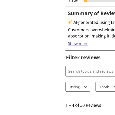
1 star
stars
Filter reviews
Search topics and review
Rating
Locale
1
t
1
–
4 of 30
Reviews
o