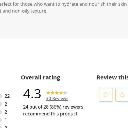
perfect for those who want to hydrate and nourish their skin
ht and non-oily texture.
Overall rating
Review thi
4.3
22
30 Reviews
22 reviews with 5 stars.
2
S
S
24 out of 28 (86%) reviewers
2 reviews with 4 stars.
e
e
2
recommend this product
l
l
2 reviews with 3 stars.
1
e
e
1 review with 2 stars.