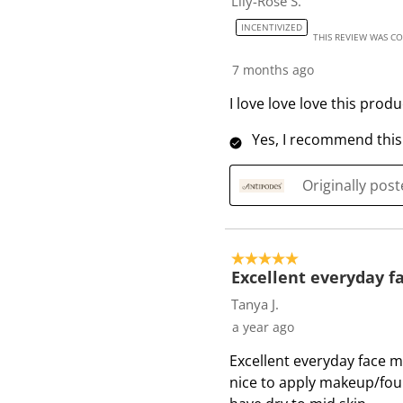
Lily-Rose S.
INCENTIVIZED
THIS REVIEW WAS C
7 months ago
I love love love this prod
Yes, I recommend this
Originally pos
5 out of 5 stars.
Excellent everyday fa
Tanya J.
a year ago
Excellent everyday face mo
nice to apply makeup/fou