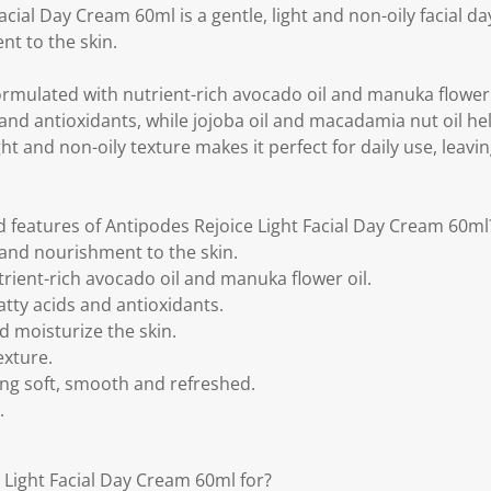
k
acial Day Cream 60ml is a gentle, light and non-oily facial d
.
t to the skin.
formulated with nutrient-rich avocado oil and manuka flower 
s and antioxidants, while jojoba oil and macadamia nut oil h
ght and non-oily texture makes it perfect for daily use, leavin
d features of Antipodes Rejoice Light Facial Day Cream 60ml
and nourishment to the skin.
rient-rich avocado oil and manuka flower oil.
atty acids and antioxidants.
d moisturize the skin.
exture.
ling soft, smooth and refreshed.
.
 Light Facial Day Cream 60ml for?