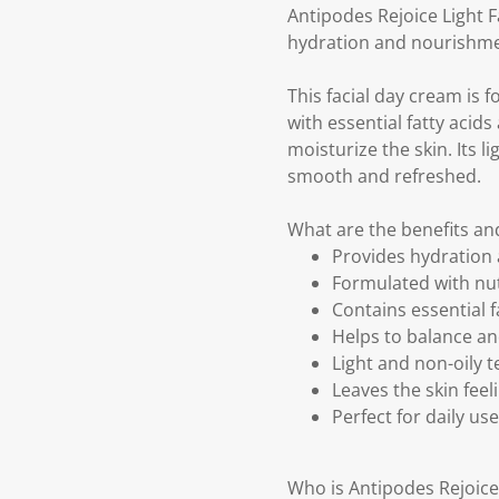
Antipodes Rejoice Light F
hydration and nourishmen
This facial day cream is 
with essential fatty acid
moisturize the skin. Its li
smooth and refreshed.
What are the benefits an
Provides hydration 
Formulated with nut
Contains essential f
Helps to balance an
Light and non-oily t
Leaves the skin fee
Perfect for daily use
Who is Antipodes Rejoice