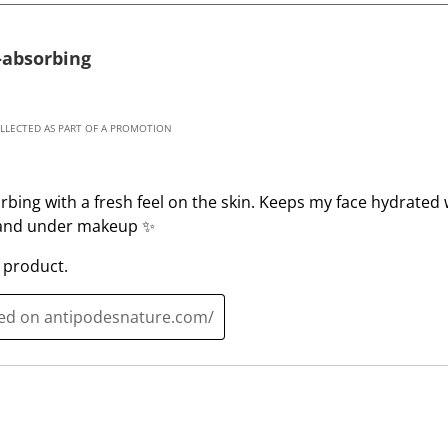
1
2
s
s
-absorbing
t
t
a
a
r
r
OLLECTED AS PART OF A PROMOTION
.
s
T
.
h
T
rbing with a fresh feel on the skin. Keeps my face hydrated 
i
h
e and under makeup ✨
s
i
a
s
 product.
c
a
t
c
ted on antipodesnature.com/
i
t
o
i
n
o
w
n
i
w