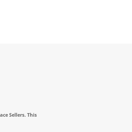
ce Sellers. This