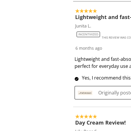
4
o
5 out of 5 stars.
f
Lightweight and fast
3
Junita L.
0
INCENTIVIZED
R
THIS REVIEW WAS C
e
6 months ago
v
i
Lightweight and fast-abso
e
perfect for everyday us
w
Yes, I recommend this
s
Originally pos
5 out of 5 stars.
Day Cream Review!