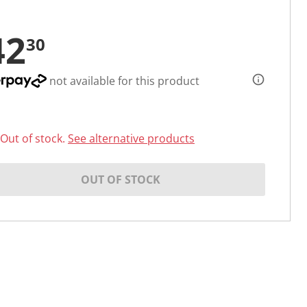
42
30
not available for this product
Out of stock.
See alternative products
OUT OF STOCK