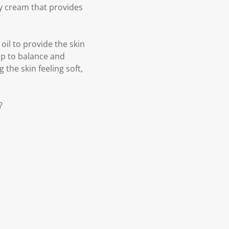
ay cream that provides
oil to provide the skin
elp to balance and
g the skin feeling soft,
?