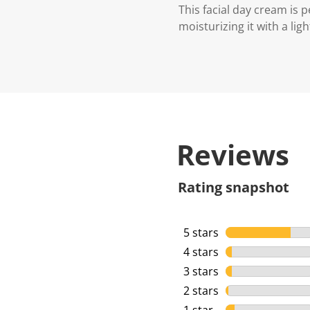
This facial day cream is 
moisturizing it with a lig
Reviews
Rating snapshot
5 stars
stars
4 stars
stars
3 stars
stars
2 stars
stars