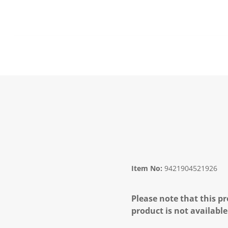
Item No:
9421904521926
Please note that this pr
product is not available