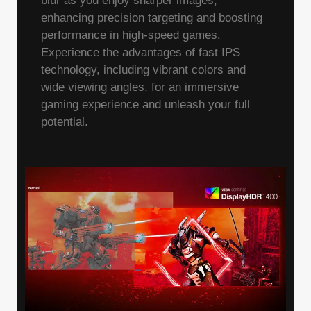
blur as you enjoy sharper images,
enhancing precision targeting and boosting
performance in high-speed games.
Experience the advantages of fast IPS
technology, including vibrant colors and
wide viewing angles, for an immersive
gaming experience and unleash your full
potential.