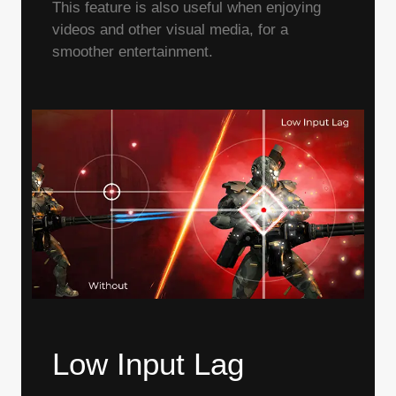
This feature is also useful when enjoying
videos and other visual media, for a
smoother entertainment.
Low Input Lag