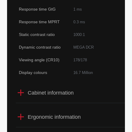
Response time GtG
1 ms
Response time MPRT
0.3 ms
Static contrast ratio
1000:1
Dynamic contrast ratio
MEGA DCR
Viewing angle (CR10)
178/178
Display colours
16.7 Million
Cabinet information
Ergonomic information