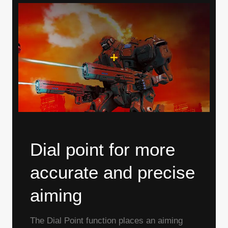
Dial point for more
accurate and precise
aiming
The Dial Point function places an aiming