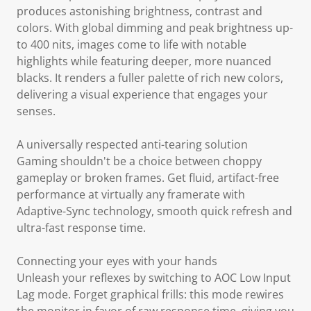
produces astonishing brightness, contrast and
colors. With global dimming and peak brightness up-
to 400 nits, images come to life with notable
highlights while featuring deeper, more nuanced
blacks. It renders a fuller palette of rich new colors,
delivering a visual experience that engages your
senses.
A universally respected anti-tearing solution
Gaming shouldn't be a choice between choppy
gameplay or broken frames. Get fluid, artifact-free
performance at virtually any framerate with
Adaptive-Sync technology, smooth quick refresh and
ultra-fast response time.
Connecting your eyes with your hands
Unleash your reflexes by switching to AOC Low Input
Lag mode. Forget graphical frills: this mode rewires