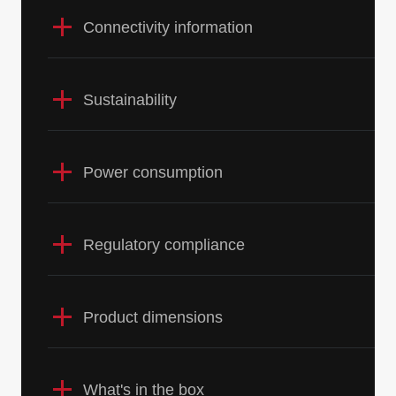
Connectivity information
Sustainability
Power consumption
Regulatory compliance
Product dimensions
What's in the box