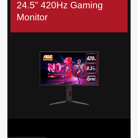
24.5" 420Hz Gaming
Monitor