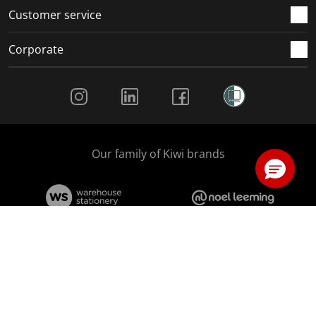
Customer service
Corporate
Social Media
Our family of Kiwi brands
We accept
© Copyright The Warehouse Limited 2026