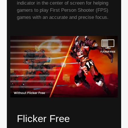
indicator in the center of screen for helping
gamers to play First Person Shooter (FPS)
games with an accurate and precise focus.
Flicker Free