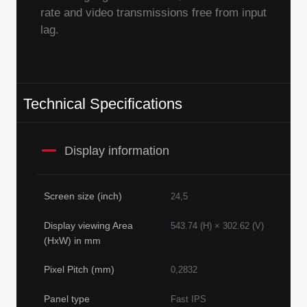
rate and video transmissions free from input
lag.
Technical Specifications
Display information
Screen size (inch)
24,5
Display viewing Area
543.74 (H) × 302.62 (V)
(HxW) in mm
Pixel Pitch (mm)
0,2832
Panel type
Fast IPS