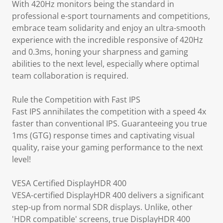
With 420Hz monitors being the standard in
professional e-sport tournaments and competitions,
embrace team solidarity and enjoy an ultra-smooth
experience with the incredible responsive of 420Hz
and 0.3ms, honing your sharpness and gaming
abilities to the next level, especially where optimal
team collaboration is required.
Rule the Competition with Fast IPS
Fast IPS annihilates the competition with a speed 4x
faster than conventional IPS. Guaranteeing you true
1ms (GTG) response times and captivating visual
quality, raise your gaming performance to the next
level!
VESA Certified DisplayHDR 400
VESA-certified DisplayHDR 400 delivers a significant
step-up from normal SDR displays. Unlike, other
'HDR compatible' screens, true DisplayHDR 400