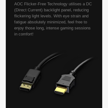
AOC Flicker-Free Technology utilises a DC
(Direct Current) backlight panel, reducing
flickering light levels. With eye strain and
fatigue absolutely minimized, feel free to
enjoy those long, intense gaming sessions
in comfort!