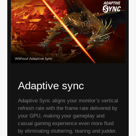
Adaptive sync
Adaptive Sync aligns your monitor’s vertical
refresh rate with the frame rate delivered by
your GPU, making your gameplay and
casual gaming experience even more fluid
by eliminating stuttering, tearing and judder.