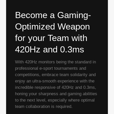
Become a Gaming-
Optimized Weapon
for your Team with
420Hz and 0.3ms
With 420Hz monitors being the standard in
professional e-sport tournaments and
competitions, embrace team solidarity and
enjoy an ultra-smooth experience with the
incredible responsive of 420Hz and 0.3ms,
honing your sharpness and gaming abilities
to the next level, especially where optimal
team collaboration is required.