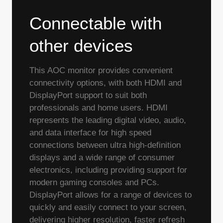
Connectable with
other devices
This AOC monitor provides convenient
connectivity options, with both HDMI and
DisplayPort support to suit both
professionals and home users. HDMI
represents the leading digital video, audio,
and data interface for high speed
connections between ultra high-definition
displays and a wide range of consumer
electronics, including providing support for
modern gaming consoles and PCs.
DisplayPort allows for a range of devices to
quickly and easily connect to your screen,
delivering higher resolution, faster refresh