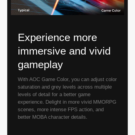
Experience more
immersive and vivid
gameplay
With AOC Game Color, you can adjust color
saturation and grey levels across multiple
levels of detail for a better game
experience. Delight in more vivid MMORPG
scenes, more intense FPS action, and
better MOBA character details.