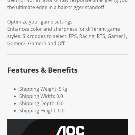
the monitor in favor of raw response time, giving you
the ultimate edge in a hair-trigger standoff.
Optimize your game settings
Enhances color and sharpness for different game
styles. Six modes to select: FPS, Racing, RTS, Gamer1,
Gamer2, Gamer3 and Off.
Features & Benefits
Shipping Weight: 5Kg
Shipping Width: 0.0
Shipping Depth: 0.0
Shipping Height: 0.0