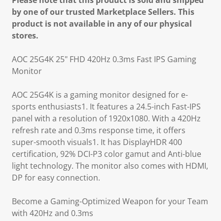
Please note that this product is sold and shipped
by one of our trusted Marketplace Sellers. This
product is not available in any of our physical
stores.
AOC 25G4K 25" FHD 420Hz 0.3ms Fast IPS Gaming
Monitor
AOC 25G4K is a gaming monitor designed for e-
sports enthusiasts1. It features a 24.5-inch Fast-IPS
panel with a resolution of 1920x1080. With a 420Hz
refresh rate and 0.3ms response time, it offers
super-smooth visuals1. It has DisplayHDR 400
certification, 92% DCI-P3 color gamut and Anti-blue
light technology. The monitor also comes with HDMI,
DP for easy connection.
Become a Gaming-Optimized Weapon for your Team
with 420Hz and 0.3ms