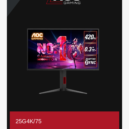
25G4K/75