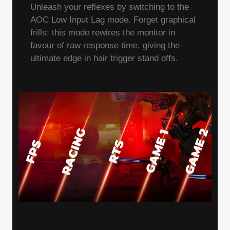
Unleash your reflexes by switching to the
AOC Low Input Lag mode. Forget graphical
frills: this mode rewires the monitor in
favour of raw response time, giving the
ultimate edge in hair trigger stand offs.