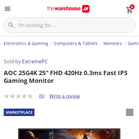
0
Electronics & Gaming
Computers & Tablets
Monitors
Gami
Sold by
ExtremePC
AOC 25G4K 25" FHD 420Hz 0.3ms Fast IPS
Gaming Monitor
(0)
Write a review
N
o
r
a
t
i
n
g
v