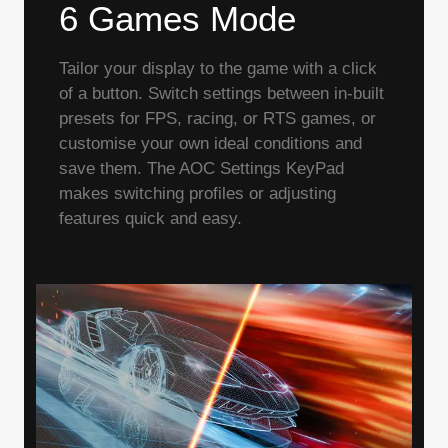
6 Games Mode
Tailor your display to the game with a click
of a button. Switch settings between in-built
presets for FPS, racing, or RTS games, or
customise your own ideal conditions and
save them. The AOC Settings KeyPad
makes switching profiles or adjusting
features quick and easy.