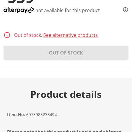
not available for this product
Out of stock.
See alternative products
OUT OF STOCK
Product details
Item No:
6973985233494