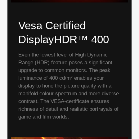
Vesa Certified
DisplayHDR™ 400
Even the lowest level of High Dynamic
Range (HDR) feature poses a significant
upgrade to common monitors. The peak
luminance of 400 cd/m² enables your
display to hone the picture quality with a
manifold colour spectrum and more diverse
contrast. The VESA-certificate ensures
richness of detail and realistic portrayals of
game and film worlds.