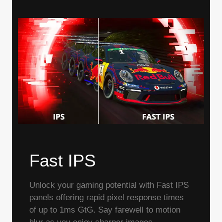
Fast IPS
Unlock your gaming potential with Fast IPS
panels offering rapid pixel response times
of up to 1ms GtG. Say farewell to motion