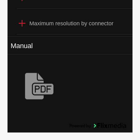
Maximum resolution by connector
Manual