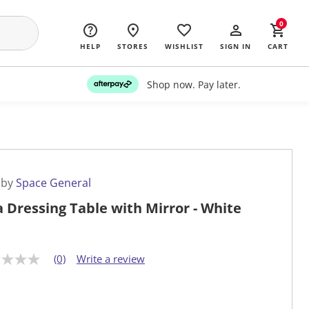
0
HELP
STORES
WISHLIST
SIGN IN
CART
Shop now. Pay later.
 by
Space General
a Dressing Table with Mirror - White
(0)
Write a review