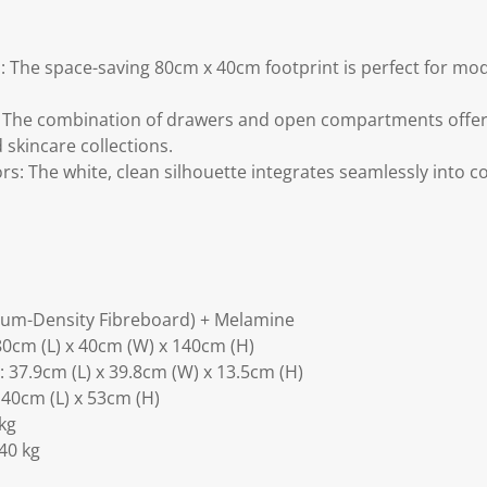
 The space-saving 80cm x 40cm footprint is perfect for mo
: The combination of drawers and open compartments offer
skincare collections.
rs: The white, clean silhouette integrates seamlessly into 
ium-Density Fibreboard) + Melamine
0cm (L) x 40cm (W) x 140cm (H)
37.9cm (L) x 39.8cm (W) x 13.5cm (H)
40cm (L) x 53cm (H)
kg
40 kg