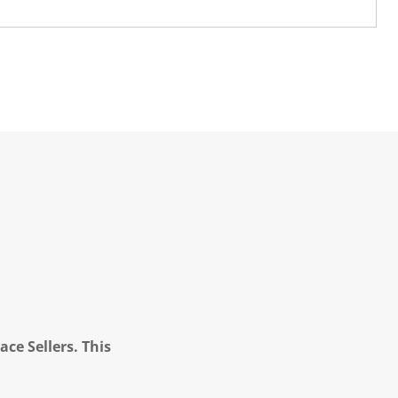
ce Sellers. This