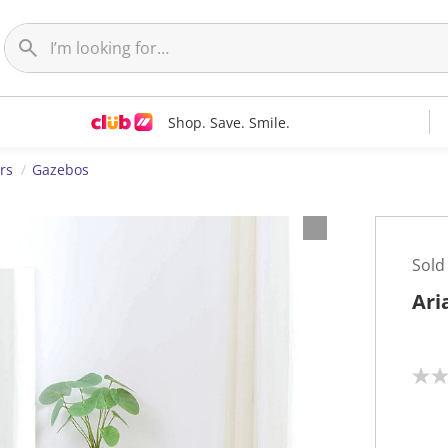
Shop. Save. Smile.
rs
Gazebos
Sold
Ari
N
o
r
a
t