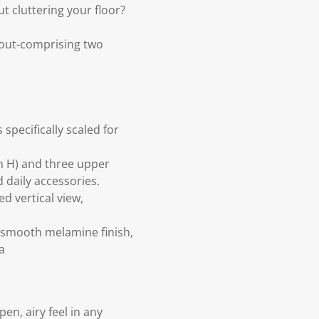
t cluttering your floor?
yout-comprising two
specifically scaled for
m H) and three upper
 daily accessories.
d vertical view,
 smooth melamine finish,
a
pen, airy feel in any