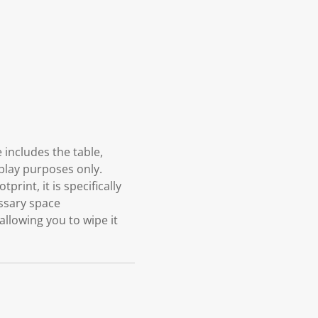
 includes the table,
splay purposes only.
rint, it is specifically
ssary space
allowing you to wipe it