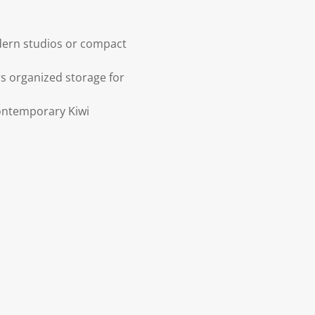
dern studios or compact
s organized storage for
contemporary Kiwi