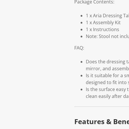
Package Contents:
1 x Aria Dressing Ta
1 x Assembly Kit
1 x Instructions
Note: Stool not inc
FAQ:
Does the dressing t
mirror, and assembly
Is it suitable for a
designed to fit int
Is the surface easy 
clean easily after da
Features & Bene