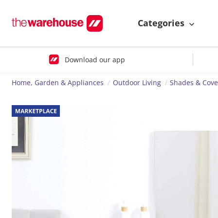
Categories
Download our app
Home, Garden & Appliances
Outdoor Living
Shades & Cove