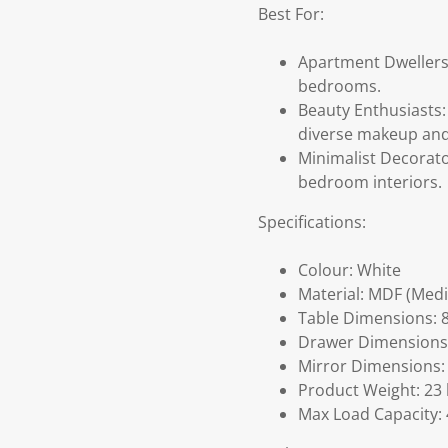
Best For:
Apartment Dwellers:
bedrooms.
Beauty Enthusiasts
diverse makeup and 
Minimalist Decorato
bedroom interiors.
Specifications:
Colour: White
Material: MDF (Med
Table Dimensions: 8
Drawer Dimensions: 
Mirror Dimensions: 
Product Weight: 23 
Max Load Capacity: 