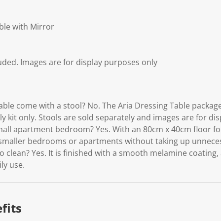
ble with Mirror
luded. Images are for display purposes only
able come with a stool? No. The Aria Dressing Table package
 kit only. Stools are sold separately and images are for di
 small apartment bedroom? Yes. With an 80cm x 40cm floor footp
o smaller bedrooms or apartments without taking up unnece
to clean? Yes. It is finished with a smooth melamine coating, 
ily use.
fits