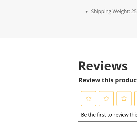
Shipping Weight: 2
Reviews
Review this produc
S
S
S
S
Be the first to review th
e
e
e
e
l
l
l
l
e
e
e
e