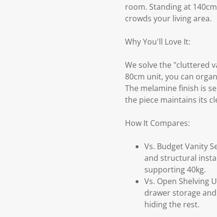
room. Standing at 140cm, i
crowds your living area.
Why You'll Love It:
We solve the "cluttered v
80cm unit, you can organ
The melamine finish is s
the piece maintains its cl
How It Compares:
Vs. Budget Vanity Se
and structural inst
supporting 40kg.
Vs. Open Shelving Un
drawer storage and 
hiding the rest.