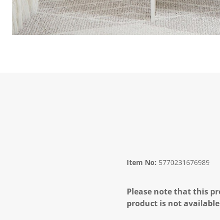
Item No:
5770231676989
Please note that this pr
product is not available