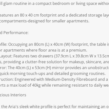
ll glam routine in a compact bedroom or living space withou
features an 80 x 40 cm footprint and a dedicated storage la
compartments-designed for smaller apartments.
ld Performance:
ile: Occupying an 80cm (L) x 40cm (W) footprint, the table is 
r apartments where floor area is at a premium.
Layout: Features two drawers (37.9cm L x 39.8cm W x 13.5c
providing a clutter-free solution for makeup, skincare, and
rror: The 40cm (L) x 53cm (H) mirror provides an unobstructe
quick morning touch-ups and detailed grooming routines.
uction: Engineered with Medium-Density Fibreboard and a
rts a max load of 40kg while remaining resistant to daily we
ious Interiors
 the Aria's sleek white profile is perfect for maintaining an o