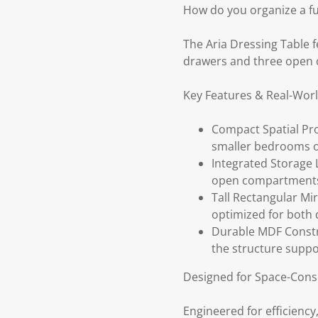
How do you organize a fu
The Aria Dressing Table 
drawers and three open 
Key Features & Real-Wor
Compact Spatial Prof
smaller bedrooms o
Integrated Storage 
open compartments, 
Tall Rectangular Mi
optimized for both 
Durable MDF Constr
the structure suppo
Designed for Space-Consc
Engineered for efficiency,