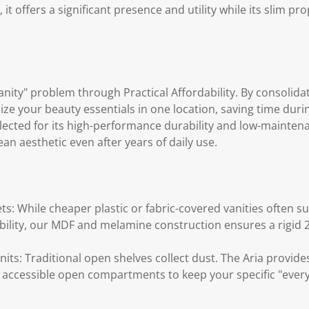
t offers a significant presence and utility while its slim pr
anity" problem through Practical Affordability. By consolidat
ize your beauty essentials in one location, saving time dur
elected for its high-performance durability and low-mainten
ean aesthetic even after years of daily use.
ts: While cheaper plastic or fabric-covered vanities often su
ability, our MDF and melamine construction ensures a rigid 
its: Traditional open shelves collect dust. The Aria provide
accessible open compartments to keep your specific "every