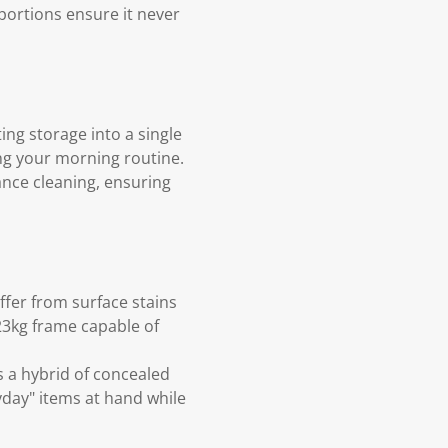
oportions ensure it never
ing storage into a single
ing your morning routine.
ance cleaning, ensuring
ffer from surface stains
23kg frame capable of
s a hybrid of concealed
day" items at hand while