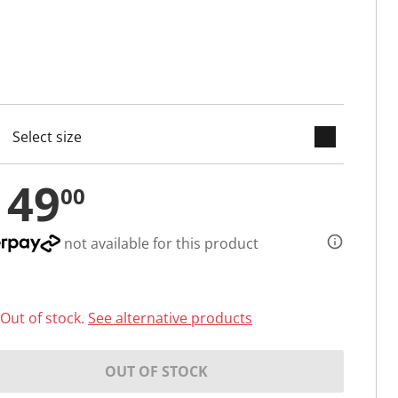
keyboard_arrow_down
cted
149
00
not available for this product
Out of stock.
See alternative products
OUT OF STOCK