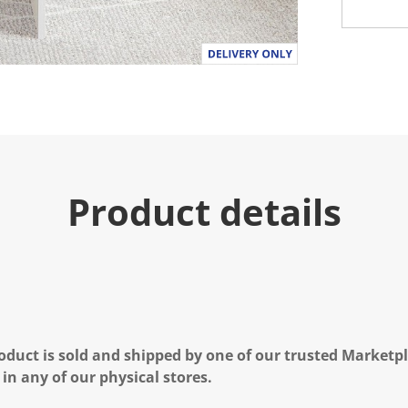
Product details
oduct is sold and shipped by one of our trusted Marketpla
 in any of our physical stores.