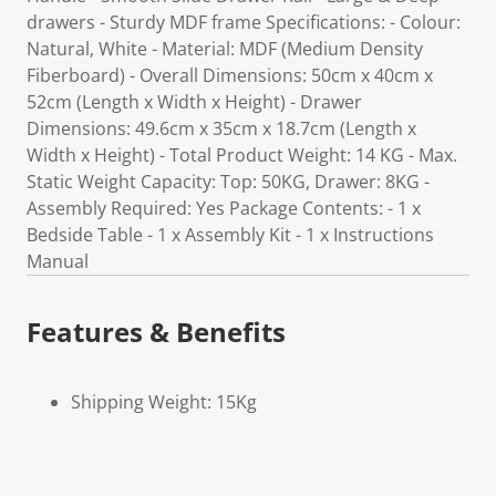
drawers - Sturdy MDF frame Specifications: - Colour:
Natural, White - Material: MDF (Medium Density
Fiberboard) - Overall Dimensions: 50cm x 40cm x
52cm (Length x Width x Height) - Drawer
Dimensions: 49.6cm x 35cm x 18.7cm (Length x
Width x Height) - Total Product Weight: 14 KG - Max.
Static Weight Capacity: Top: 50KG, Drawer: 8KG -
Assembly Required: Yes Package Contents: - 1 x
Bedside Table - 1 x Assembly Kit - 1 x Instructions
Manual
Features & Benefits
Shipping Weight: 15Kg