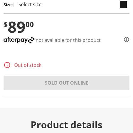
Size:
89
$
00
not available for this product
Out of stock
SOLD OUT ONLINE
Product details