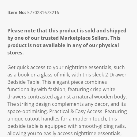
Item No:
5770231673216
Please note that this product is sold and shipped
by one of our trusted Marketplace Sellers. This
product is not available in any of our physical
stores.
Get quick access to your nighttime essentials, such
as a book or a glass of milk, with this sleek 2-Drawer
Bedside Table. This elegant piece combines
functionality with fashion, featuring crisp white
drawers contrasted against a natural wooden body.
The striking design complements any decor, and its
space-optimising. Practical & Easy Access: Featuring
unique cutout handles for a modern touch, this
bedside table is equipped with smooth-gliding rails,
allowing you to easily access nighttime essentials,