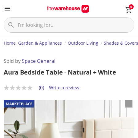
0
Home, Garden & Appliances
Outdoor Living
Shades & Cover
Sold by
Space General
Aura Bedside Table - Natural + White
(0)
Write a review
N
o
r
a
t
i
n
g
v
a