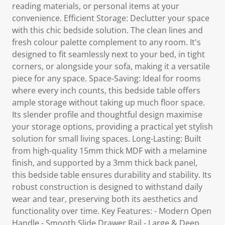
reading materials, or personal items at your
convenience. Efficient Storage: Declutter your space
with this chic bedside solution. The clean lines and
fresh colour palette complement to any room. It's
designed to fit seamlessly next to your bed, in tight
corners, or alongside your sofa, making it a versatile
piece for any space. Space-Saving: Ideal for rooms
where every inch counts, this bedside table offers
ample storage without taking up much floor space.
Its slender profile and thoughtful design maximise
your storage options, providing a practical yet stylish
solution for small living spaces. Long-Lasting: Built
from high-quality 15mm thick MDF with a melamine
finish, and supported by a 3mm thick back panel,
this bedside table ensures durability and stability. Its
robust construction is designed to withstand daily
wear and tear, preserving both its aesthetics and
functionality over time. Key Features: - Modern Open
Handle - Smooth Slide Drawer Rail - Large & Deep