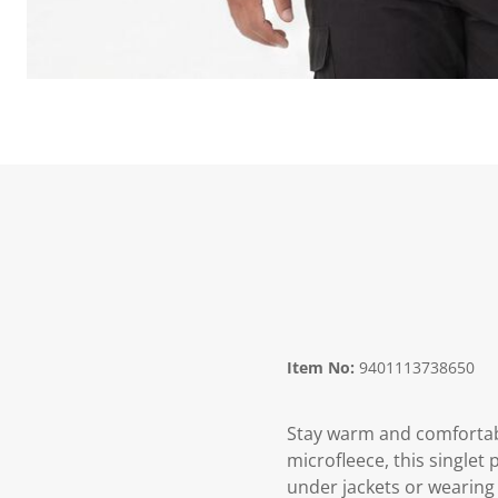
Item No:
9401113738650
Stay warm and comfortabl
microfleece, this singlet
under jackets or wearing 