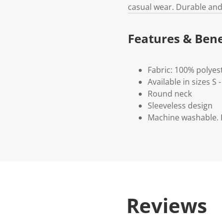
casual wear. Durable and 
Features & Bene
Fabric: 100% polyes
Available in sizes S 
Round neck
Sleeveless design
Machine washable. P
Reviews