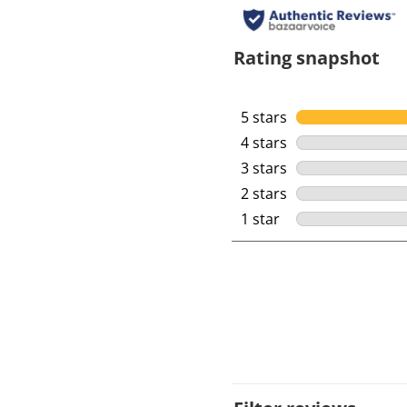
Rating snapshot
5 stars
stars
4 stars
stars
3 stars
stars
2 stars
stars
1 star
stars