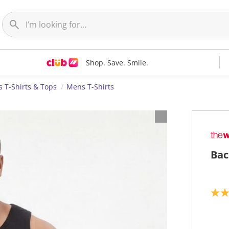
Shop. Save. Smile.
 T-Shirts & Tops
Mens T-Shirts
Bac
5
.
0
o