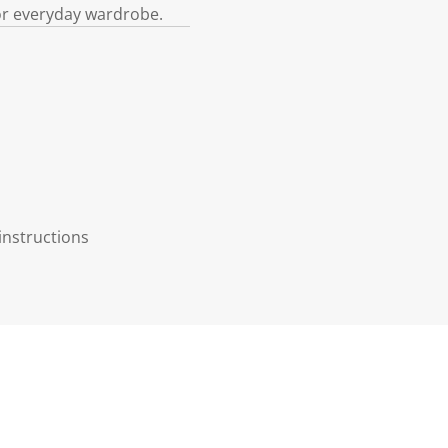
e or everyday wardrobe.
instructions