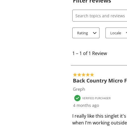
Filter reviews
Search topics and review
Rating
Locale
1
t
1
–
1 of 1
Review
o
1
o
5 out of 5 stars.
f
Back Country Micro F
1
Greph
R
VERIFIED PURCHASER
e
4 months ago
v
i
I really like this singlet 
e
when I'm working outside