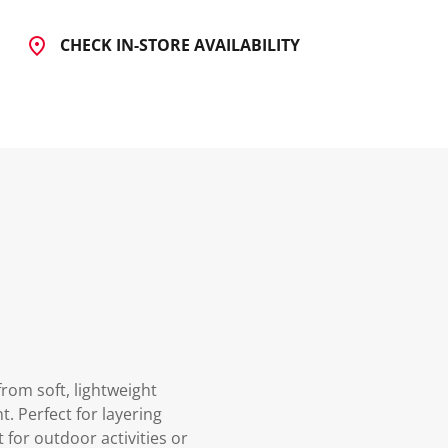
CHECK IN-STORE AVAILABILITY
rom soft, lightweight
. Perfect for layering
 for outdoor activities or