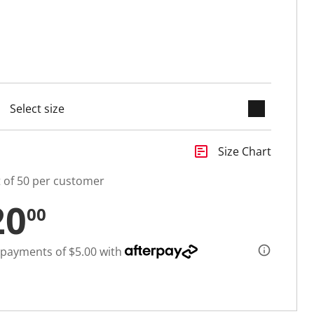
keyboard_arrow_down
cted
insert_chart
Size Chart
t of 50 per customer
20
00
 payments of $5.00 with