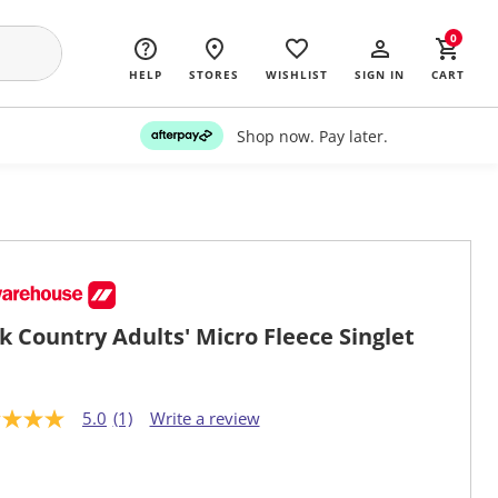
0
HELP
STORES
WISHLIST
SIGN IN
CART
Shop now. Pay later.
k Country Adults' Micro Fleece Singlet
5.0
(1)
Write a review