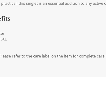
practical, this singlet is an essential addition to any activ
fits
ter
- 6XL
lease refer to the care label on the item for complete care 