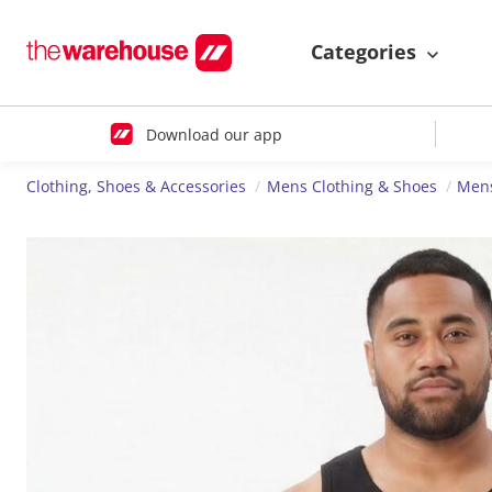
Categories
Download our app
Clothing, Shoes & Accessories
Mens Clothing & Shoes
Mens