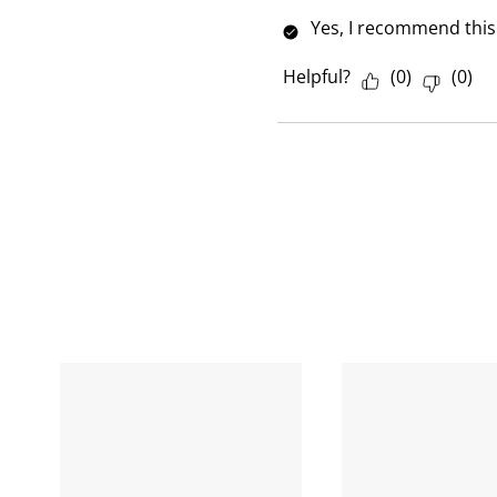
w
Yes, I recommend this
Helpful?
(
0
)
(
0
)