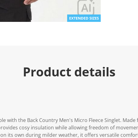
e
.
R
e
a
d
a
R
e
v
i
e
w
.
Product details
S
a
m
e
p
a
g
e
l
i
n
e with the Back Country Men's Micro Fleece Singlet. Made f
k
 provides cosy insulation while allowing freedom of movement
.
on its own during milder weather, it offers versatile comfort