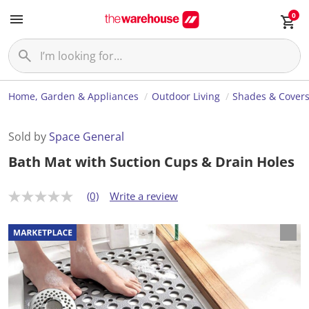
0
Home, Garden & Appliances
Outdoor Living
Shades & Cover
Sold by
Space General
Bath Mat with Suction Cups & Drain Holes
(0)
Write a review
N
o
r
a
t
i
n
g
v
a