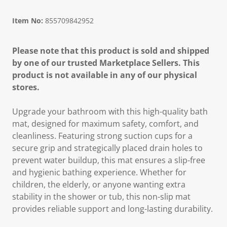
Item No:
855709842952
Please note that this product is sold and shipped
by one of our trusted Marketplace Sellers. This
product is not available in any of our physical
stores.
Upgrade your bathroom with this high-quality bath
mat, designed for maximum safety, comfort, and
cleanliness. Featuring strong suction cups for a
secure grip and strategically placed drain holes to
prevent water buildup, this mat ensures a slip-free
and hygienic bathing experience. Whether for
children, the elderly, or anyone wanting extra
stability in the shower or tub, this non-slip mat
provides reliable support and long-lasting durability.