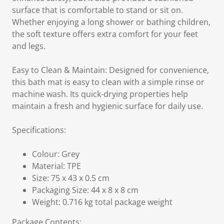
surface that is comfortable to stand or sit on.
Whether enjoying a long shower or bathing children,
the soft texture offers extra comfort for your feet
and legs.
Easy to Clean & Maintain: Designed for convenience,
this bath mat is easy to clean with a simple rinse or
machine wash. Its quick-drying properties help
maintain a fresh and hygienic surface for daily use.
Specifications:
Colour: Grey
Material: TPE
Size: 75 x 43 x 0.5 cm
Packaging Size: 44 x 8 x 8 cm
Weight: 0.716 kg total package weight
Package Contents: