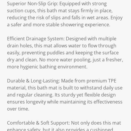
Superior Non-Slip Grip: Equipped with strong
suction cups, this bath mat stays firmly in place,
reducing the risk of slips and falls in wet areas. Enjoy
a safer and more stable showering experience.
Efficient Drainage System: Designed with multiple
drain holes, this mat allows water to flow through
easily, preventing puddles and keeping the surface
dry and clean. No more water pooling, just a fresher,
more hygienic bathing environment.
Durable & Long-Lasting: Made from premium TPE
material, this bath mat is built to withstand daily use
and regular cleaning. Its sturdy yet flexible design
ensures longevity while maintaining its effectiveness
over time.
Comfortable & Soft Support: Not only does this mat
enhance safety, but it also provides a cushioned