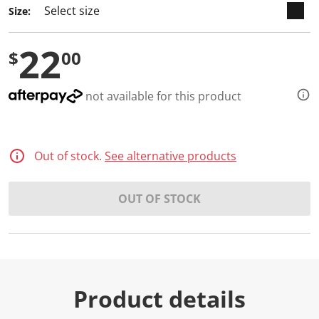
Size:
22
$
00
not available for this product
Out of stock.
See alternative products
OUT OF STOCK
Product details