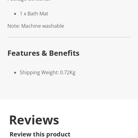
1 x Bath Mat
Note: Machine washable
Features & Benefits
Shipping Weight: 0.72Kg
Reviews
Review this product