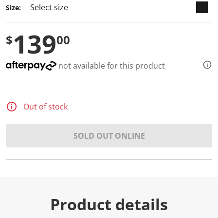
Size:
139
$
00
not available for this product
Out of stock
SOLD OUT ONLINE
Product details