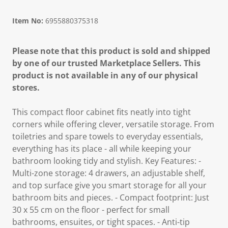
Item No:
6955880375318
Please note that this product is sold and shipped
by one of our trusted Marketplace Sellers. This
product is not available in any of our physical
stores.
This compact floor cabinet fits neatly into tight
corners while offering clever, versatile storage. From
toiletries and spare towels to everyday essentials,
everything has its place - all while keeping your
bathroom looking tidy and stylish. Key Features: -
Multi-zone storage: 4 drawers, an adjustable shelf,
and top surface give you smart storage for all your
bathroom bits and pieces. - Compact footprint: Just
30 x 55 cm on the floor - perfect for small
bathrooms, ensuites, or tight spaces. - Anti-tip