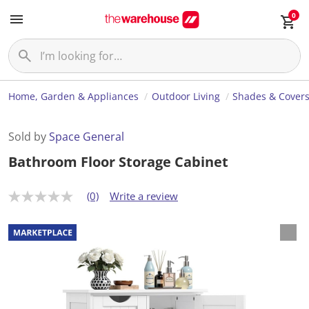
0
Home, Garden & Appliances
Outdoor Living
Shades & Cover
Sold by
Space General
Bathroom Floor Storage Cabinet
(0)
Write a review
N
o
r
a
t
i
n
g
v
a