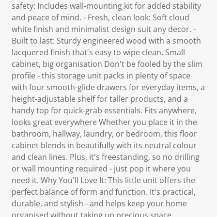
safety: Includes wall-mounting kit for added stability
and peace of mind. - Fresh, clean look: Soft cloud
white finish and minimalist design suit any decor. -
Built to last: Sturdy engineered wood with a smooth
lacquered finish that's easy to wipe clean. Small
cabinet, big organisation Don't be fooled by the slim
profile - this storage unit packs in plenty of space
with four smooth-glide drawers for everyday items, a
height-adjustable shelf for taller products, and a
handy top for quick-grab essentials. Fits anywhere,
looks great everywhere Whether you place it in the
bathroom, hallway, laundry, or bedroom, this floor
cabinet blends in beautifully with its neutral colour
and clean lines. Plus, it's freestanding, so no drilling
or wall mounting required - just pop it where you
need it. Why You'll Love It: This little unit offers the
perfect balance of form and function. It's practical,
durable, and stylish - and helps keep your home
organised without taking up precious space.