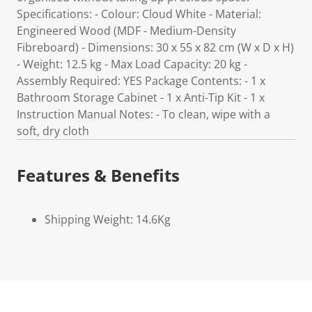
Specifications: - Colour: Cloud White - Material:
Engineered Wood (MDF - Medium-Density
Fibreboard) - Dimensions: 30 x 55 x 82 cm (W x D x H)
- Weight: 12.5 kg - Max Load Capacity: 20 kg -
Assembly Required: YES Package Contents: - 1 x
Bathroom Storage Cabinet - 1 x Anti-Tip Kit - 1 x
Instruction Manual Notes: - To clean, wipe with a
soft, dry cloth
Features & Benefits
Shipping Weight: 14.6Kg