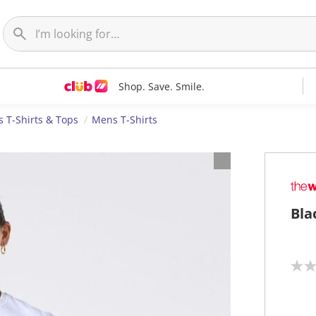
Shop. Save. Smile.
 T-Shirts & Tops
Mens T-Shirts
Bla
N
o
r
a