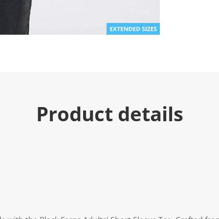
Product details