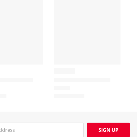
SIGN UP