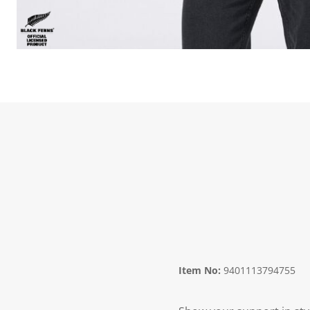
Item No:
9401113794755