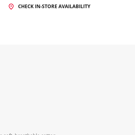
CHECK IN-STORE AVAILABILITY