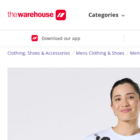
Categories
Download our app
Clothing, Shoes & Accessories
Mens Clothing & Shoes
Mens