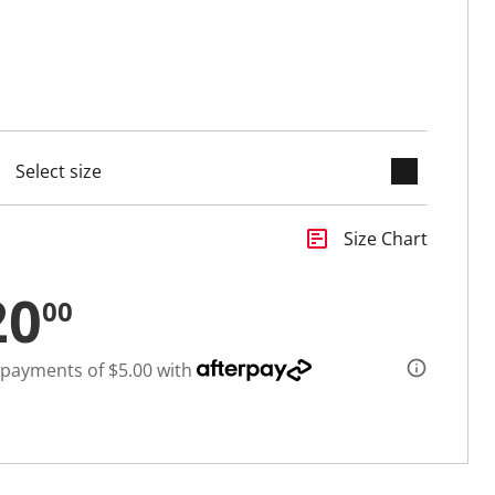
keyboard_arrow_down
cted
insert_chart
Size Chart
20
00
 payments of $5.00 with