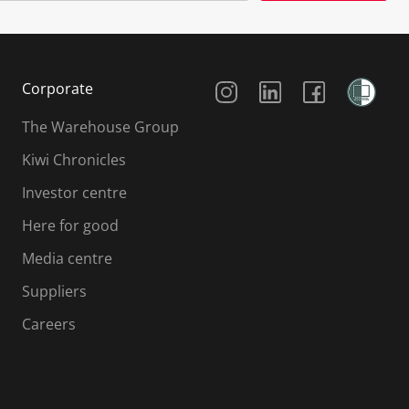
Social Media
Corporate
The Warehouse Group
Kiwi Chronicles
Investor centre
Here for good
Media centre
Suppliers
Careers