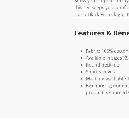
Show your support in styl
this tee keeps you comfo
iconic Black Ferns logo, i
Features & Bene
Fabric: 100% cotton
Available in sizes XS
Round neckline
Short sleeves
Machine washable. P
By choosing our cot
product is sourced 