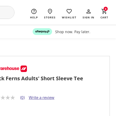
0
HELP
STORES
WISHLIST
SIGN IN
CART
Shop now. Pay later.
ck Ferns Adults' Short Sleeve Tee
(0)
Write a review