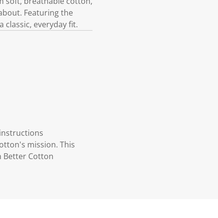
m soft, breathable cotton,
about. Featuring the
 classic, everyday fit.
instructions
otton's mission. This
n Better Cotton