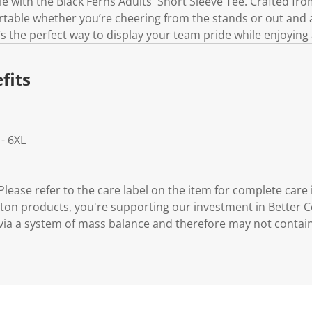
e with the Black Ferns Adults' Short Sleeve Tee. Crafted fro
rtable whether you’re cheering from the stands or out and 
t’s the perfect way to display your team pride while enjoying a
fits
 - 6XL
lease refer to the care label on the item for complete care 
ton products, you're supporting our investment in Better C
via a system of mass balance and therefore may not contai