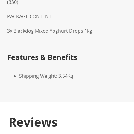
(330).
PACKAGE CONTENT:
3x Blackdog Mixed Yoghurt Drops 1kg
Features & Benefits
Shipping Weight: 3.54Kg
Reviews