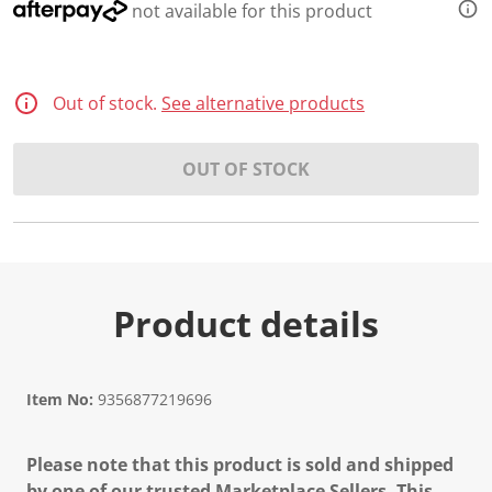
not available for this product
Out of stock.
See alternative products
OUT OF STOCK
Product details
Item No:
9356877219696
Please note that this product is sold and shipped
by one of our trusted Marketplace Sellers. This