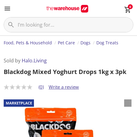
0
Food, Pets & Household
Pet Care
Dogs
Dog Treats
Sold by
Halo.Living
Blackdog Mixed Yoghurt Drops 1kg x 3pk
(0)
Write a review
N
o
r
a
t
i
n
g
v
a