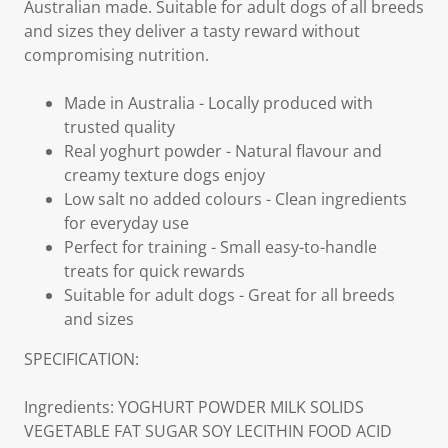
Australian made. Suitable for adult dogs of all breeds
and sizes they deliver a tasty reward without
compromising nutrition.
Made in Australia - Locally produced with
trusted quality
Real yoghurt powder - Natural flavour and
creamy texture dogs enjoy
Low salt no added colours - Clean ingredients
for everyday use
Perfect for training - Small easy-to-handle
treats for quick rewards
Suitable for adult dogs - Great for all breeds
and sizes
SPECIFICATION:
Ingredients: YOGHURT POWDER MILK SOLIDS
VEGETABLE FAT SUGAR SOY LECITHIN FOOD ACID