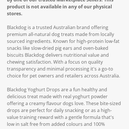
product is not available in any of our physical
stores.
Blackdog is a trusted Australian brand offering
premium all-natural dog treats made from locally
sourced ingredients. Known for high-protein low-fat
snacks like slow-dried pig ears and oven-baked
biscuits Blackdog delivers nutritional value and
chewing satisfaction. With a focus on quality
transparency and minimal processing it's a go-to
choice for pet owners and retailers across Australia.
Blackdog Yoghurt Drops are a fun healthy and
delicious treat made with real yoghurt powder
offering a creamy flavour dogs love. These bite-sized
drops are perfect for daily snacking or as a high-
value training reward with a gentle formula that's
low in salt free from added colours and 100%