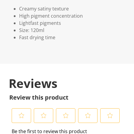
Creamy satiny texture
High pigment concentration
Lightfast pigments
Size: 120ml
Fast drying time
Reviews
Review this product
S
S
S
S
S
Be the first to review this product
e
e
e
e
e