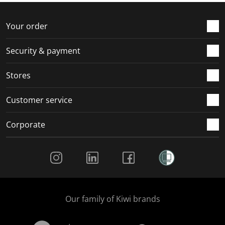
o
f
f
f
f
r
o
o
o
o
Your order
m
r
r
r
r
.
m
m
m
m
Security & payment
.
.
.
.
Stores
Customer service
Corporate
Social Media
Our family of Kiwi brands