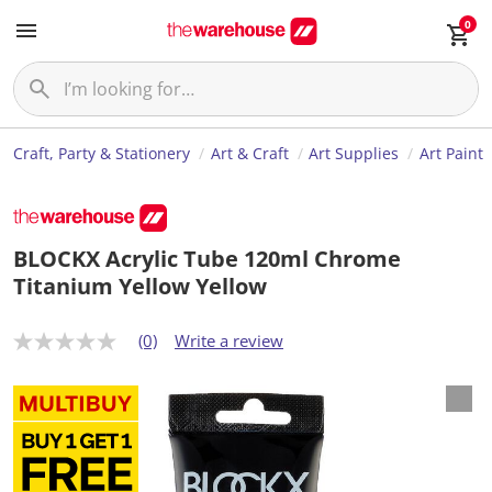
0
Craft, Party & Stationery
Art & Craft
Art Supplies
Art Paint
BLOCKX Acrylic Tube 120ml Chrome
Titanium Yellow Yellow
(0)
Write a review
N
o
r
a
t
i
n
g
v