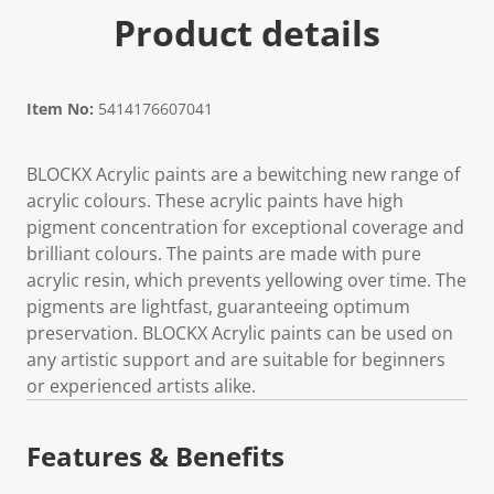
Product details
Item No:
5414176607041
BLOCKX Acrylic paints are a bewitching new range of
acrylic colours. These acrylic paints have high
pigment concentration for exceptional coverage and
brilliant colours. The paints are made with pure
acrylic resin, which prevents yellowing over time. The
pigments are lightfast, guaranteeing optimum
preservation. BLOCKX Acrylic paints can be used on
any artistic support and are suitable for beginners
or experienced artists alike.
Features & Benefits