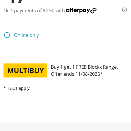
Or 4 payments of $4.50 with
Online only
Buy 1 get 1 FREE Blockx Range
Offer ends 11/08/2026
* T&C’s apply