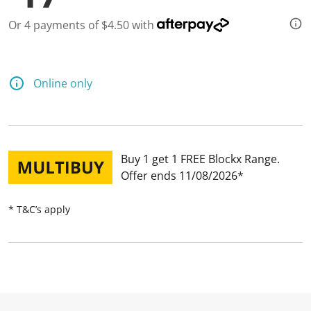
Or 4 payments of $4.50 with
Online only
Buy 1 get 1 FREE Blockx Range
Offer ends 11/08/2026
* T&C’s apply