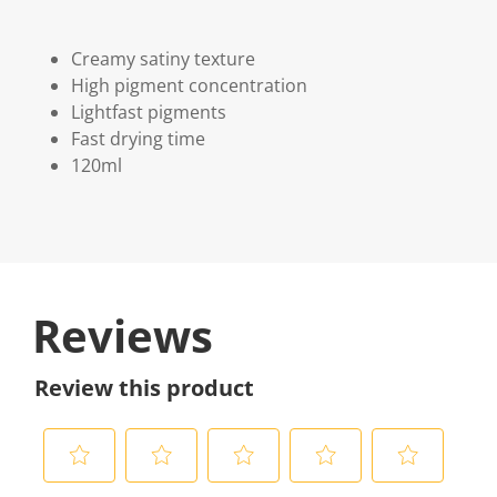
Creamy satiny texture
High pigment concentration
Lightfast pigments
Fast drying time
120ml
Reviews
Review this product
S
S
S
S
S