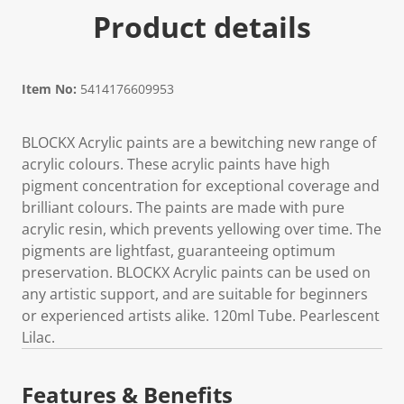
Product details
Item No:
5414176609953
BLOCKX Acrylic paints are a bewitching new range of
acrylic colours. These acrylic paints have high
pigment concentration for exceptional coverage and
brilliant colours. The paints are made with pure
acrylic resin, which prevents yellowing over time. The
pigments are lightfast, guaranteeing optimum
preservation. BLOCKX Acrylic paints can be used on
any artistic support, and are suitable for beginners
or experienced artists alike. 120ml Tube. Pearlescent
Lilac.
Features & Benefits