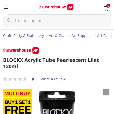
0
Craft, Party & Stationery
Art & Craft
Art Supplies
Art Paint
BLOCKX Acrylic Tube Pearlescent Lilac
120ml
(0)
Write a review
N
o
r
a
t
i
n
g
v