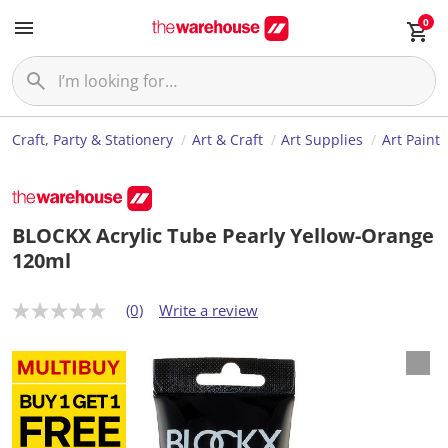
0
Craft, Party & Stationery
Art & Craft
Art Supplies
Art Paint
BLOCKX Acrylic Tube Pearly Yellow-Orange
120ml
(0)
Write a review
N
o
r
a
t
i
n
g
v