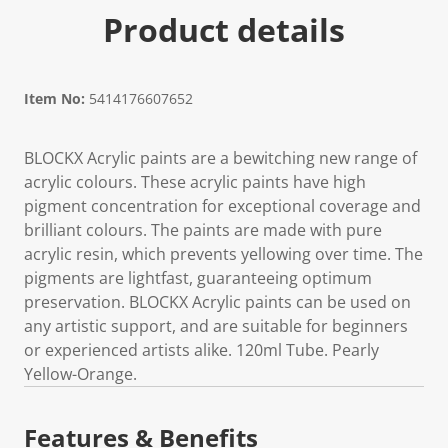
Product details
Item No:
5414176607652
BLOCKX Acrylic paints are a bewitching new range of
acrylic colours. These acrylic paints have high
pigment concentration for exceptional coverage and
brilliant colours. The paints are made with pure
acrylic resin, which prevents yellowing over time. The
pigments are lightfast, guaranteeing optimum
preservation. BLOCKX Acrylic paints can be used on
any artistic support, and are suitable for beginners
or experienced artists alike. 120ml Tube. Pearly
Yellow-Orange.
Features & Benefits