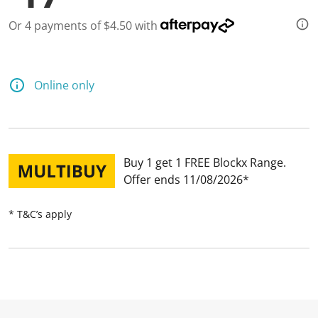
Or 4 payments of $4.50 with
Online only
Buy 1 get 1 FREE Blockx Range
Offer ends 11/08/2026
* T&C’s apply