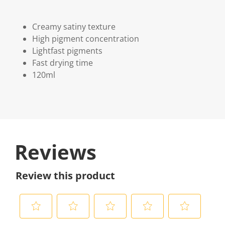
Creamy satiny texture
High pigment concentration
Lightfast pigments
Fast drying time
120ml
Reviews
Review this product
S
S
S
S
S