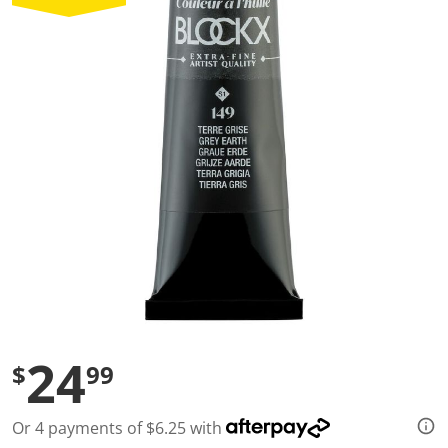
a
l
u
e
S
a
m
e
p
a
g
e
l
i
n
k
.
24
$
99
Or 4 payments of $6.25 with