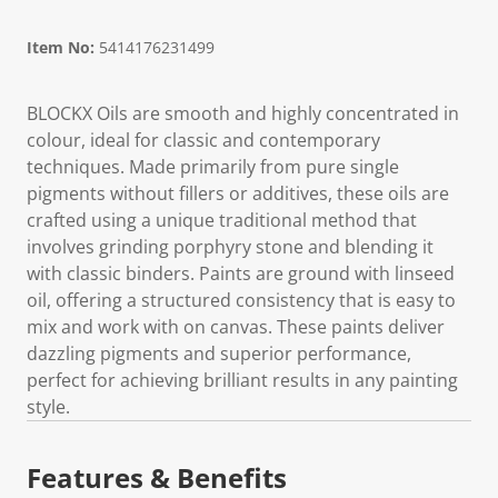
Item No:
5414176231499
BLOCKX Oils are smooth and highly concentrated in
colour, ideal for classic and contemporary
techniques. Made primarily from pure single
pigments without fillers or additives, these oils are
crafted using a unique traditional method that
involves grinding porphyry stone and blending it
with classic binders. Paints are ground with linseed
oil, offering a structured consistency that is easy to
mix and work with on canvas. These paints deliver
dazzling pigments and superior performance,
perfect for achieving brilliant results in any painting
style.
Features & Benefits