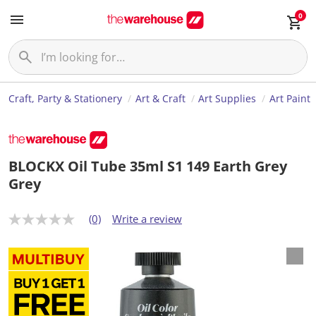
0
Craft, Party & Stationery
Art & Craft
Art Supplies
Art Paint
BLOCKX Oil Tube 35ml S1 149 Earth Grey
Grey
(0)
Write a review
N
o
r
a
t
i
n
g
v