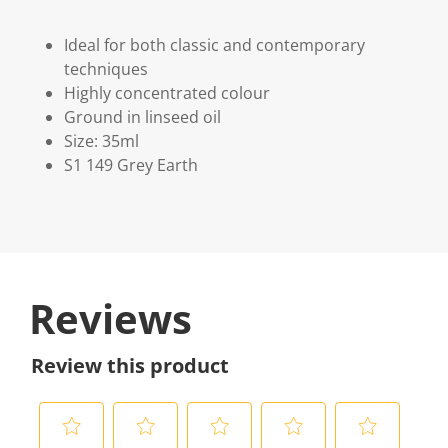
Ideal for both classic and contemporary
techniques
Highly concentrated colour
Ground in linseed oil
Size: 35ml
S1 149 Grey Earth
Reviews
Review this product