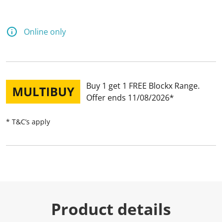
Online only
Buy 1 get 1 FREE Blockx Range
Offer ends 11/08/2026
* T&C’s apply
Product details