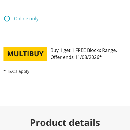
Online only
Buy 1 get 1 FREE Blockx Range
Offer ends 11/08/2026
* T&C’s apply
Product details