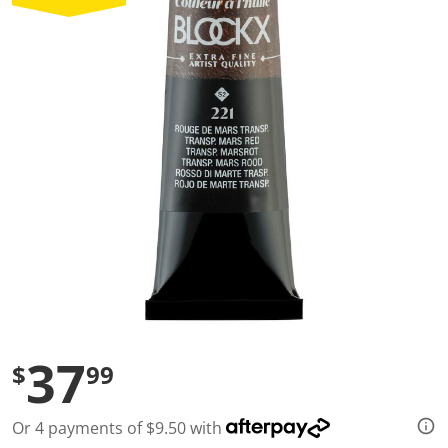
a
l
u
e
S
a
m
e
p
a
g
e
l
i
n
k
.
37
$
99
Or 4 payments of $9.50 with