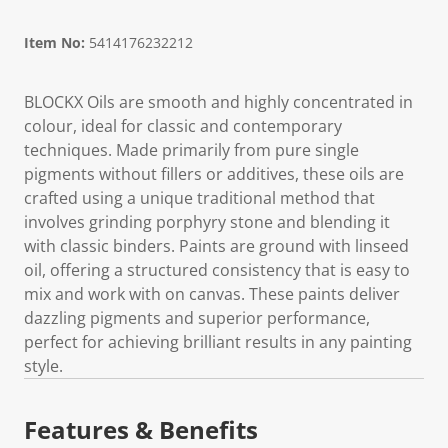
Item No:
5414176232212
BLOCKX Oils are smooth and highly concentrated in
colour, ideal for classic and contemporary
techniques. Made primarily from pure single
pigments without fillers or additives, these oils are
crafted using a unique traditional method that
involves grinding porphyry stone and blending it
with classic binders. Paints are ground with linseed
oil, offering a structured consistency that is easy to
mix and work with on canvas. These paints deliver
dazzling pigments and superior performance,
perfect for achieving brilliant results in any painting
style.
Features & Benefits