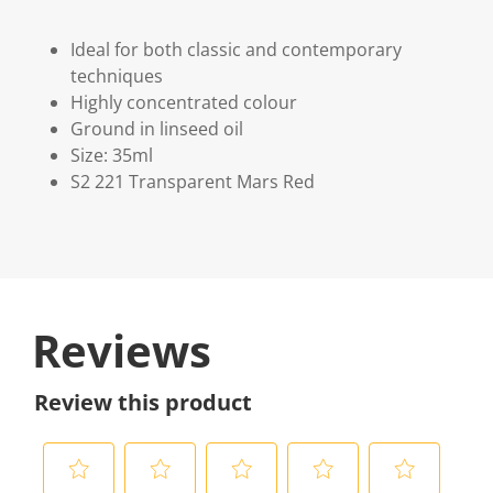
Ideal for both classic and contemporary
techniques
Highly concentrated colour
Ground in linseed oil
Size: 35ml
S2 221 Transparent Mars Red
Reviews
Review this product