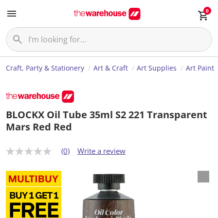
0
Craft, Party & Stationery
Art & Craft
Art Supplies
Art Paint
BLOCKX Oil Tube 35ml S2 221 Transparent
Mars Red Red
(0)
Write a review
N
o
r
a
t
i
n
g
v