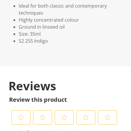
Ideal for both classic and contemporary
techniques
Highly concentrated colour
Ground in linseed oil
Size: 35ml
S2 255 Indigo
Reviews
Review this product
S
S
S
S
S