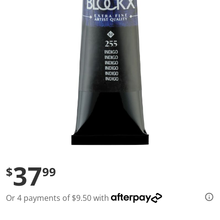
l
u
e
S
a
m
e
p
a
g
e
l
i
n
k
.
37
$
99
Or 4 payments of $9.50 with