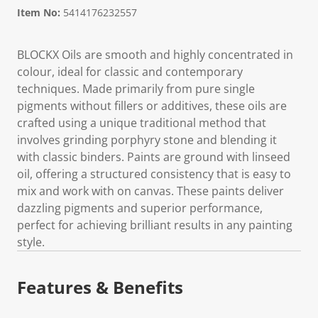
Item No:
5414176232557
BLOCKX Oils are smooth and highly concentrated in
colour, ideal for classic and contemporary
techniques. Made primarily from pure single
pigments without fillers or additives, these oils are
crafted using a unique traditional method that
involves grinding porphyry stone and blending it
with classic binders. Paints are ground with linseed
oil, offering a structured consistency that is easy to
mix and work with on canvas. These paints deliver
dazzling pigments and superior performance,
perfect for achieving brilliant results in any painting
style.
Features & Benefits