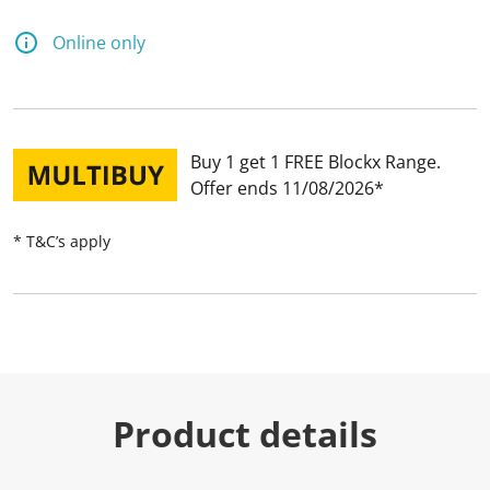
Online only
Buy 1 get 1 FREE Blockx Range
Offer ends 11/08/2026
* T&C’s apply
Product details