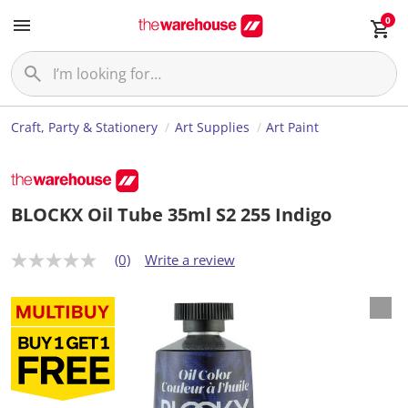
0
Craft, Party & Stationery
Art Supplies
Art Paint
BLOCKX Oil Tube 35ml S2 255 Indigo
(0)
Write a review
N
o
r
a
t
i
n
g
v
a