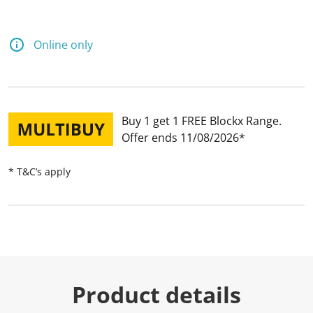
Online only
Buy 1 get 1 FREE Blockx Range
Offer ends 11/08/2026
* T&C’s apply
Product details