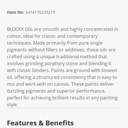
Item No:
5414176233219
BLOCKX Oils are smooth and highly concentrated in
colour, ideal for classic and contemporary
techniques. Made primarily from pure single
pigments without fillers or additives, these oils are
crafted using a unique traditional method that
involves grinding porphyry stone and blending it
with classic binders. Paints are ground with linseed
oil, offering a structured consistency that is easy to
mix and work with on canvas. These paints deliver
dazzling pigments and superior performance,
perfect for achieving brilliant results in any painting
style.
Features & Benefits