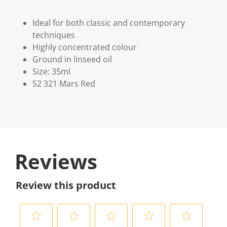
Ideal for both classic and contemporary
techniques
Highly concentrated colour
Ground in linseed oil
Size: 35ml
S2 321 Mars Red
Reviews
Review this product