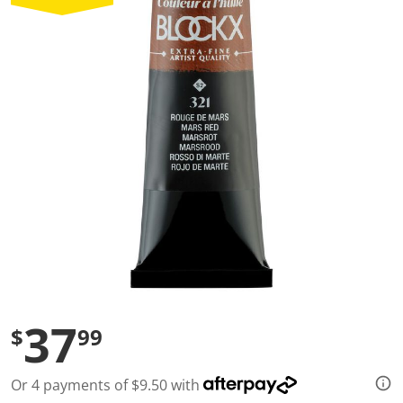
a
l
u
e
S
a
m
e
p
a
g
e
l
i
n
k
.
37
$
99
Or 4 payments of $9.50 with