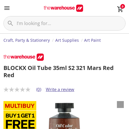
0
Craft, Party & Stationery
Art Supplies
Art Paint
BLOCKX Oil Tube 35ml S2 321 Mars Red
Red
(0)
Write a review
N
o
r
a
t
i
n
g
v