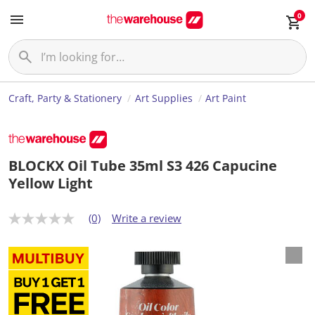
0
Craft, Party & Stationery
Art Supplies
Art Paint
BLOCKX Oil Tube 35ml S3 426 Capucine
Yellow Light
(0)
Write a review
N
o
r
a
t
i
n
g
v