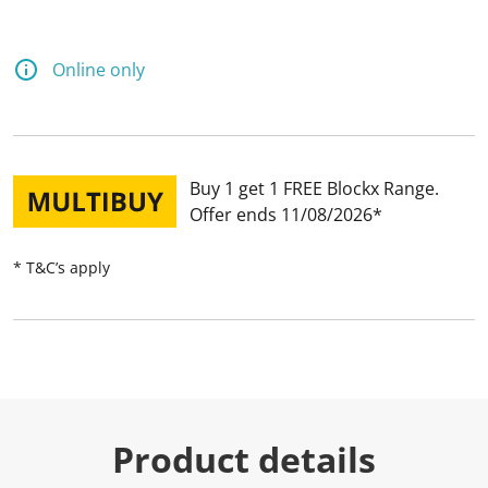
Online only
Buy 1 get 1 FREE Blockx Range
Offer ends 11/08/2026
* T&C’s apply
Product details