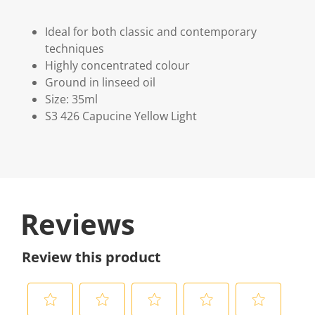
Ideal for both classic and contemporary
techniques
Highly concentrated colour
Ground in linseed oil
Size: 35ml
S3 426 Capucine Yellow Light
Reviews
Review this product