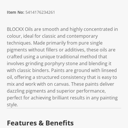
Item No:
5414176234261
BLOCKX Oils are smooth and highly concentrated in
colour, ideal for classic and contemporary
techniques. Made primarily from pure single
pigments without fillers or additives, these oils are
crafted using a unique traditional method that
involves grinding porphyry stone and blending it
with classic binders. Paints are ground with linseed
oil, offering a structured consistency that is easy to
mix and work with on canvas. These paints deliver
dazzling pigments and superior performance,
perfect for achieving brilliant results in any painting
style.
Features & Benefits