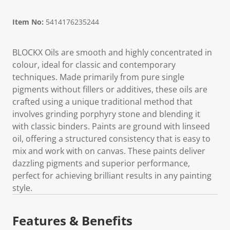
Item No:
5414176235244
BLOCKX Oils are smooth and highly concentrated in
colour, ideal for classic and contemporary
techniques. Made primarily from pure single
pigments without fillers or additives, these oils are
crafted using a unique traditional method that
involves grinding porphyry stone and blending it
with classic binders. Paints are ground with linseed
oil, offering a structured consistency that is easy to
mix and work with on canvas. These paints deliver
dazzling pigments and superior performance,
perfect for achieving brilliant results in any painting
style.
Features & Benefits