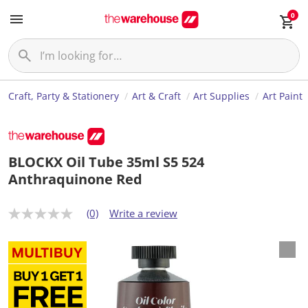
0
Craft, Party & Stationery
Art & Craft
Art Supplies
Art Paint
BLOCKX Oil Tube 35ml S5 524
Anthraquinone Red
(0)
Write a review
N
o
r
a
t
i
n
g
v