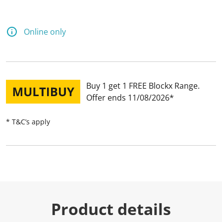
Online only
Buy 1 get 1 FREE Blockx Range
Offer ends 11/08/2026
* T&C’s apply
Product details