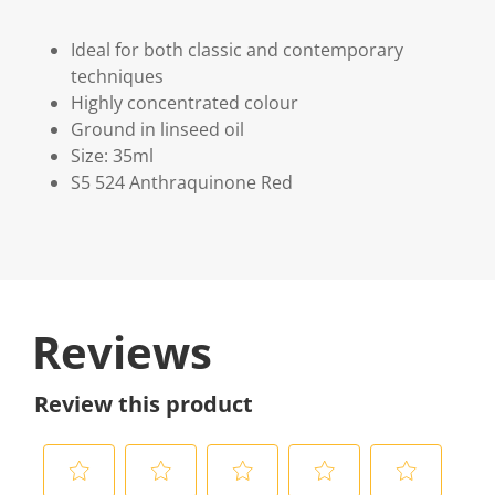
Ideal for both classic and contemporary
techniques
Highly concentrated colour
Ground in linseed oil
Size: 35ml
S5 524 Anthraquinone Red
Reviews
Review this product