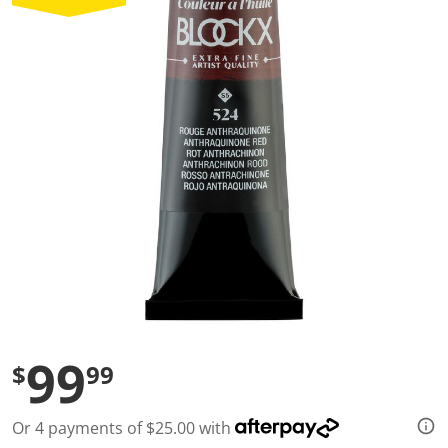
a
l
u
e
S
a
m
e
p
a
g
e
l
i
n
k
.
99
$
99
Or 4 payments of $25.00 with