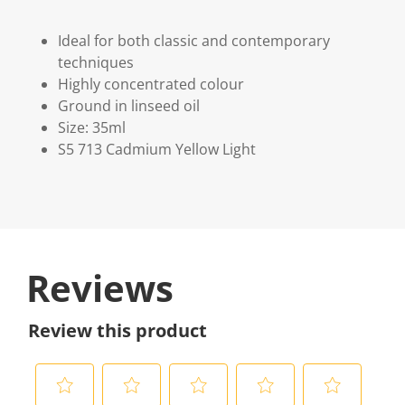
Ideal for both classic and contemporary
techniques
Highly concentrated colour
Ground in linseed oil
Size: 35ml
S5 713 Cadmium Yellow Light
Reviews
Review this product