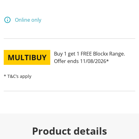
Online only
Buy 1 get 1 FREE Blockx Range
Offer ends 11/08/2026
* T&C’s apply
Product details