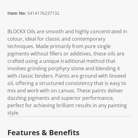
Item No:
5414176237132
BLOCKX Oils are smooth and highly concentrated in
colour, ideal for classic and contemporary
techniques. Made primarily from pure single
pigments without fillers or additives, these oils are
crafted using a unique traditional method that
involves grinding porphyry stone and blending it
with classic binders. Paints are ground with linseed
oil, offering a structured consistency that is easy to
mix and work with on canvas. These paints deliver
dazzling pigments and superior performance,
perfect for achieving brilliant results in any painting
style.
Features & Benefits