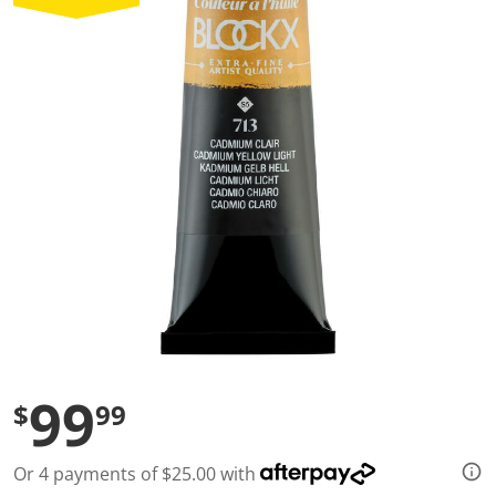
a
l
u
e
S
a
m
e
p
a
g
e
l
i
n
k
.
99
$
99
Or 4 payments of $25.00 with