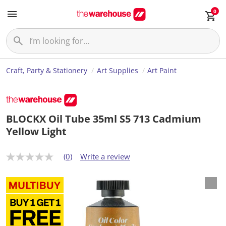
0
Craft, Party & Stationery
Art Supplies
Art Paint
BLOCKX Oil Tube 35ml S5 713 Cadmium
Yellow Light
(0)
Write a review
N
o
r
a
t
i
n
g
v