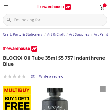
0
Craft, Party & Stationery
Art & Craft
Art Supplies
Art Paint
BLOCKX Oil Tube 35ml S5 757 Indanthrene
Blue
(0)
Write a review
N
o
r
a
t
i
n
g
v