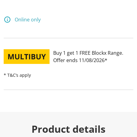
Online only
Buy 1 get 1 FREE Blockx Range
Offer ends 11/08/2026
* T&C’s apply
Product details