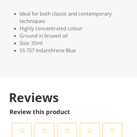
Ideal for both classic and contemporary
techniques
Highly concentrated colour
Ground in linseed oil
Size: 35ml
S5 757 Indanthrene Blue
Reviews
Review this product