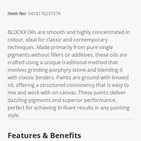
Item No:
5414176237576
BLOCKX Oils are smooth and highly concentrated in
colour, ideal for classic and contemporary
techniques. Made primarily from pure single
pigments without fillers or additives, these oils are
crafted using a unique traditional method that
involves grinding porphyry stone and blending it
with classic binders. Paints are ground with linseed
oil, offering a structured consistency that is easy to
mix and work with on canvas. These paints deliver
dazzling pigments and superior performance,
perfect for achieving brilliant results in any painting
style.
Features & Benefits