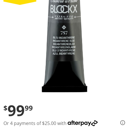
a
l
u
e
S
a
m
e
p
a
g
e
l
i
n
k
.
99
$
99
Or 4 payments of $25.00 with